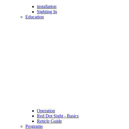
installation
Sighting In
Education
Operation
Red Dot Sight - Basics
Reticle Guide
Programs