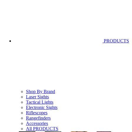
PRODUCTS
Shop By Brand
Laser Sights
Tactical Lights
Electronic Sights
Riflescopes
Rangefinders
Accessories
All PRODUCTS