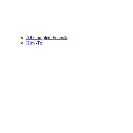
All Complete Focus®
How-To