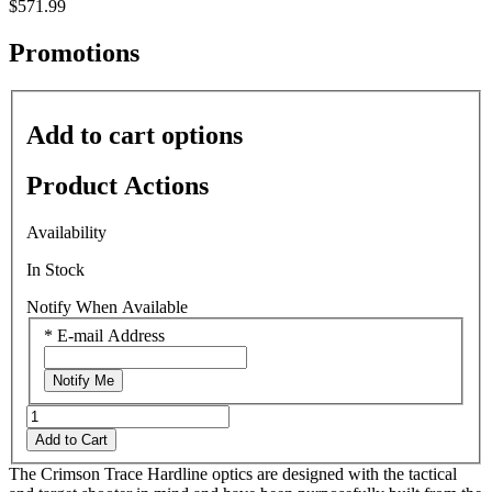
$571.99
rating
value
average
Promotions
rating
value
is
0.0
Add to cart options
of
5.
Read
Product Actions
0
Reviews
Same
Availability
page
link.
In Stock
Notify When Available
*
E-mail Address
Notify Me
Add to Cart
The Crimson Trace Hardline optics are designed with the tactical