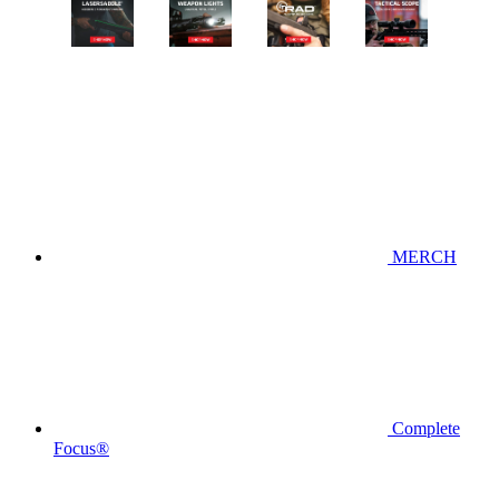
MERCH
Complete
Focus®