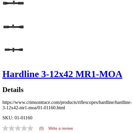
Hardline 3-12x42 MR1-MOA
Details
https://www.crimsontrace.com/products/riflescopes/hardline/hardline-
3-12x42-mr1-moa/01-01160.html
SKU: 01-01160
(0)
Write a review
No