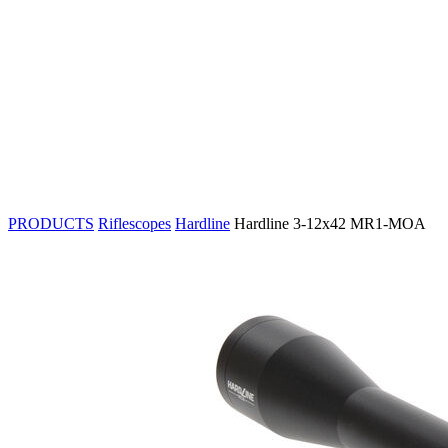
PRODUCTS
Riflescopes
Hardline
Hardline 3-12x42 MR1-MOA