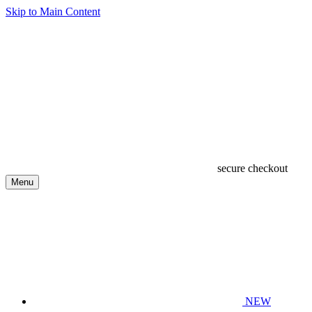
Skip to Main Content
secure checkout
Menu
NEW