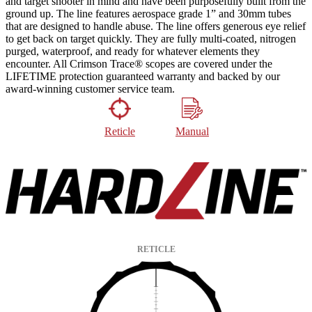
and target shooter in mind and have been purposefully built from the
ground up. The line features aerospace grade 1” and 30mm tubes
that are designed to handle abuse. The line offers generous eye relief
to get back on target quickly. They are fully multi-coated, nitrogen
purged, waterproof, and ready for whatever elements they
encounter. All Crimson Trace® scopes are covered under the
LIFETIME protection guaranteed warranty and backed by our
award-winning customer service team.
Reticle
Manual
RETICLE