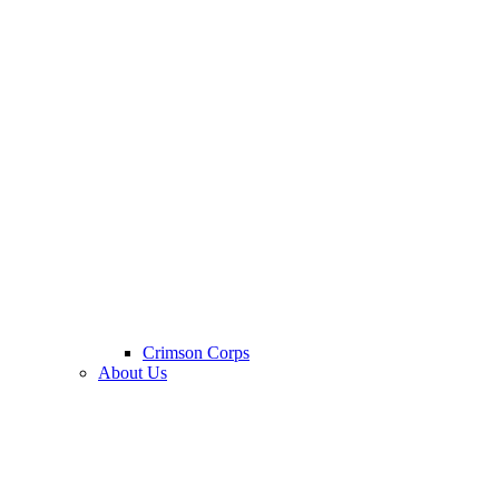
Crimson Corps
About Us