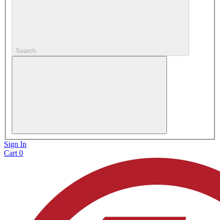
Search
Sign In
Cart
0