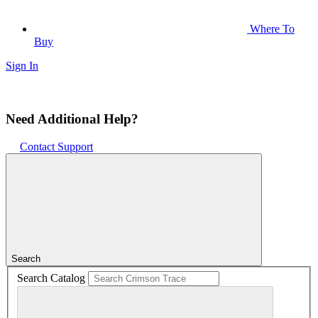
Where To
Buy
Sign In
Need Additional Help?
Contact Support
Search
Search Catalog