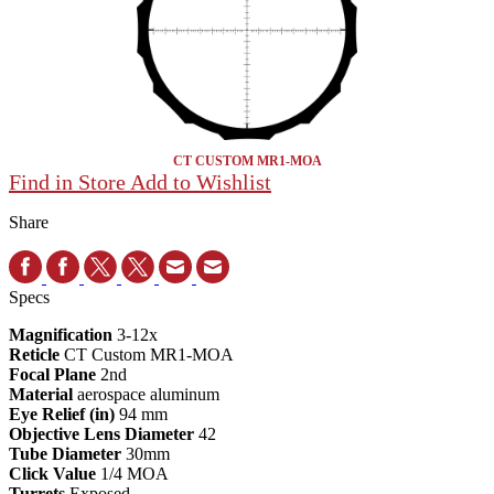
CT CUSTOM MR1-MOA
Find in Store
Add to Wishlist
Share
Specs
Magnification
3-12x
Reticle
CT Custom MR1-MOA
Focal Plane
2nd
Material
aerospace aluminum
Eye Relief (in)
94 mm
Objective Lens Diameter
42
Tube Diameter
30mm
Click Value
1/4 MOA
Turrets
Exposed