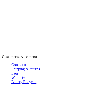
Customer service menu
Contact us
Shipping & returns
Faqs
Warranty
Battery Recycling