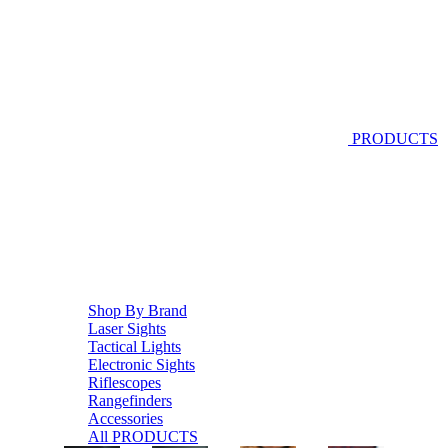
PRODUCTS
Shop By Brand
Laser Sights
Tactical Lights
Electronic Sights
Riflescopes
Rangefinders
Accessories
All PRODUCTS