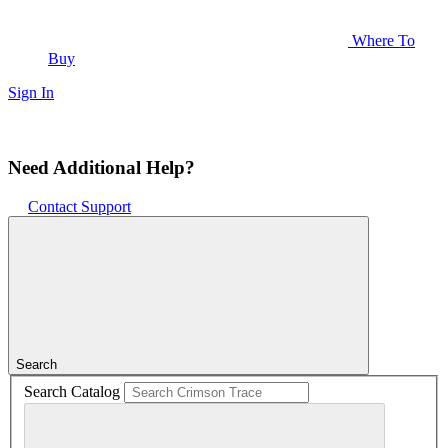
Where To
Buy
Sign In
Need Additional Help?
Contact Support
Search
Search Catalog