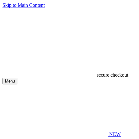
Skip to Main Content
secure checkout
Menu
NEW