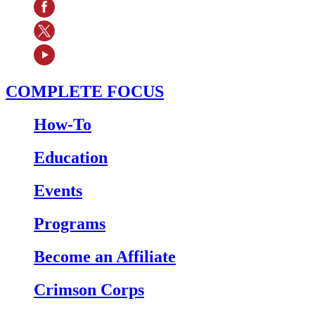
COMPLETE FOCUS
How-To
Education
Events
Programs
Become an Affiliate
Crimson Corps