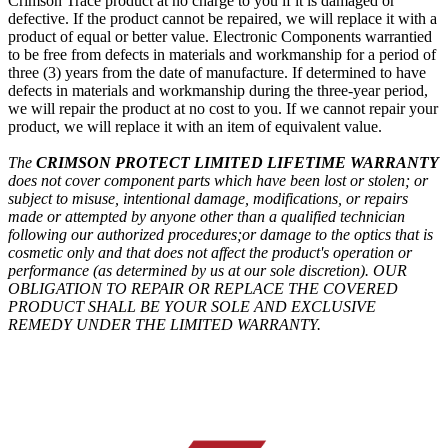
Crimson Trace product at no charge to you if it is damaged or
defective. If the product cannot be repaired, we will replace it with a
product of equal or better value. Electronic Components warrantied
to be free from defects in materials and workmanship for a period of
three (3) years from the date of manufacture. If determined to have
defects in materials and workmanship during the three-year period,
we will repair the product at no cost to you. If we cannot repair your
product, we will replace it with an item of equivalent value.
The
CRIMSON PROTECT LIMITED LIFETIME WARRANTY
does not cover component parts which have been lost or stolen;
or
subject to misuse, intentional damage, modifications, or repairs
made or attempted by anyone other than a qualified technician
following our authorized procedures;
or damage to the optics that is
cosmetic only and that does not affect the product's operation or
performance (as determined by us at our sole discretion).
OUR
OBLIGATION TO REPAIR OR REPLACE THE COVERED
PRODUCT SHALL BE YOUR SOLE AND EXCLUSIVE
REMEDY UNDER THE LIMITED WARRANTY.