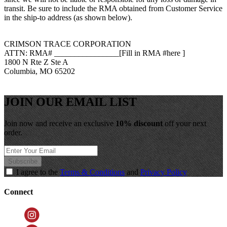
transit.
Be sure to include the RMA obtained from Customer Service
in the ship-to address (as shown below).
CRIMSON TRACE CORPORATION
ATTN:
RMA# ________________[Fill in RMA
#here
]
1800 N Rte Z Ste A
Columbia
,
MO 65202
JOIN OUR EMAIL LIST
Join now and receive an exclusive
10% discount
off your next
order.
Subscribe
I agree to the
Terms & Conditions
and
Privacy Policy
Connect