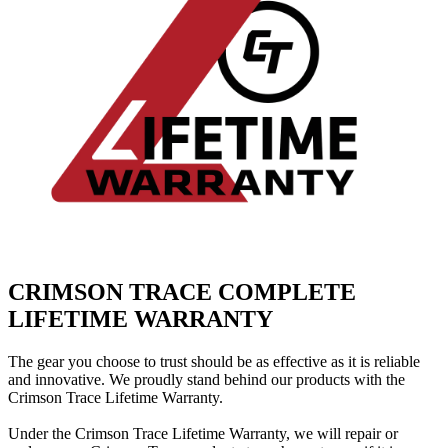
CRIMSON TRACE COMPLETE
LIFETIME WARRANTY
The gear you choose to trust should be as effective as it is reliable
and innovative.
We proudly stand behind our products with the
Crimson Trace Lifetime Warranty.
Under the Crimson Trace Lifetime Warranty, we will repair or