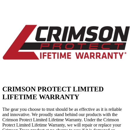
CRIMSON PROTECT LIMITED
LIFETIME WARRANTY
The gear you choose to trust should be as effective as it is reliable
and innovative. We proudly stand behind our products with the
Crimson Protect Limited Lifetime Warranty. Under the Crimson
Protect Limited Lifetime Warranty, we will repair or replace your