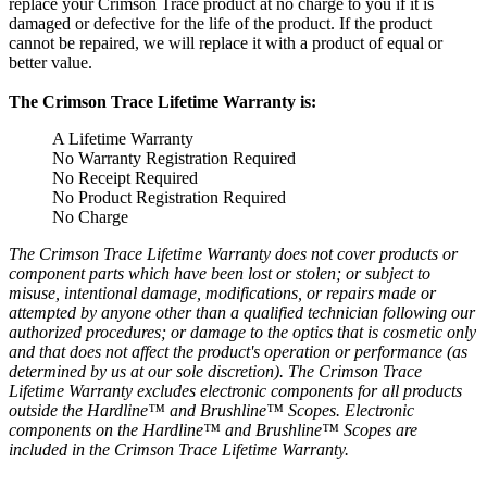
replace your Crimson Trace product at no charge to you if it is
damaged or defective for the life of the product.
If the product
cannot be repaired, we will replace it with a product of equal or
better value.
The Crimson Trace Lifetime Warranty is:
A Lifetime Warranty
No Warranty Registration Required
No Receipt Required
No Product Registration Required
No Charge
The Crimson Trace Lifetime Warranty does not cover products or
component parts which have been lost or stolen;
or subject to
misuse, intentional damage, modifications, or repairs made or
attempted by anyone other than a qualified technician following our
authorized procedures;
or damage to the optics that is cosmetic only
and that does not affect the product's operation or performance (as
determined by us at our sole discretion).
The Crimson Trace
Lifetime Warranty excludes electronic components for all products
outside the Hardline™ and Brushline™ Scopes.
Electronic
components on the Hardline™ and Brushline™ Scopes are
included in the Crimson Trace Lifetime Warranty.