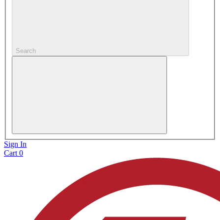
Search
Sign In
Cart
0