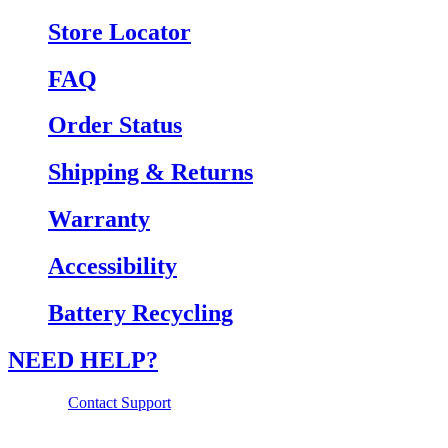
Store Locator
FAQ
Order Status
Shipping & Returns
Warranty
Accessibility
Battery Recycling
NEED HELP?
Contact Support