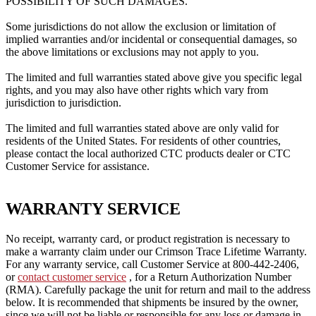
POSSIBILITY OF SUCH DAMAGES.
Some jurisdictions do not allow the exclusion or limitation of
implied warranties and/or incidental or consequential damages, so
the above limitations or exclusions may not apply to you.
The limited and full warranties stated above give you specific legal
rights, and you may also have other rights which vary from
jurisdiction to jurisdiction.
The limited and full warranties stated above are only valid for
residents of the United States.
For residents of other countries,
please contact the local authorized CTC products dealer or CTC
Customer Service for assistance.
WARRANTY SERVICE
No receipt, warranty card, or product registration is necessary to
make a warranty claim under our Crimson Trace Lifetime Warranty.
For any warranty service, call Customer Service at 800-442-2406,
or
contact customer service
, for a Return Authorization Number
(RMA).
Carefully package the unit for return and mail to the address
below.
It is recommended that shipments be insured by the owner,
since we will not be liable or responsible for any loss or damage in