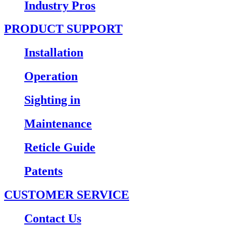
Industry Pros
PRODUCT SUPPORT
Installation
Operation
Sighting in
Maintenance
Reticle Guide
Patents
CUSTOMER SERVICE
Contact Us