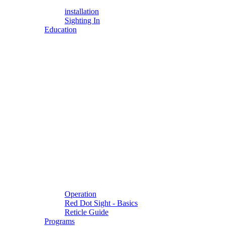
installation
Sighting In
Education
Operation
Red Dot Sight - Basics
Reticle Guide
Programs