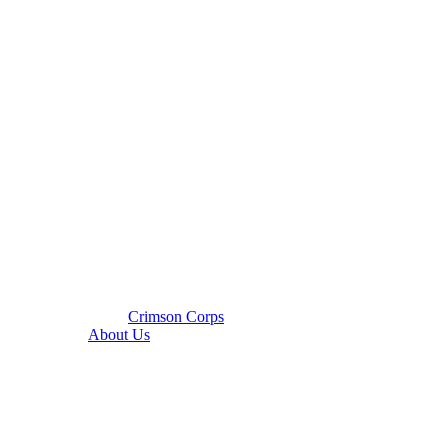
Crimson Corps
About Us