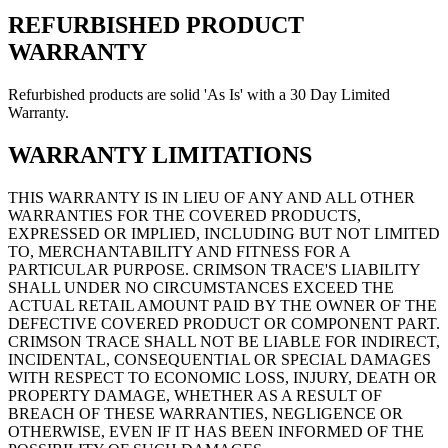
REFURBISHED PRODUCT
WARRANTY
Refurbished products are solid 'As Is' with a 30 Day Limited
Warranty.
WARRANTY LIMITATIONS
THIS WARRANTY IS IN LIEU OF ANY AND ALL OTHER
WARRANTIES FOR THE COVERED PRODUCTS,
EXPRESSED OR IMPLIED, INCLUDING BUT NOT LIMITED
TO, MERCHANTABILITY AND FITNESS FOR A
PARTICULAR PURPOSE.
CRIMSON TRACE'S LIABILITY
SHALL UNDER NO CIRCUMSTANCES EXCEED THE
ACTUAL RETAIL AMOUNT PAID BY THE OWNER OF THE
DEFECTIVE COVERED PRODUCT OR COMPONENT PART.
CRIMSON TRACE SHALL NOT BE LIABLE FOR INDIRECT,
INCIDENTAL, CONSEQUENTIAL OR SPECIAL DAMAGES
WITH RESPECT TO ECONOMIC LOSS, INJURY, DEATH OR
PROPERTY DAMAGE, WHETHER AS A RESULT OF
BREACH OF THESE WARRANTIES, NEGLIGENCE OR
OTHERWISE, EVEN IF IT HAS BEEN INFORMED OF THE