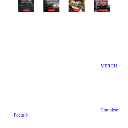
MERCH
Complete
Focus®