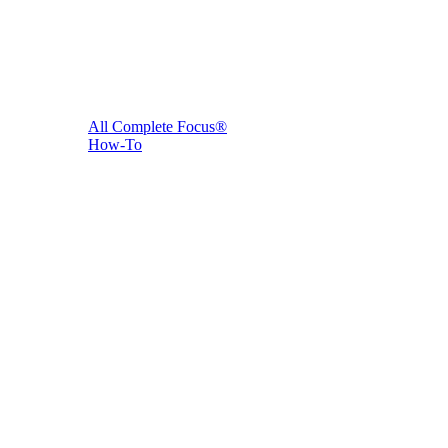
All Complete Focus®
How-To