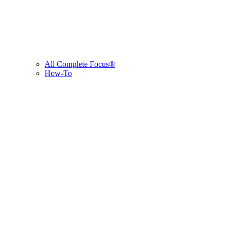
All Complete Focus®
How-To