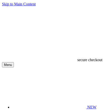
Skip to Main Content
secure checkout
Menu
NEW