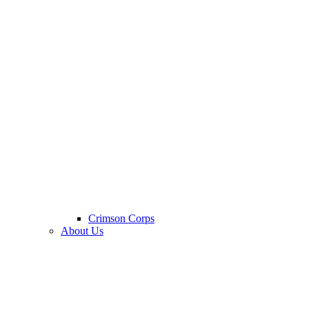
Crimson Corps
About Us