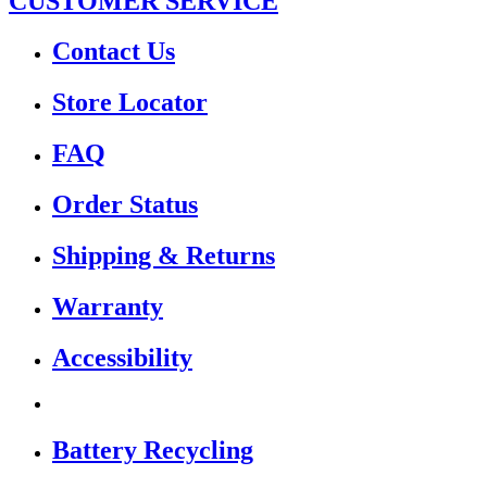
CUSTOMER SERVICE
Contact Us
Store Locator
FAQ
Order Status
Shipping & Returns
Warranty
Accessibility
Battery Recycling