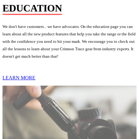
EDUCATION
We don't have customers... we have advocates. On the education page you can
learn about all the new product features that help you take the range or the field
with the confidence you need to hit your mark. We encourage you to check out
all the lessons to learn about your Crimson Trace gear from industry experts. It
doesn't get much better than that!
LEARN MORE