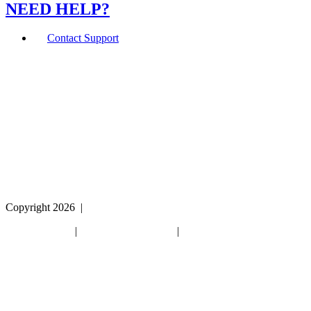
NEED HELP?
Contact Support
If you are using a screen reader or other assistive
technology and are having problems using this website,
or if you have any other difficulties accessing this
website,
please call
1 (800) 442-2406
during the hours of MON-
THU 9A-5P, FRI 9A-2P CST for assistance.
Copyright 2026
|
Privacy Policy
|
Terms & Conditions
|
Cookie List