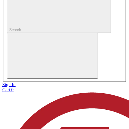
Search
Sign In
Cart
0