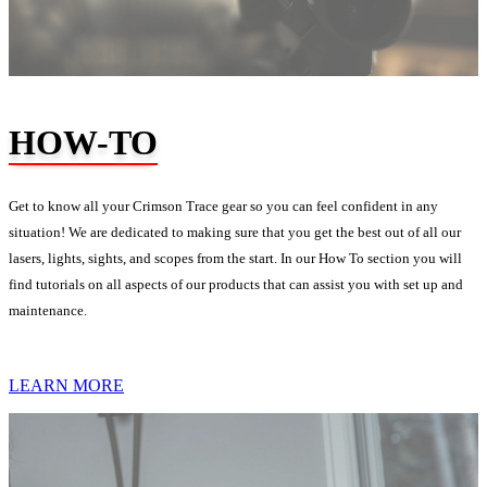
HOW-TO
Get to know all your Crimson Trace gear so you can feel confident in any
situation! We are dedicated to making sure that you get the best out of all our
lasers, lights, sights, and scopes from the start. In our How To section you will
find tutorials on all aspects of our products that can assist you with set up and
maintenance.
LEARN MORE