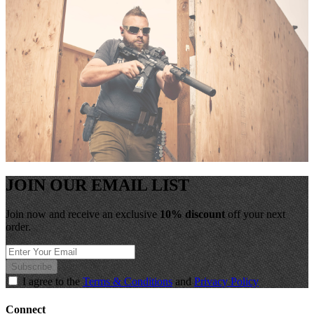
JOIN OUR EMAIL LIST
Join now and receive an exclusive
10% discount
off your next
order.
Subscribe
I agree to the
Terms & Conditions
and
Privacy Policy
Connect