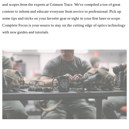
and scopes from the experts at Crimson Trace. We've compiled a ton of great
content to inform and educate everyone from novice to professional. Pick up
some tips and tricks on your favorite gear or sight in your first laser or scope.
Complete Focus is your source to stay on the cutting edge of optics technology
with new guides and tutorials.