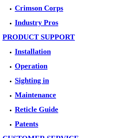
Crimson Corps
Industry Pros
PRODUCT SUPPORT
Installation
Operation
Sighting in
Maintenance
Reticle Guide
Patents