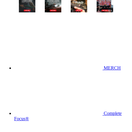
MERCH
Complete
Focus®