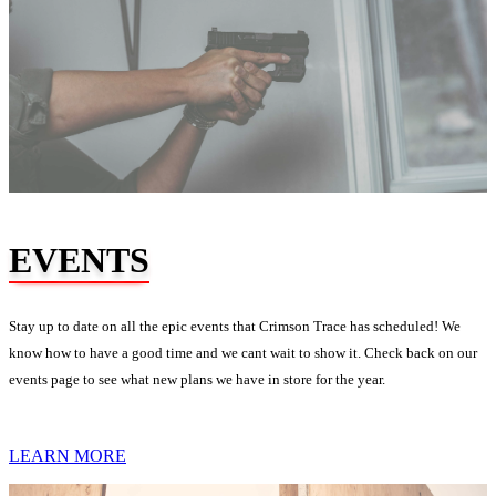
EVENTS
Stay up to date on all the epic events that Crimson Trace has scheduled! We
know how to have a good time and we cant wait to show it. Check back on our
events page to see what new plans we have in store for the year.
LEARN MORE