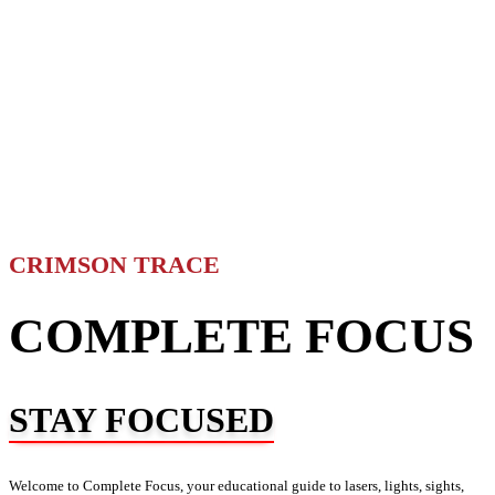
CRIMSON TRACE
COMPLETE FOCUS
STAY FOCUSED
Welcome to Complete Focus, your educational guide to lasers, lights, sights,