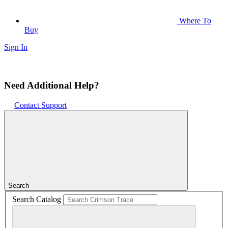
Where To
Buy
Sign In
Need Additional Help?
Contact Support
Search
Search Catalog