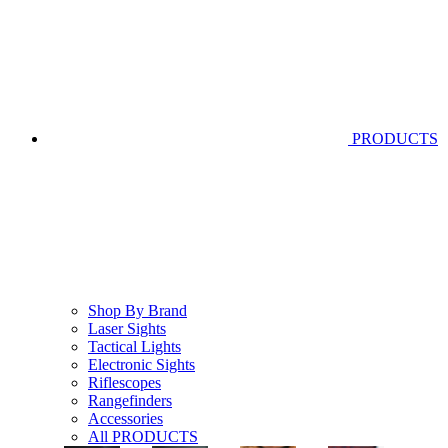
PRODUCTS
Shop By Brand
Laser Sights
Tactical Lights
Electronic Sights
Riflescopes
Rangefinders
Accessories
All PRODUCTS