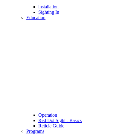
installation
Sighting In
Education
Operation
Red Dot Sight - Basics
Reticle Guide
Programs