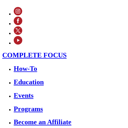
COMPLETE FOCUS
How-To
Education
Events
Programs
Become an Affiliate