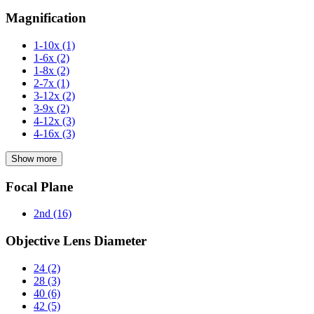
Magnification
1-10x
(1)
1-6x
(2)
1-8x
(2)
2-7x
(1)
3-12x
(2)
3-9x
(2)
4-12x
(3)
4-16x
(3)
Show more
Focal Plane
2nd
(16)
Objective Lens Diameter
24
(2)
28
(3)
40
(6)
42
(5)