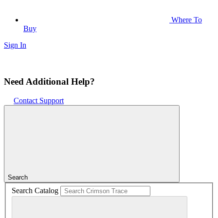
Where To
Buy
Sign In
Need Additional Help?
Contact Support
Search
Search Catalog