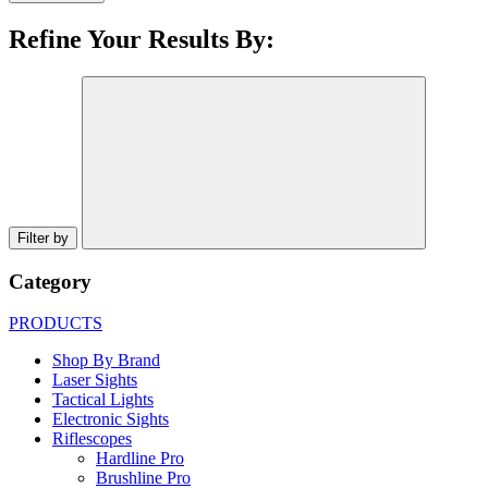
Refine Your Results By:
Filter by
Category
PRODUCTS
Shop By Brand
Laser Sights
Tactical Lights
Electronic Sights
Riflescopes
Hardline Pro
Brushline Pro