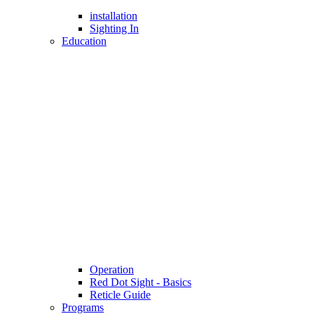
installation
Sighting In
Education
Operation
Red Dot Sight - Basics
Reticle Guide
Programs