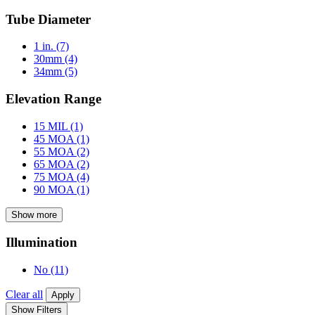
Tube Diameter
1 in.
(7)
30mm
(4)
34mm
(5)
Elevation Range
15 MIL
(1)
45 MOA
(1)
55 MOA
(2)
65 MOA
(2)
75 MOA
(4)
90 MOA
(1)
Show more
Illumination
No
(11)
Clear all
Apply
Show Filters