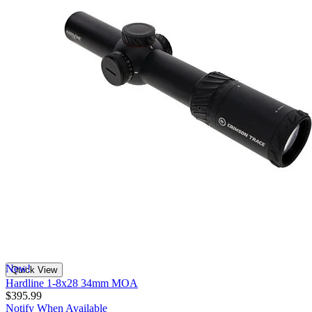
New!
Quick View
Hardline 1-8x28 34mm MOA
$395.99
Notify When Available