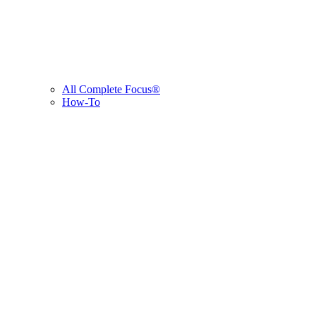
All Complete Focus®
How-To