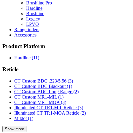
Brushline Pro
Hardline
Brushline
Legacy
LPVO
Rangefinders
Accessories
Product Platform
Hardline
(11)
Reticle
CT Custom BDC .223/5.56
(3)
CT Custom BDC Blackout
(1)
CT Custom BDC Long Range
(2)
CT Custom MR1-MIL
(1)
CT Custom MR1-MOA
(3)
Illuminated CT TR1-MIL Reticle
(3)
Illuminated CT TR1-MOA Reticle
(2)
Mildot
(1)
Show more