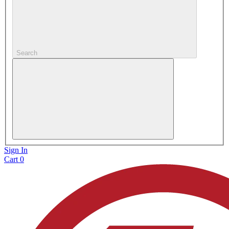
Search
Sign In
Cart
0