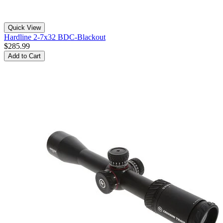
Quick View
Hardline 2-7x32 BDC-Blackout
$285.99
Add to Cart