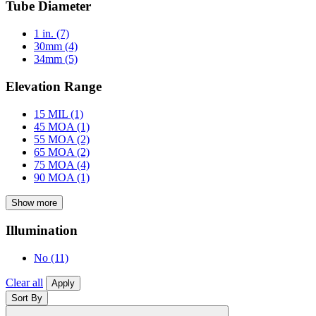
Tube Diameter
1 in.
(7)
30mm
(4)
34mm
(5)
Elevation Range
15 MIL
(1)
45 MOA
(1)
55 MOA
(2)
65 MOA
(2)
75 MOA
(4)
90 MOA
(1)
Show more
Illumination
No
(11)
Clear all
Apply
Sort By