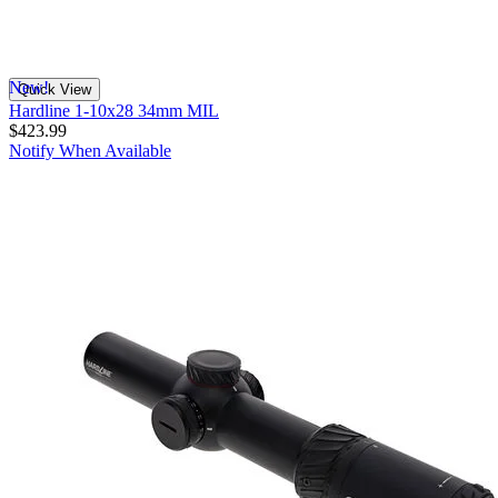
New!
Quick View
Hardline 1-10x28 34mm MIL
$423.99
Notify When Available