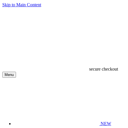
Skip to Main Content
secure checkout
Menu
NEW