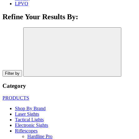
LPVO
Refine Your Results By:
Filter by
Category
PRODUCTS
Shop By Brand
Laser Sights
Tactical Lights
Electronic Sights
Riflescopes
Hardline Pro