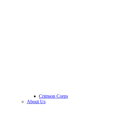
Crimson Corps
About Us