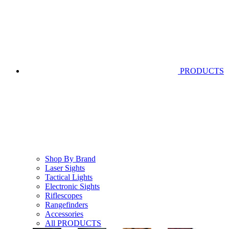
PRODUCTS
Shop By Brand
Laser Sights
Tactical Lights
Electronic Sights
Riflescopes
Rangefinders
Accessories
All PRODUCTS