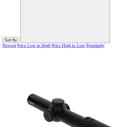
Sort By
Newest
Price Low to High
Price High to Low
Popularity