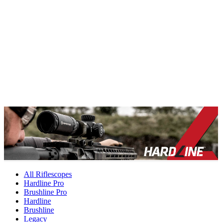
All Riflescopes
Hardline Pro
Brushline Pro
Hardline
Brushline
Legacy