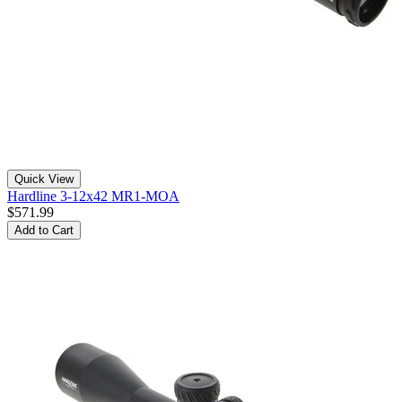
Quick View
Hardline 3-12x42 MR1-MOA
$571.99
Add to Cart