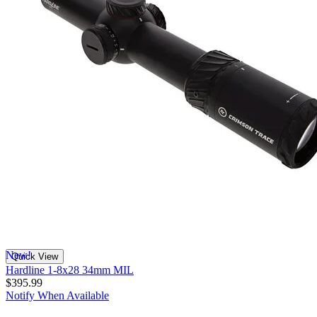
New!
Quick View
Hardline 1-8x28 34mm MIL
$395.99
Notify When Available