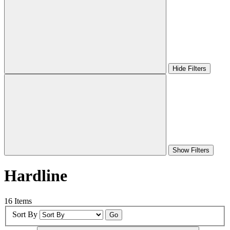
Hide Filters
Show Filters
Hardline
16 Items
Sort By
Go