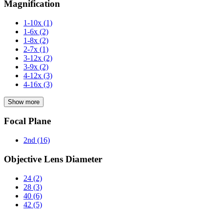
Magnification
1-10x
(1)
1-6x
(2)
1-8x
(2)
2-7x
(1)
3-12x
(2)
3-9x
(2)
4-12x
(3)
4-16x
(3)
Show more
Focal Plane
2nd
(16)
Objective Lens Diameter
24
(2)
28
(3)
40
(6)
42
(5)