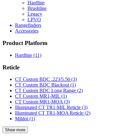
Hardline
Brushline
Legacy
LPVO
Rangefinders
Accessories
Product Platform
Hardline
(11)
Reticle
CT Custom BDC .223/5.56
(3)
CT Custom BDC Blackout
(1)
CT Custom BDC Long Range
(2)
CT Custom MR1-MIL
(1)
CT Custom MR1-MOA
(3)
Illuminated CT TR1-MIL Reticle
(3)
Illuminated CT TR1-MOA Reticle
(2)
Mildot
(1)
Show more