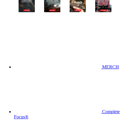
MERCH
Complete
Focus®