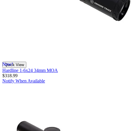
New!
Quick View
Hardline 1-6x24 34mm MOA
$318.99
Notify When Available