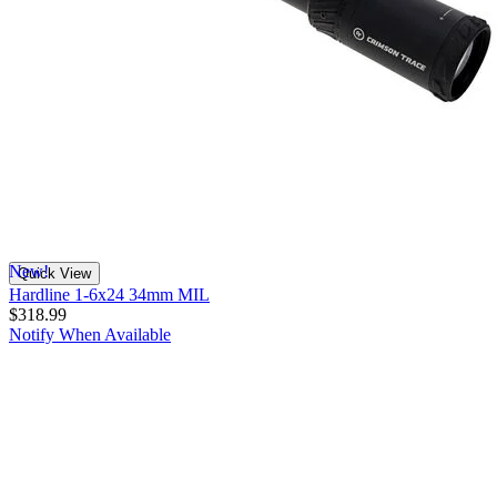
New!
Quick View
Hardline 1-6x24 34mm MIL
$318.99
Notify When Available