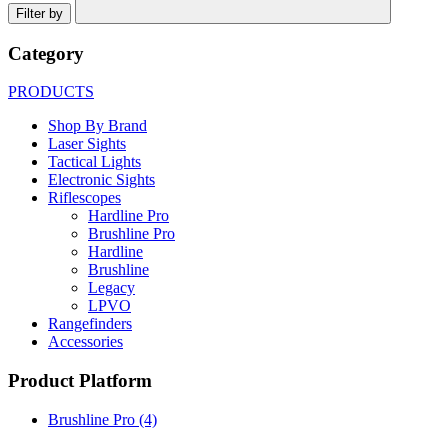
Filter by
Category
PRODUCTS
Shop By Brand
Laser Sights
Tactical Lights
Electronic Sights
Riflescopes
Hardline Pro
Brushline Pro
Hardline
Brushline
Legacy
LPVO
Rangefinders
Accessories
Product Platform
Brushline Pro
(4)