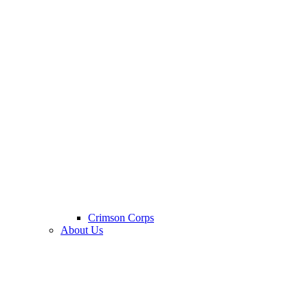
Crimson Corps
About Us