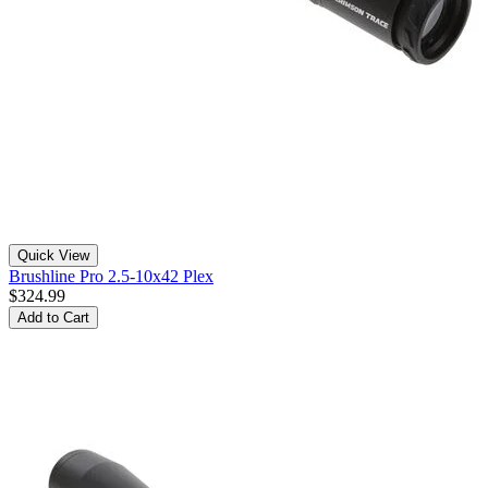
Quick View
Brushline Pro 2.5-10x42 Plex
$324.99
Add to Cart