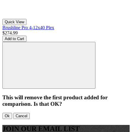
Quick View
Brushline Pro 4-12x40 Plex
$274.99
Add to Cart
This will remove the first product added for
comparison. Is that OK?
Ok
Cancel
JOIN OUR EMAIL LIST