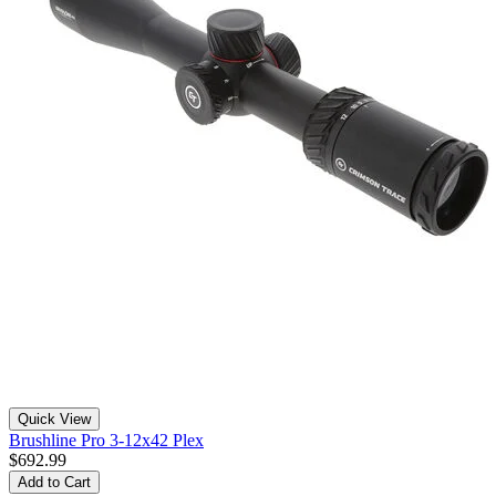
Quick View
Brushline Pro 3-12x42 Plex
$692.99
Add to Cart