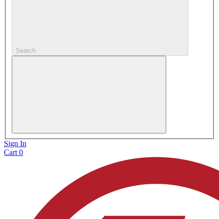
Search
Sign In
Cart
0