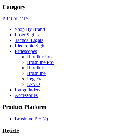
Category
PRODUCTS
Shop By Brand
Laser Sights
Tactical Lights
Electronic Sights
Riflescopes
Hardline Pro
Brushline Pro
Hardline
Brushline
Legacy
LPVO
Rangefinders
Accessories
Product Platform
Brushline Pro
(4)
Reticle