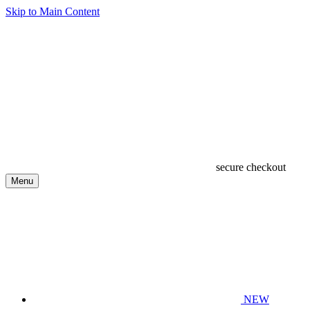
Skip to Main Content
secure checkout
Menu
NEW