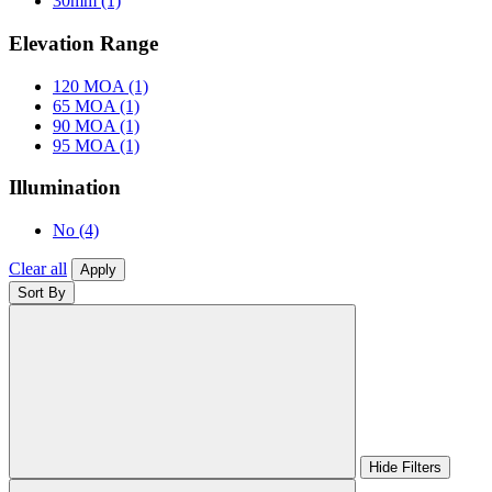
30mm
(1)
Elevation Range
120 MOA
(1)
65 MOA
(1)
90 MOA
(1)
95 MOA
(1)
Illumination
No
(4)
Clear all
Apply
Sort By
Hide Filters