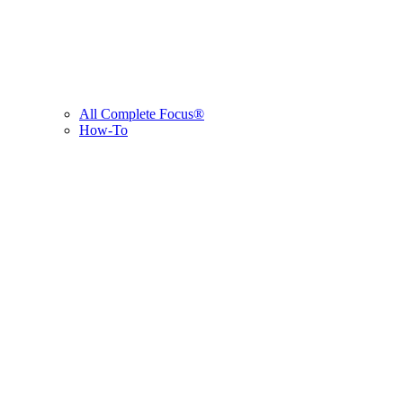
All Complete Focus®
How-To