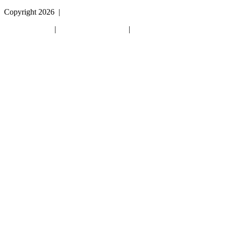
Copyright 2026
|
Privacy Policy
|
Terms & Conditions
|
Cookie List