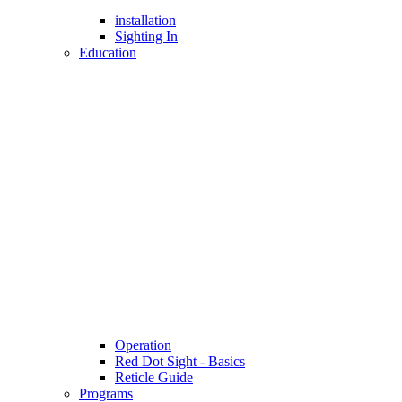
installation
Sighting In
Education
Operation
Red Dot Sight - Basics
Reticle Guide
Programs