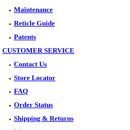
Maintenance
Reticle Guide
Patents
CUSTOMER SERVICE
Contact Us
Store Locator
FAQ
Order Status
Shipping & Returns