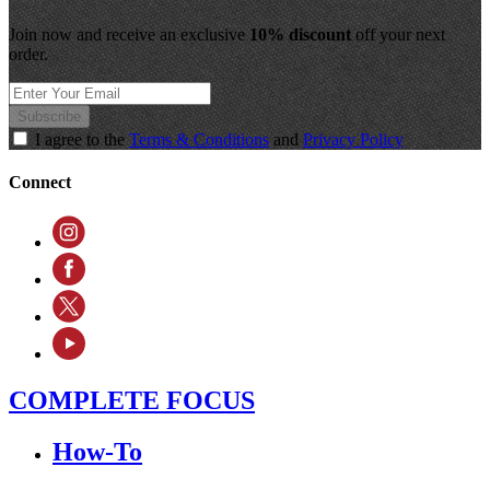
Join now and receive an exclusive
10% discount
off your next
order.
Subscribe
I agree to the
Terms & Conditions
and
Privacy Policy
Connect
COMPLETE FOCUS
How-To