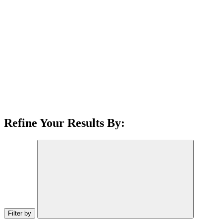
Refine Your Results By:
Filter by