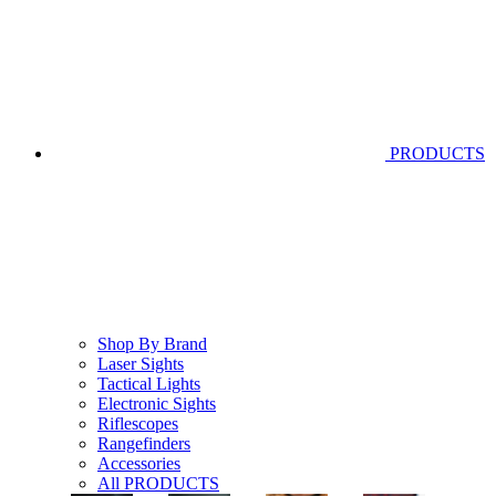
PRODUCTS
Shop By Brand
Laser Sights
Tactical Lights
Electronic Sights
Riflescopes
Rangefinders
Accessories
All PRODUCTS