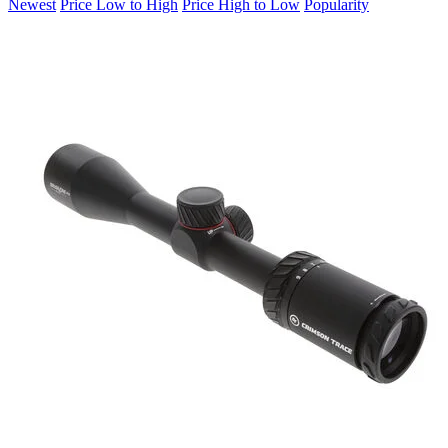
Newest
Price Low to High
Price High to Low
Popularity