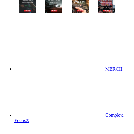
MERCH
Complete
Focus®