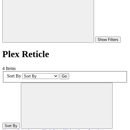
Show Filters
Plex Reticle
4 Items
Sort By
Go
Sort By