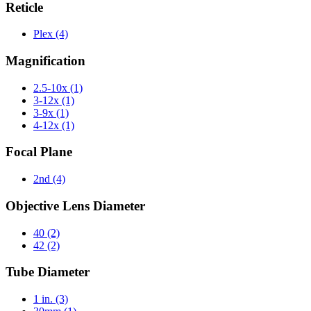
Reticle
Plex
(4)
Magnification
2.5-10x
(1)
3-12x
(1)
3-9x
(1)
4-12x
(1)
Focal Plane
2nd
(4)
Objective Lens Diameter
40
(2)
42
(2)
Tube Diameter
1 in.
(3)