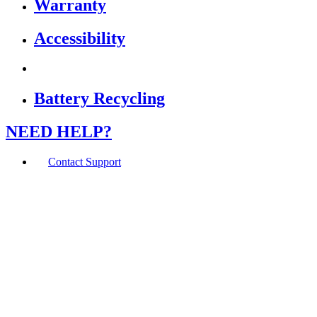
Warranty
Accessibility
Battery Recycling
NEED HELP?
Contact Support
If you are using a screen reader or other assistive
technology and are having problems using this website,
or if you have any other difficulties accessing this
website,
please call
1 (800) 442-2406
during the hours of MON-
THU 9A-5P, FRI 9A-2P CST for assistance.