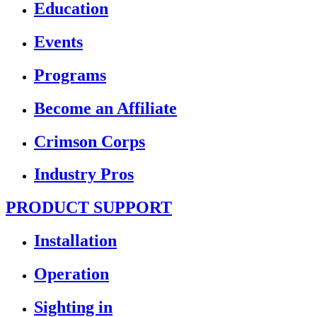
Education
Events
Programs
Become an Affiliate
Crimson Corps
Industry Pros
PRODUCT SUPPORT
Installation
Operation
Sighting in