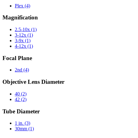
Plex
(4)
Magnification
2.5-10x
(1)
3-12x
(1)
3-9x
(1)
4-12x
(1)
Focal Plane
2nd
(4)
Objective Lens Diameter
40
(2)
42
(2)
Tube Diameter
1 in.
(3)
30mm
(1)