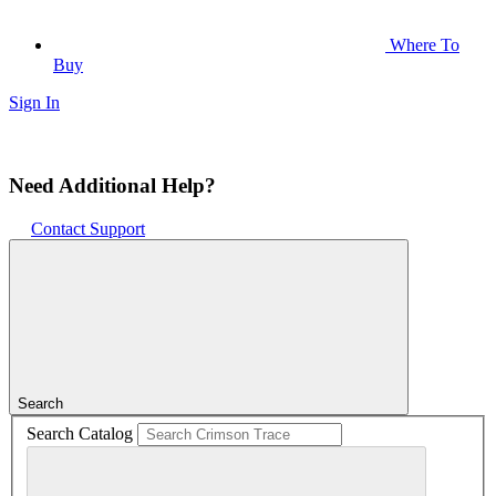
Where To
Buy
Sign In
Need Additional Help?
Contact Support
Search
Search Catalog