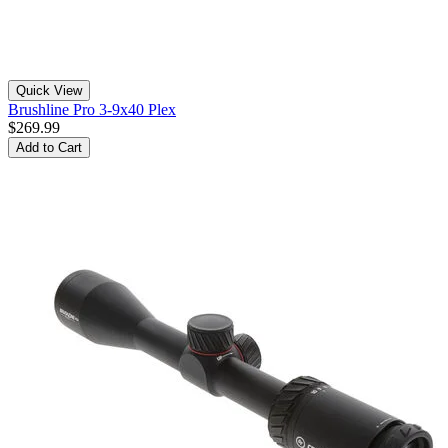
Quick View
Brushline Pro 3-9x40 Plex
$269.99
Add to Cart