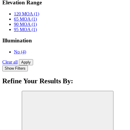
Elevation Range
120 MOA
(1)
65 MOA
(1)
90 MOA
(1)
95 MOA
(1)
Illumination
No
(4)
Clear all
Apply
Show Filters
Refine Your Results By: