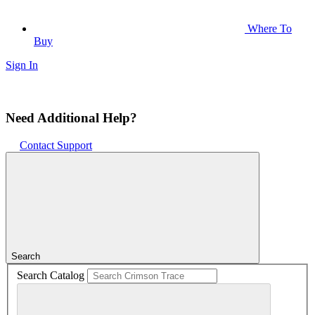
Where To
Buy
Sign In
Need Additional Help?
Contact Support
Search
Search Catalog