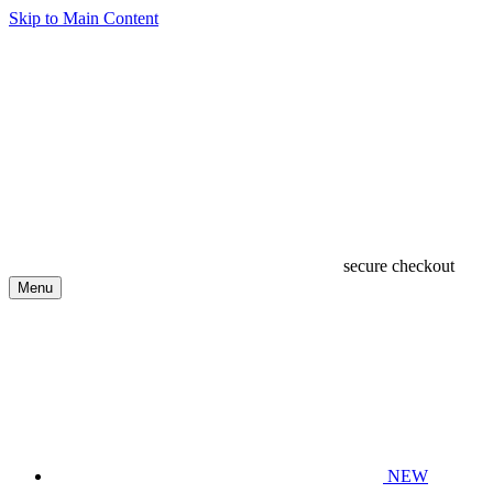
Skip to Main Content
secure checkout
Menu
NEW