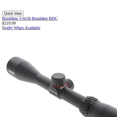
Quick View
Brushline 3-9x50 Brushline BDC
$219.99
Notify When Available