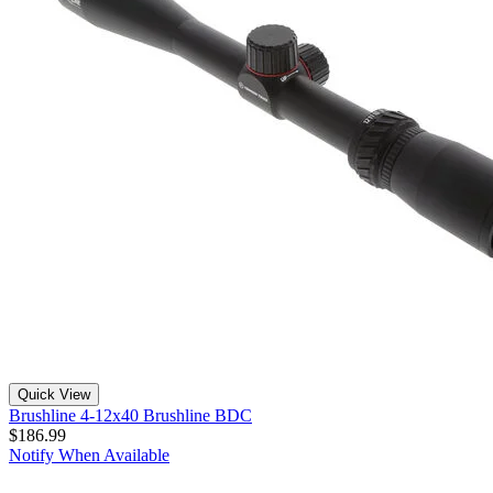
Quick View
Brushline 4-12x40 Brushline BDC
$186.99
Notify When Available