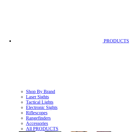
PRODUCTS
Shop By Brand
Laser Sights
Tactical Lights
Electronic Sights
Riflescopes
Rangefinders
Accessories
All PRODUCTS