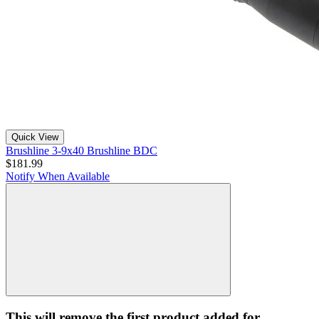
Quick View
Brushline 3-9x40 Brushline BDC
$181.99
Notify When Available
This will remove the first product added for