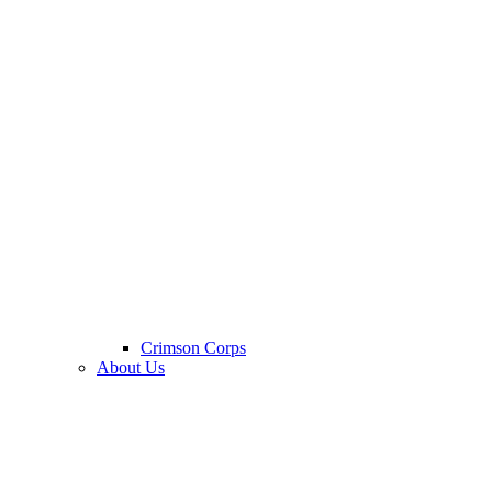
Crimson Corps
About Us