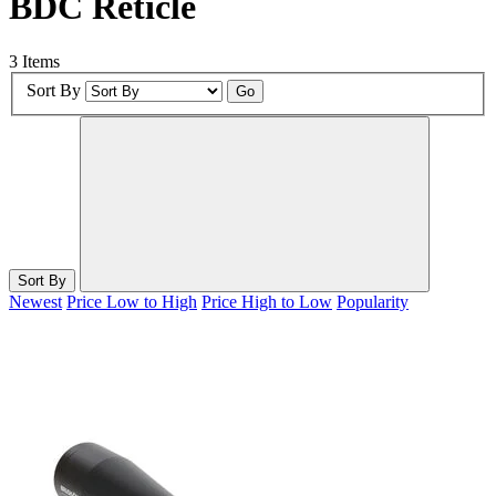
BDC Reticle
3 Items
Sort By
Go
Sort By
Newest
Price Low to High
Price High to Low
Popularity