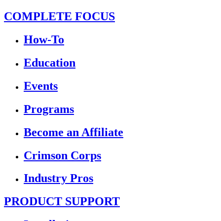
COMPLETE FOCUS
How-To
Education
Events
Programs
Become an Affiliate
Crimson Corps
Industry Pros
PRODUCT SUPPORT