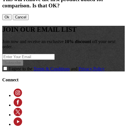
comparison. Is that OK?
Ok
Cancel
JOIN OUR EMAIL LIST
Join now and receive an exclusive
10% discount
off your next
order.
Subscribe
I agree to the
Terms & Conditions
and
Privacy Policy
Connect