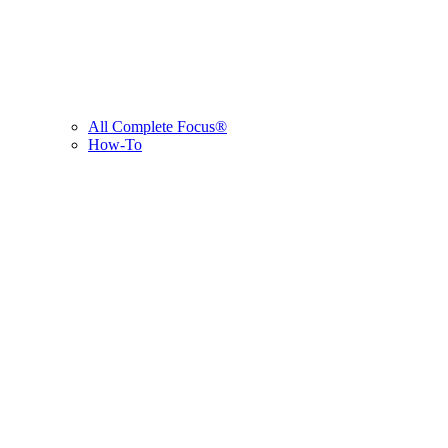
All Complete Focus®
How-To