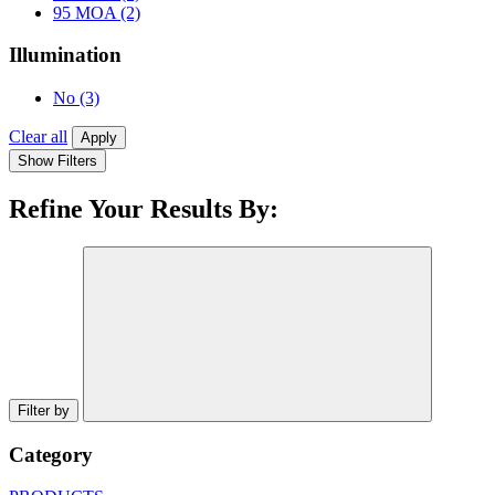
95 MOA
(2)
Illumination
No
(3)
Clear all
Apply
Show Filters
Refine Your Results By:
Filter by
Category