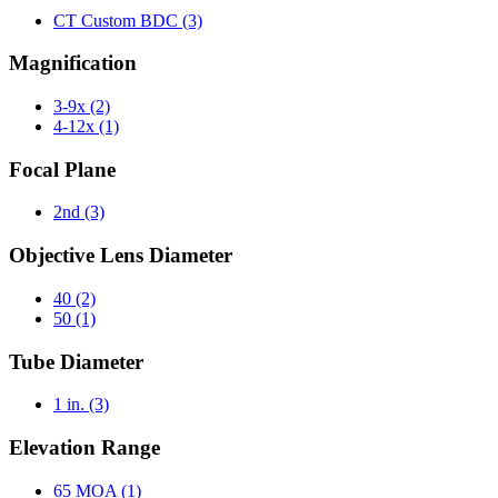
CT Custom BDC
(3)
Magnification
3-9x
(2)
4-12x
(1)
Focal Plane
2nd
(3)
Objective Lens Diameter
40
(2)
50
(1)
Tube Diameter
1 in.
(3)
Elevation Range
65 MOA
(1)