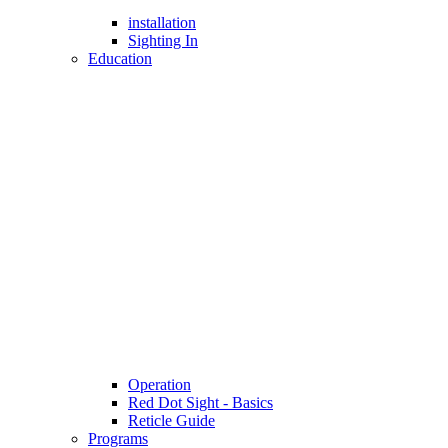
installation
Sighting In
Education
Operation
Red Dot Sight - Basics
Reticle Guide
Programs