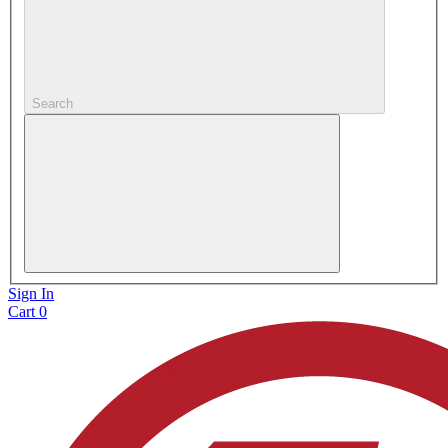
Search
Sign In
Cart
0