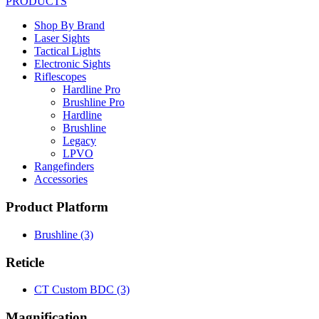
PRODUCTS
Shop By Brand
Laser Sights
Tactical Lights
Electronic Sights
Riflescopes
Hardline Pro
Brushline Pro
Hardline
Brushline
Legacy
LPVO
Rangefinders
Accessories
Product Platform
Brushline
(3)
Reticle
CT Custom BDC
(3)
Magnification