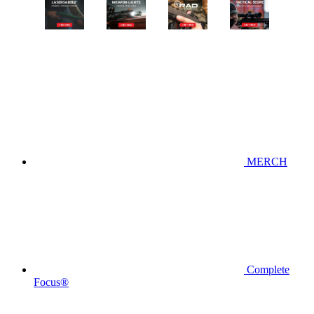
MERCH
Complete
Focus®