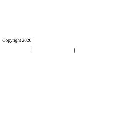
please call
1 (800) 442-2406
during the hours of MON-
THU 9A-5P, FRI 9A-2P CST for assistance.
Copyright 2026
|
Privacy Policy
|
Terms & Conditions
|
Cookie List