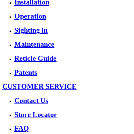
Installation
Operation
Sighting in
Maintenance
Reticle Guide
Patents
CUSTOMER SERVICE
Contact Us
Store Locator
FAQ