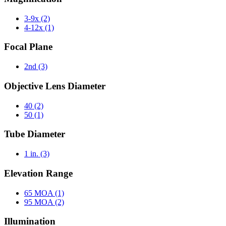
3-9x
(2)
4-12x
(1)
Focal Plane
2nd
(3)
Objective Lens Diameter
40
(2)
50
(1)
Tube Diameter
1 in.
(3)
Elevation Range
65 MOA
(1)
95 MOA
(2)
Illumination