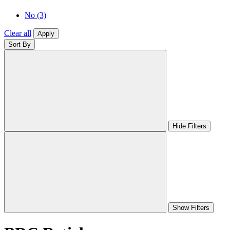
No
(3)
Clear all
Apply
Sort By
Hide Filters
Show Filters