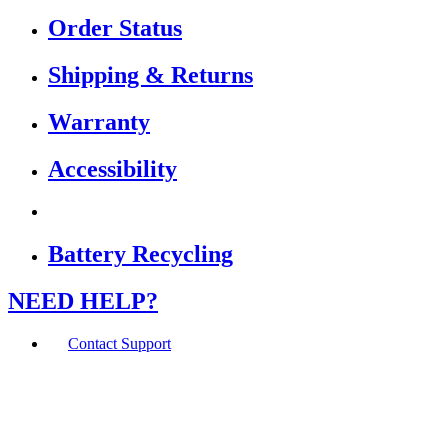
Order Status
Shipping & Returns
Warranty
Accessibility
Battery Recycling
NEED HELP?
Contact Support
If you are using a screen reader or other assistive
technology and are having problems using this website,
or if you have any other difficulties accessing this
website,