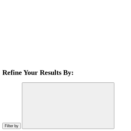
Refine Your Results By:
Filter by