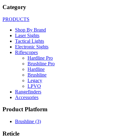
Category
PRODUCTS
Shop By Brand
Laser Sights
Tactical Lights
Electronic Sights
Riflescopes
Hardline Pro
Brushline Pro
Hardline
Brushline
Legacy
LPVO
Rangefinders
Accessories
Product Platform
Brushline
(3)
Reticle