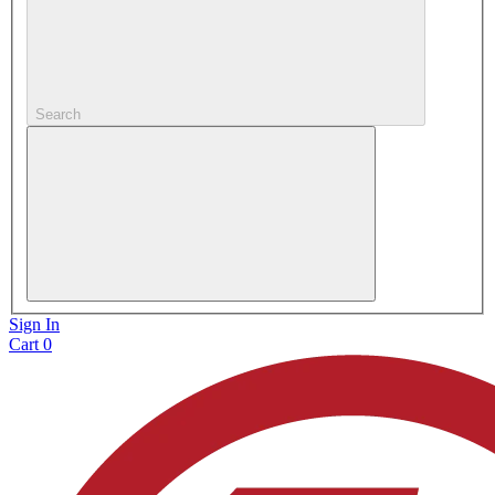
Search
Sign In
Cart
0