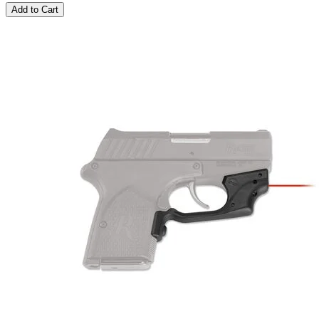
Add to Cart