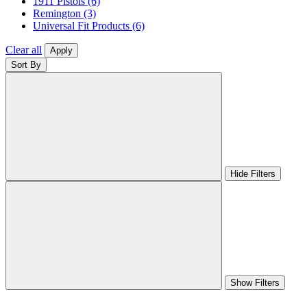
1911 Pistols
(6)
Remington
(3)
Universal Fit Products
(6)
Clear all
Apply
Sort By
Hide Filters
Show Filters