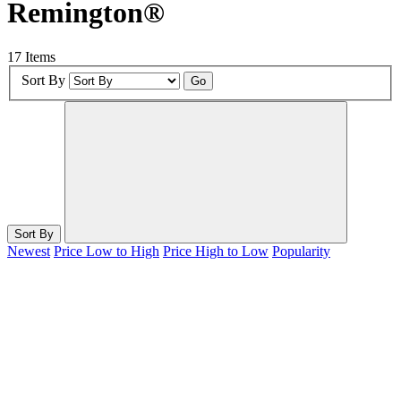
Remington®
17 Items
Sort By
Go
Sort By
Newest
Price Low to High
Price High to Low
Popularity