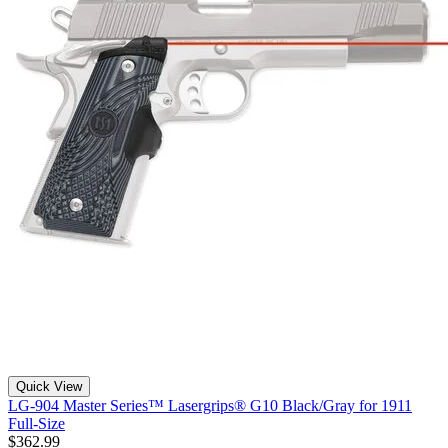
Quick View
LG-904 Master Series™ Lasergrips® G10 Black/Gray for 1911
Full-Size
$362.99