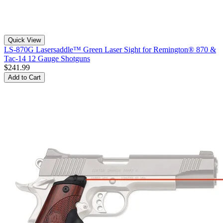
Quick View
LS-870G Lasersaddle™ Green Laser Sight for Remington® 870 &
Tac-14 12 Gauge Shotguns
$241.99
Add to Cart