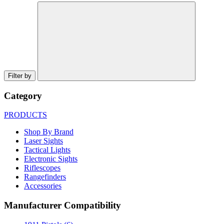
Filter by
Category
PRODUCTS
Shop By Brand
Laser Sights
Tactical Lights
Electronic Sights
Riflescopes
Rangefinders
Accessories
Manufacturer Compatibility