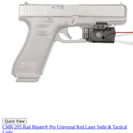
Quick View
CMR-205 Rail Master® Pro Universal Red Laser Sight & Tactical
Light