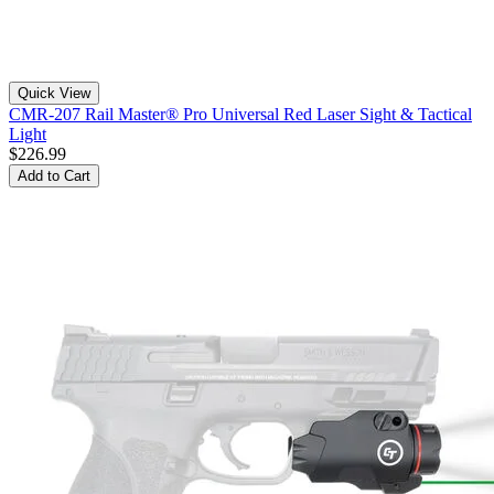
Quick View
CMR-207 Rail Master® Pro Universal Red Laser Sight & Tactical
Light
$226.99
Add to Cart