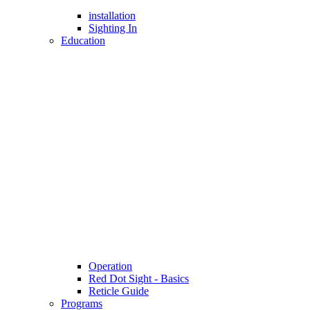
installation
Sighting In
Education
Operation
Red Dot Sight - Basics
Reticle Guide
Programs