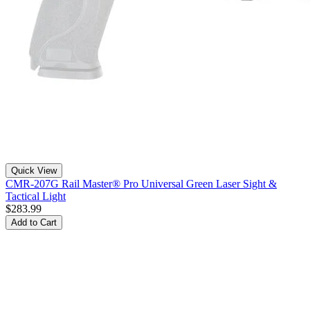
Quick View
CMR-207G Rail Master® Pro Universal Green Laser Sight &
Tactical Light
$283.99
Add to Cart