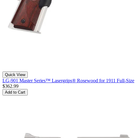
Quick View
LG-901 Master Series™ Lasergrips® Rosewood for 1911 Full-Size
$362.99
Add to Cart