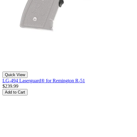
Quick View
LG-494 Laserguard® for Remington R-51
$239.99
Add to Cart