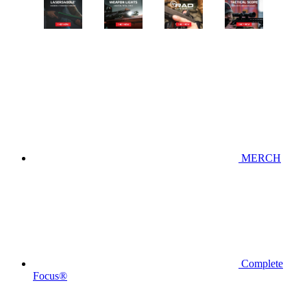
MERCH
Complete
Focus®