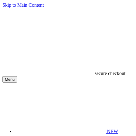
Skip to Main Content
secure checkout
Menu
NEW