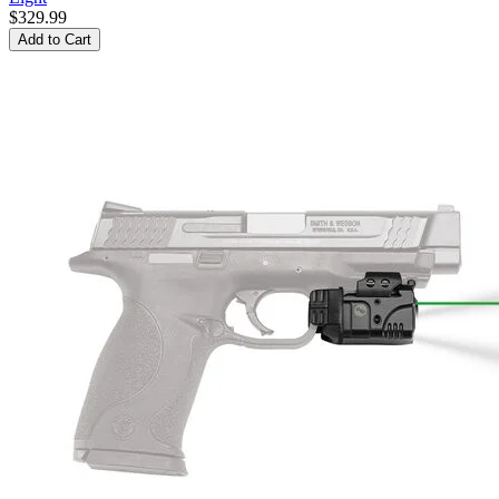
$329.99
Add to Cart