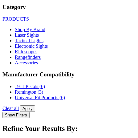
Category
PRODUCTS
Shop By Brand
Laser Sights
Tactical Lights
Electronic Sights
Riflescopes
Rangefinders
Accessories
Manufacturer Compatibility
1911 Pistols
(6)
Remington
(3)
Universal Fit Products
(6)
Clear all
Apply
Show Filters
Refine Your Results By: