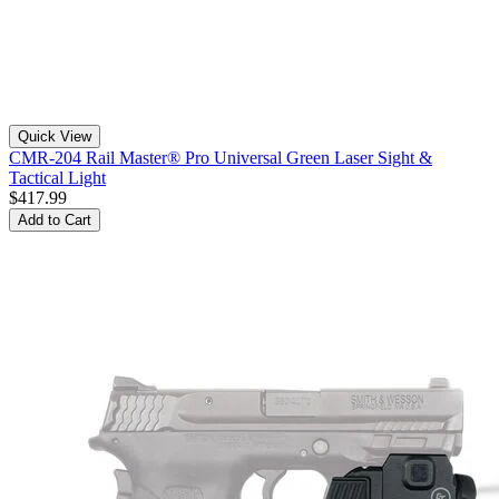
Quick View
CMR-204 Rail Master® Pro Universal Green Laser Sight &
Tactical Light
$417.99
Add to Cart