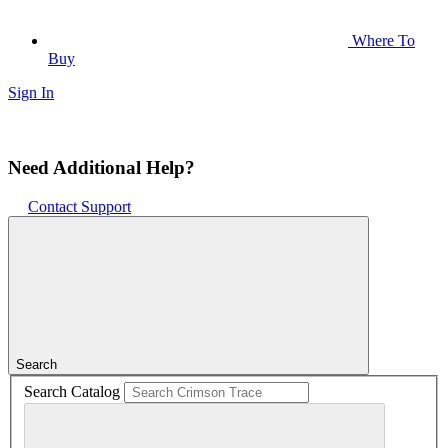
Where To
Buy
Sign In
Need Additional Help?
Contact Support
Search
Search Catalog