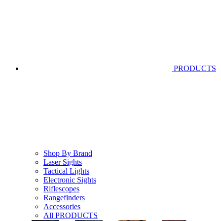
PRODUCTS
Shop By Brand
Laser Sights
Tactical Lights
Electronic Sights
Riflescopes
Rangefinders
Accessories
All PRODUCTS