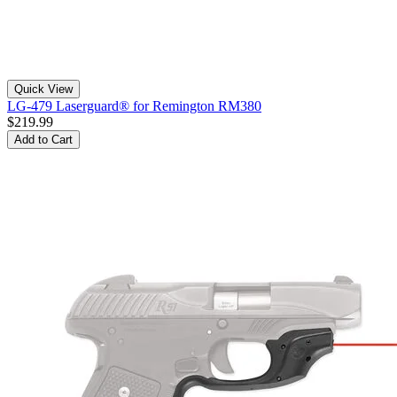
Quick View
LG-479 Laserguard® for Remington RM380
$219.99
Add to Cart