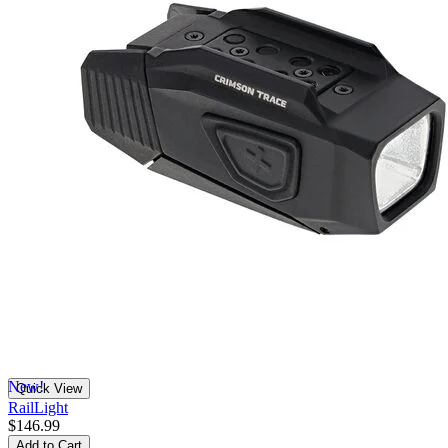
New!
Quick View
RailLight
$146.99
Add to Cart