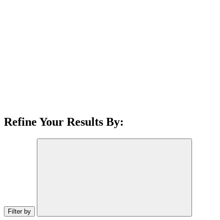
Refine Your Results By:
Filter by