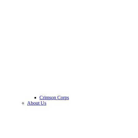
Crimson Corps
About Us