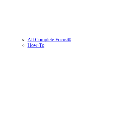
All Complete Focus®
How-To