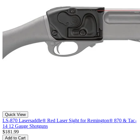
Quick View
LS-870 Lasersaddle® Red Laser Sight for Remington® 870 & Tac-
14 12 Gauge Shotguns
$181.99
Add to Cart