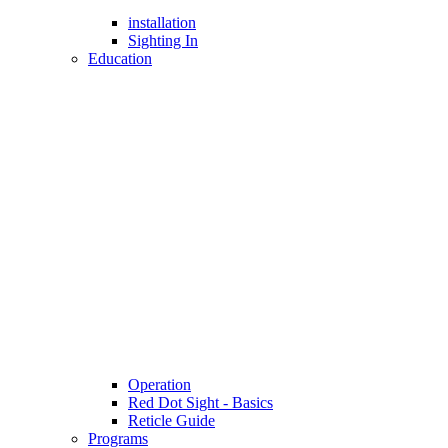
installation
Sighting In
Education
Operation
Red Dot Sight - Basics
Reticle Guide
Programs