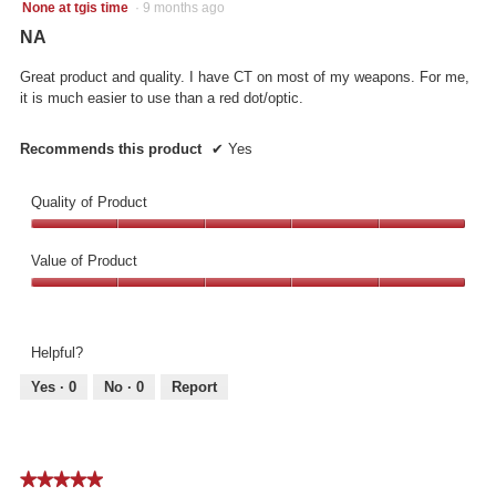
5
l
None at tgis time
·
9 months ago
out
l
NA
of
o
5
p
Great product and quality. I have CT on most of my weapons. For me,
stars.
e
it is much easier to use than a red dot/optic.
n
a
Recommends this product
✔
Yes
m
o
d
Quality of Product
a
Quality
l
of
d
Value of Product
Product,
i
Value
5
a
of
out
l
Product,
of
o
Helpful?
5
5
g
out
.
Yes ·
0
No ·
0
Report
of
5
★★★★★
★★★★★