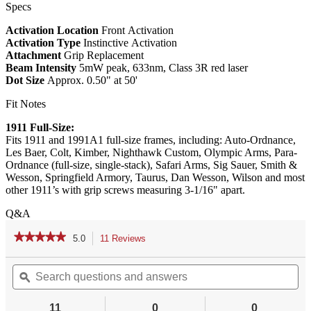
Specs
Activation Location
Front Activation
Activation Type
Instinctive Activation
Attachment
Grip Replacement
Beam Intensity
5mW peak, 633nm, Class 3R red laser
Dot Size
Approx. 0.50" at 50'
Fit Notes
1911 Full-Size:
Fits 1911 and 1991A1 full-size frames, including: Auto-Ordnance,
Les Baer, Colt, Kimber, Nighthawk Custom, Olympic Arms, Para-
Ordnance (full-size, single-stack), Safari Arms, Sig Sauer, Smith &
Wesson, Springfield Armory, Taurus, Dan Wesson, Wilson and most
other 1911’s with grip screws measuring 3-1/16" apart.
Q&A
★★★★★
★★★★★
5.0
11 Reviews
This
action
5
out
Search
Se
will
of
questions
ϙ
qu
navigate
5
and
an
to
stars.
answers
an
reviews.
11
0
0
Read