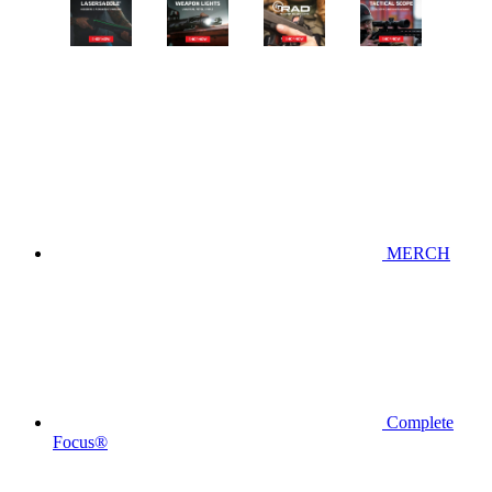
MERCH
Complete
Focus®