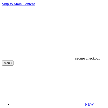
Skip to Main Content
secure checkout
Menu
NEW