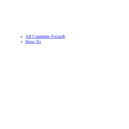
All Complete Focus®
How-To