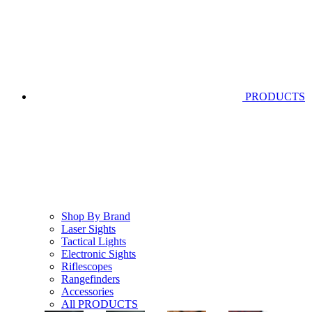
PRODUCTS
Shop By Brand
Laser Sights
Tactical Lights
Electronic Sights
Riflescopes
Rangefinders
Accessories
All PRODUCTS