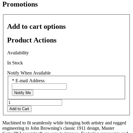
average
Promotions
rating
value
is
0.0
Add to cart options
of
5.
Read
Product Actions
0
Reviews
Same
Availability
page
link.
In Stock
Notify When Available
*
E-mail Address
Notify Me
Add to Cart
Machined to fit seamlessly while bringing both artistry and rugged
engineering to John Browning's classic 1911 design, Master