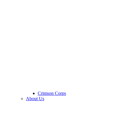
Crimson Corps
About Us