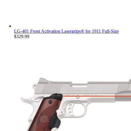
LG-401 Front Activation Lasergrips® for 1911 Full-Size
$329.99