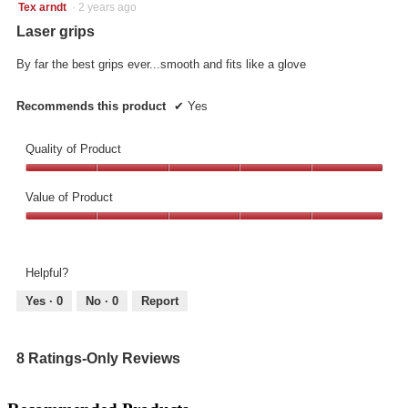
5
Tex arndt
·
2 years ago
out
Laser grips
of
5
By far the best grips ever...smooth and fits like a glove
stars.
Recommends this product
✔
Yes
Quality of Product
Quality
of
Value of Product
Product,
Value
5
of
out
Product,
of
Helpful?
5
5
out
Yes ·
0
No ·
0
Report
of
5
8 Ratings-Only Reviews