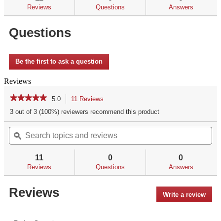
reviews
Reviews
Questions
Answers
for
Questions
Be the first to ask a question
Reviews
★★★★★
★★★★★
5.0
11 Reviews
This
action
5
3 out of 3 (100%) reviewers recommend this product
out
will
of
Search
Se
navigate
5
topics
ϙ
top
to
stars.
and
an
reviews.
Read
reviews
re
reviews
11
0
0
for
Reviews
Questions
Answers
Reviews
Write a review
.
This
acti