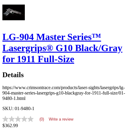
LG-904 Master Series™
Lasergrips® G10 Black/Gray
for 1911 Full-Size
Details
https://www.crimsontrace.com/products/laser-sights/lasergrips/lg-
904-master-series-lasergrips-g10-blackgray-for-1911-full-size/01-
9480-1.html
SKU: 01-9480-1
(0)
Write a review
No
$362.99
rating
value