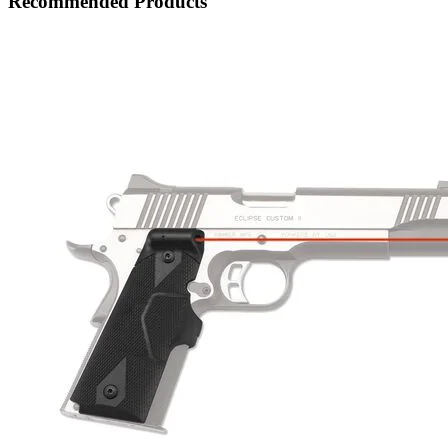
Recommended Products