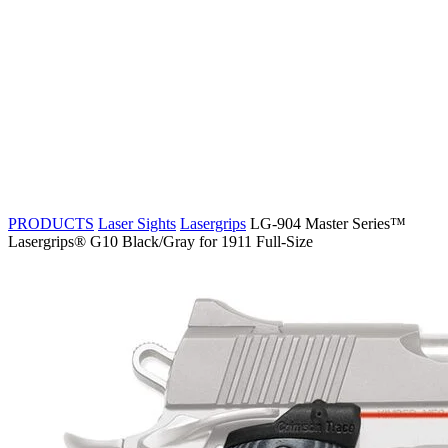
PRODUCTS
Laser Sights
Lasergrips
LG-904 Master Series™
Lasergrips® G10 Black/Gray for 1911 Full-Size