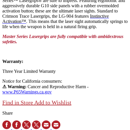
Series™ Lasergrips® are sure to impress. Featuring ergonomic and
aggressively durable G10 side panels with a rubber overmolded
activation button; these are the ultimate laser sights. Standard to
Crimson Trace Lasergrips, the LG-904 features
Instinctive
Activation™
. This means that the laser sight automatically springs to
life when the weapon is held in a natural firing grip.
Master Series Lasergrips are fully compatible with ambidextrous
safeties.
Warranty:
Three Year Limited Warranty
Notice for California consumers:
⚠ Warning:
Cancer and Reproductive Harm -
www.P65Warnings.ca.gov
Find in Store
Add to Wishlist
Share