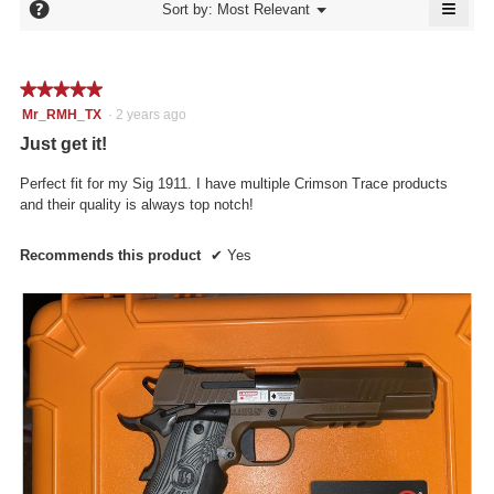
≡
is
?
Menu
Sort by:
Most Relevant
of
▼
5
Click
5.
of
on
the
5.
follo
★★★★★
★★★★★
butto
will
5
Mr_RMH_TX
·
2 years ago
updat
out
the
Just get it!
conte
of
below
5
Perfect fit for my Sig 1911. I have multiple Crimson Trace products
stars.
and their quality is always top notch!
Recommends this product
✔
Yes