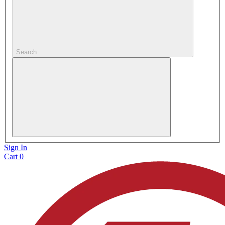
Search
Sign In
Cart
0