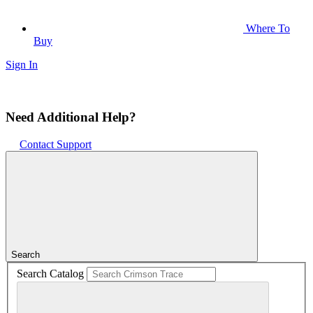
Where To
Buy
Sign In
Need Additional Help?
Contact Support
Search
Search Catalog