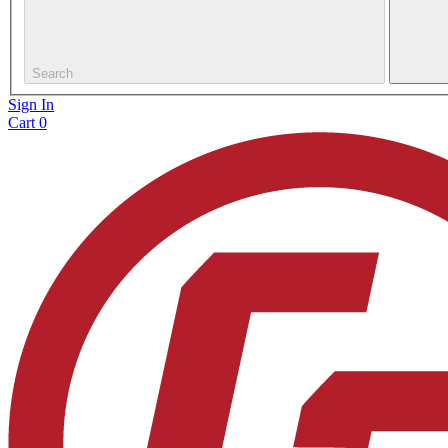
Search
Sign In
Cart
0