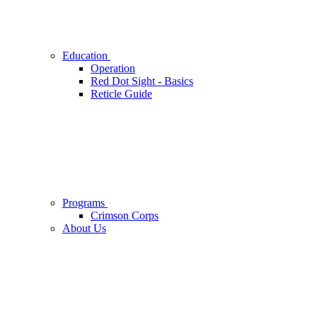
Education
Operation
Red Dot Sight - Basics
Reticle Guide
Programs
Crimson Corps
About Us