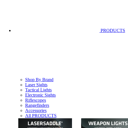
PRODUCTS
Shop By Brand
Laser Sights
Tactical Lights
Electronic Sights
Riflescopes
Rangefinders
Accessories
All PRODUCTS