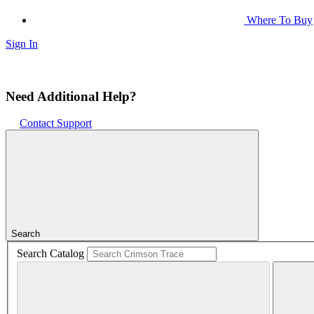
Where To Buy
Sign In
Need Additional Help?
Contact Support
Search
Search Catalog