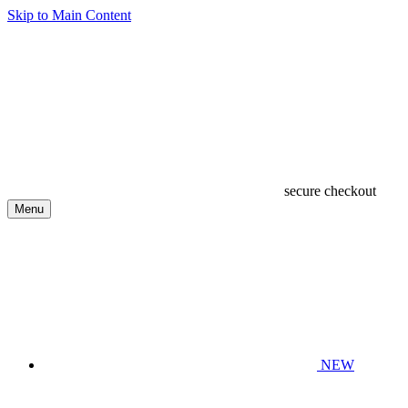
Skip to Main Content
secure checkout
Menu
NEW