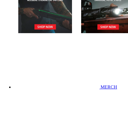
MERCH