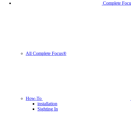
Complete Foc
All Complete Focus®
How-To
installation
Sighting In