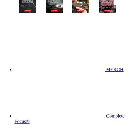
MERCH
Complete
Focus®