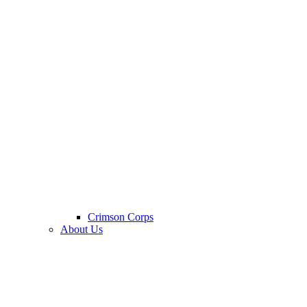
Crimson Corps
About Us