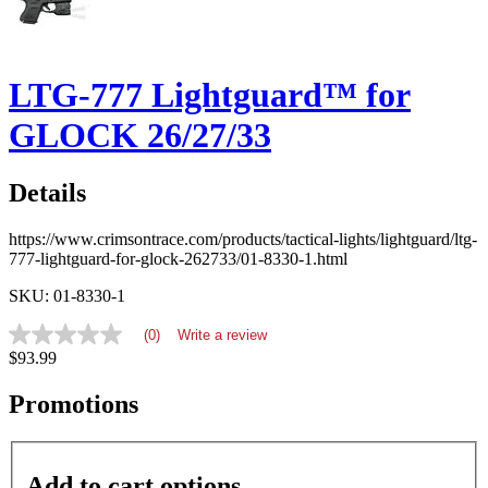
LTG-777 Lightguard™ for
GLOCK 26/27/33
Details
https://www.crimsontrace.com/products/tactical-lights/lightguard/ltg-
777-lightguard-for-glock-262733/01-8330-1.html
SKU: 01-8330-1
(0)
Write a review
No
$93.99
rating
value
average
Promotions
rating
value
is
0.0
Add to cart options
of