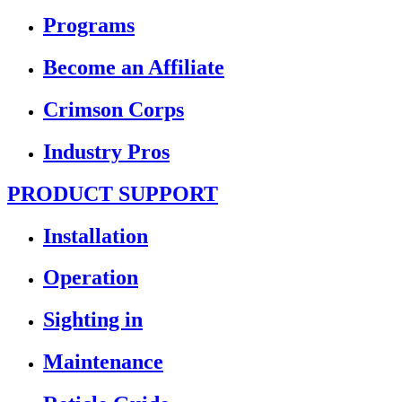
Programs
Become an Affiliate
Crimson Corps
Industry Pros
PRODUCT SUPPORT
Installation
Operation
Sighting in
Maintenance