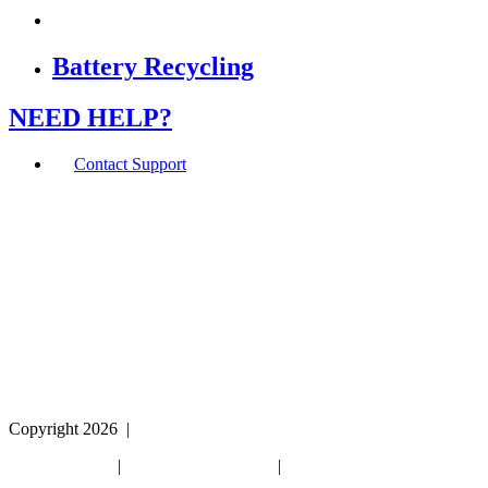
Battery Recycling
NEED HELP?
Contact Support
If you are using a screen reader or other assistive
technology and are having problems using this website,
or if you have any other difficulties accessing this
website,
please call
1 (800) 442-2406
during the hours of MON-
THU 9A-5P, FRI 9A-2P CST for assistance.
Copyright 2026
|
Privacy Policy
|
Terms & Conditions
|
Cookie List