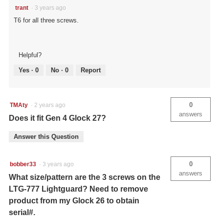
trant
·
3 years ago
T6 for all three screws.
Helpful?
Yes ·
0
No ·
0
Report
0
TMAty
·
2 years ago
answers
Does it fit Gen 4 Glock 27?
Answer this Question
0
bobber33
·
3 years ago
answers
What size/pattern are the 3 screws on the
LTG-777 Lightguard? Need to remove
product from my Glock 26 to obtain
serial#.