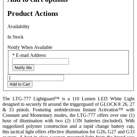
5.
Read
Product Actions
0
Reviews
Same
Availability
page
link.
In Stock
Notify When Available
*
E-mail Address
Notify Me
Add to Cart
The LTG-777 Lightguard™ is a 110 Lumen LED White Light
designed to securely fit around the triggerguard of GLOCK® 26, 27
& 33 pistols. Featuring ambidextrous Instant Activation™ with
Constant and Momentary modes, the LTG-777 offers over one (1)
hour of illumination with two (2) 1/3N batteries (included). With
ruggedized polymer construction and a rapid change battery cap,
this tactical light offers effective illumination for G26, G27 and G33