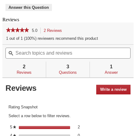
Answer this Question
Reviews
★★★★★
★★★★★
5.0
2 Reviews
This
action
5
1 out of 1 (100%) reviewers recommend this product
out
will
of
Search
Se
navigate
5
topics
ϙ
top
to
stars.
and
an
reviews.
Read
reviews
re
reviews
2
3
1
for
Reviews
Questions
Answer
Reviews
Write a review
.
This
acti
will
Rating Snapshot
open
Select a row below to filter reviews.
a
mod
2 reviews with 5 stars.
Select to filter reviews with 5 st
5
stars
2
★
dialo
0 reviews with 4 stars.
Select to filter reviews with 4 st
4
stars
0
★