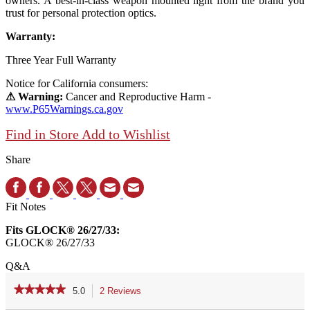
owners. A best-in-class weapon mounted light from the brand you
trust for personal protection optics.
Warranty:
Three Year Full Warranty
Notice for California consumers:
⚠ Warning:
Cancer and Reproductive Harm -
www.P65Warnings.ca.gov
Find in Store
Add to Wishlist
Share
Fit Notes
Fits GLOCK® 26/27/33:
GLOCK® 26/27/33
Q&A
★★★★★
★★★★★
5.0
2 Reviews
This
action
5