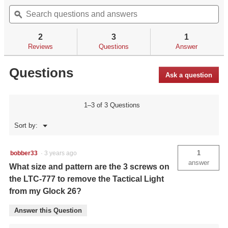
out
Search
Se
will
of
questions
ϙ
qu
navigate
5
and
an
to
stars.
answers
an
reviews.
2
3
1
Read
reviews
Reviews
Questions
Answer
for
Questions
Ask a question
1–3 of 3 Questions
Menu
Sort by:
▼
1
bobber33
·
3 years ago
answer
What size and pattern are the 3 screws on
the LTC-777 to remove the Tactical Light
from my Glock 26?
Answer this Question