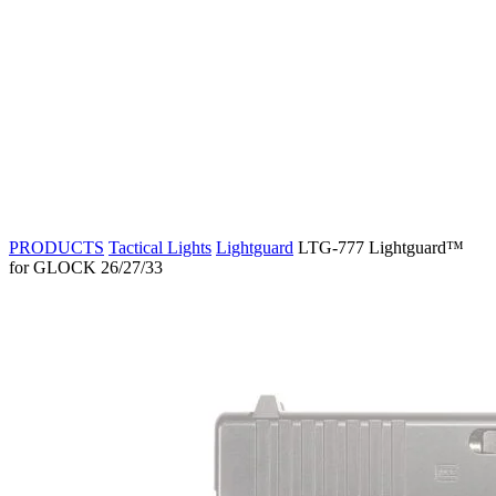
PRODUCTS
Tactical Lights
Lightguard
LTG-777 Lightguard™
for GLOCK 26/27/33