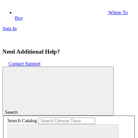
Where To
Buy
Sign In
Need Additional Help?
Contact Support
Search
Search Catalog