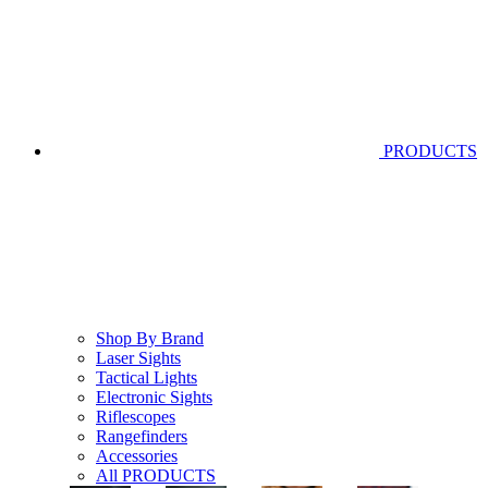
PRODUCTS
Shop By Brand
Laser Sights
Tactical Lights
Electronic Sights
Riflescopes
Rangefinders
Accessories
All PRODUCTS