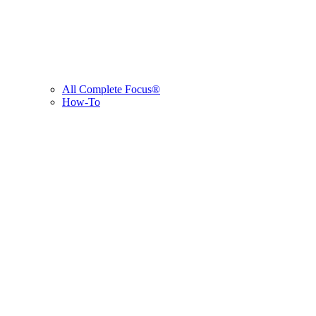
All Complete Focus®
How-To