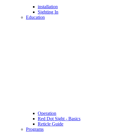
installation
Sighting In
Education
Operation
Red Dot Sight - Basics
Reticle Guide
Programs