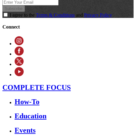
Subscribe
I agree to the
Terms & Conditions
and
Privacy Policy
Connect
COMPLETE FOCUS
How-To
Education
Events