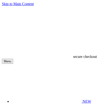
Skip to Main Content
secure checkout
Menu
NEW