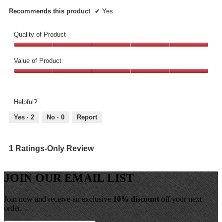
Recommends this product
✔
Yes
Quality of Product
Quality
of
Value of Product
Product,
Value
5
of
out
Product,
of
Helpful?
5
5
out
Yes ·
2
No ·
0
Report
of
5
1 Ratings-Only Review
JOIN OUR EMAIL LIST
Join now and receive an exclusive
10% discount
off your next
order.