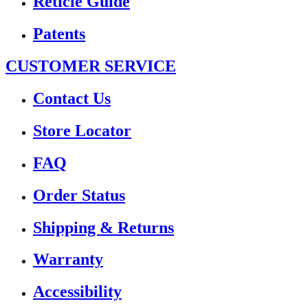
Reticle Guide
Patents
CUSTOMER SERVICE
Contact Us
Store Locator
FAQ
Order Status
Shipping & Returns
Warranty
Accessibility