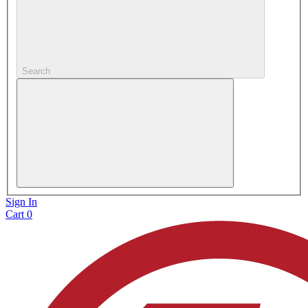
Search
Sign In
Cart
0