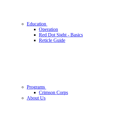
Education
Operation
Red Dot Sight - Basics
Reticle Guide
Programs
Crimson Corps
About Us