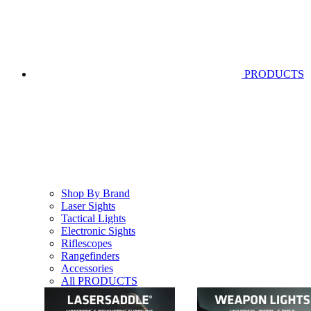
PRODUCTS
Shop By Brand
Laser Sights
Tactical Lights
Electronic Sights
Riflescopes
Rangefinders
Accessories
All PRODUCTS