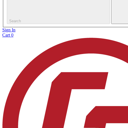
Search
Sign In
Cart
0