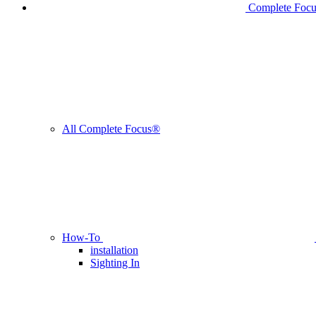
Complete Foc
All Complete Focus®
How-To
installation
Sighting In