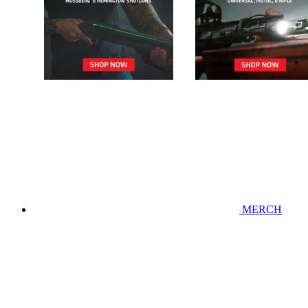
MERCH