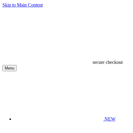
Skip to Main Content
secure checkout
Menu
NEW