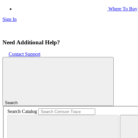
Where To Buy
Sign In
Need Additional Help?
Contact Support
Search
Search Catalog