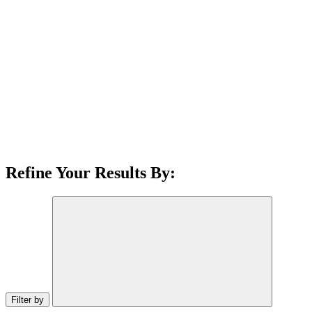
Refine Your Results By:
Filter by