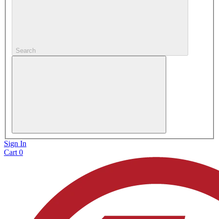
Search
Sign In
Cart
0