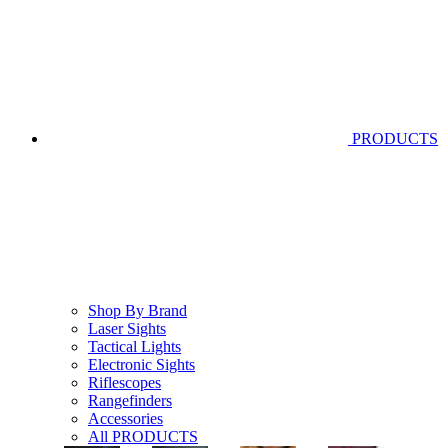
PRODUCTS
Shop By Brand
Laser Sights
Tactical Lights
Electronic Sights
Riflescopes
Rangefinders
Accessories
All PRODUCTS