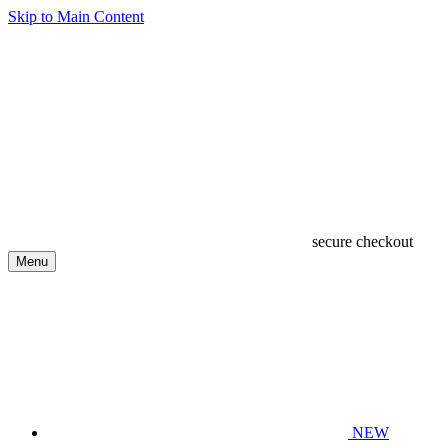
Skip to Main Content
secure checkout
Menu
NEW