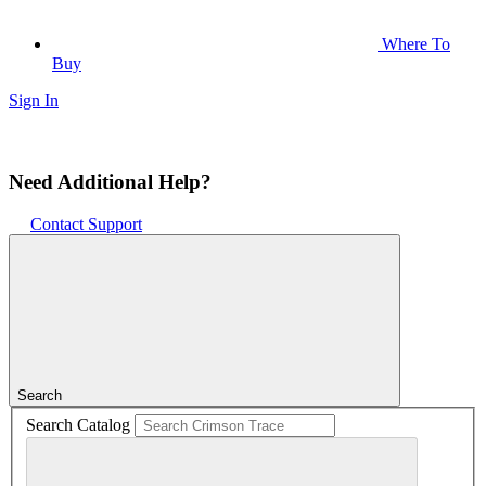
Where To
Buy
Sign In
Need Additional Help?
Contact Support
Search
Search Catalog