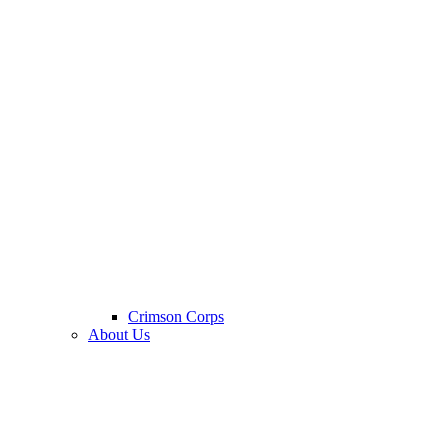
Crimson Corps
About Us