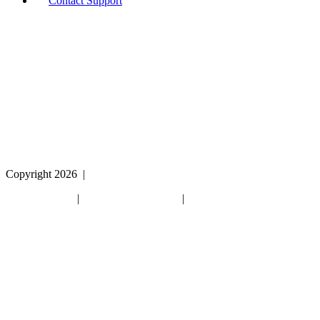
Contact Support
If you are using a screen reader or other assistive
technology and are having problems using this website,
or if you have any other difficulties accessing this
website,
please call
1 (800) 442-2406
during the hours of MON-
THU 9A-5P, FRI 9A-2P CST for assistance.
Copyright 2026
|
Privacy Policy
|
Terms & Conditions
|
Cookie List