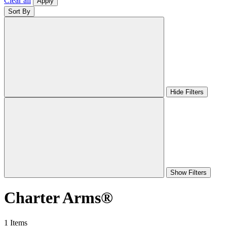
Clear all
Apply
Sort By
Hide Filters
Show Filters
Charter Arms®
1 Items