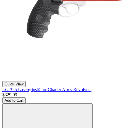
Quick View
LG-325 Lasergrips® for Charter Arms Revolvers
$329.99
Add to Cart