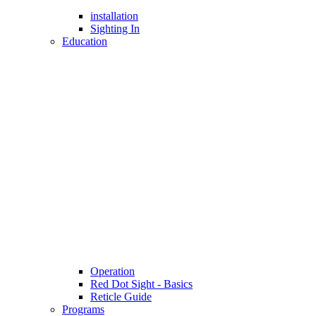
installation
Sighting In
Education
Operation
Red Dot Sight - Basics
Reticle Guide
Programs