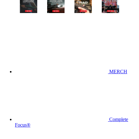
MERCH
Complete
Focus®