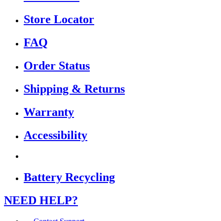
Store Locator
FAQ
Order Status
Shipping & Returns
Warranty
Accessibility
Battery Recycling
NEED HELP?