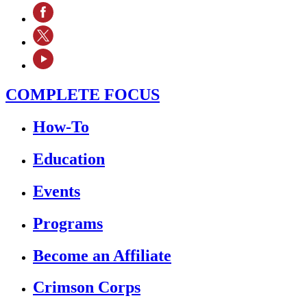
COMPLETE FOCUS
How-To
Education
Events
Programs
Become an Affiliate
Crimson Corps