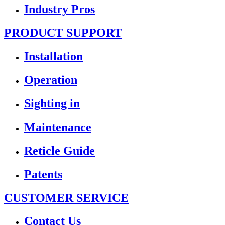
Industry Pros
PRODUCT SUPPORT
Installation
Operation
Sighting in
Maintenance
Reticle Guide
Patents
CUSTOMER SERVICE
Contact Us