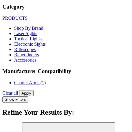
Category
PRODUCTS
Shop By Brand
Laser Sights
Tactical Lights
Electronic Sights
Riflescopes
Rangefinders
Accessories
Manufacturer Compatibility
Charter Arms
(1)
Clear all
Apply
Show Filters
Refine Your Results By: