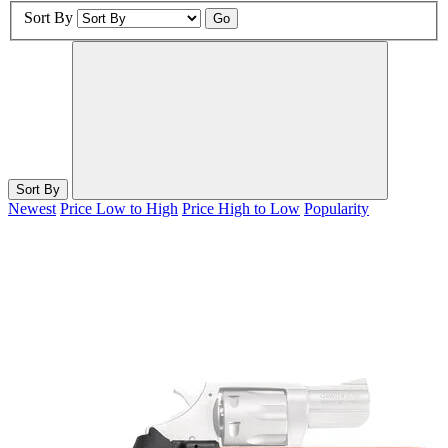
Sort By
Go
Sort By
Newest
Price Low to High
Price High to Low
Popularity