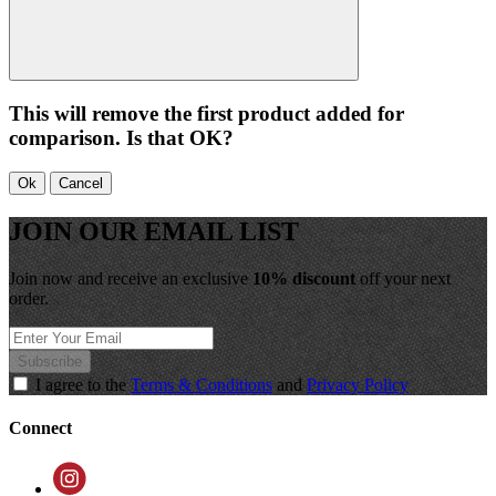
This will remove the first product added for
comparison. Is that OK?
Ok
Cancel
JOIN OUR EMAIL LIST
Join now and receive an exclusive
10% discount
off your next
order.
Subscribe
I agree to the
Terms & Conditions
and
Privacy Policy
Connect