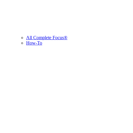
All Complete Focus®
How-To