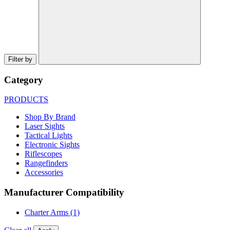
Filter by
Category
PRODUCTS
Shop By Brand
Laser Sights
Tactical Lights
Electronic Sights
Riflescopes
Rangefinders
Accessories
Manufacturer Compatibility
Charter Arms
(1)