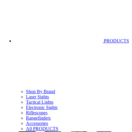
PRODUCTS
Shop By Brand
Laser Sights
Tactical Lights
Electronic Sights
Riflescopes
Rangefinders
Accessories
All PRODUCTS