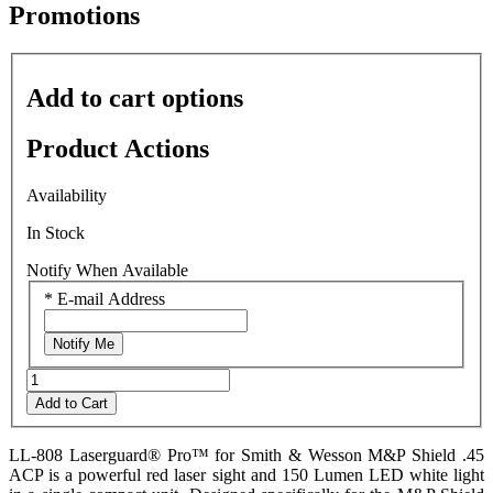
average
Promotions
rating
value
is
0.0
Add to cart options
of
5.
Read
Product Actions
0
Reviews
Same
Availability
page
link.
In Stock
Notify When Available
*
E-mail Address
Notify Me
Add to Cart
LL-808 Laserguard® Pro™ for Smith & Wesson M&P Shield .45
ACP is a powerful red laser sight and 150 Lumen LED white light