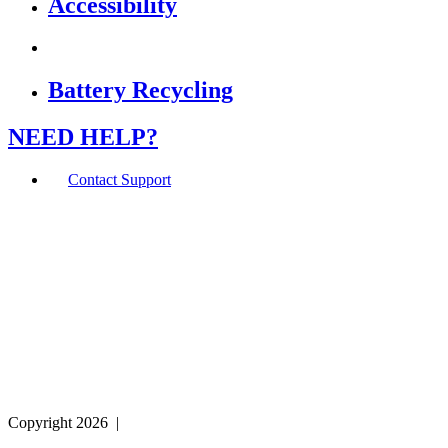
Accessibility
Battery Recycling
NEED HELP?
Contact Support
If you are using a screen reader or other assistive
technology and are having problems using this website,
or if you have any other difficulties accessing this
website,
please call
1 (800) 442-2406
during the hours of MON-
THU 9A-5P, FRI 9A-2P CST for assistance.
Copyright 2026
|