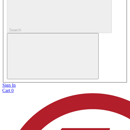
Search
Sign In
Cart
0