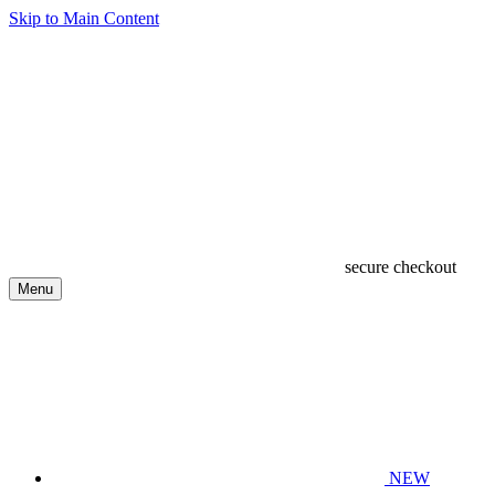
Skip to Main Content
secure checkout
Menu
NEW