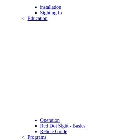
installation
Sighting In
Education
Operation
Red Dot Sight - Basics
Reticle Guide
Programs