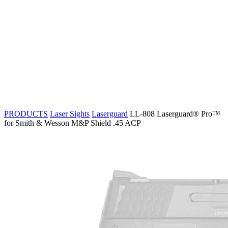
PRODUCTS
Laser Sights
Laserguard
LL-808 Laserguard® Pro™
for Smith & Wesson M&P Shield .45 ACP