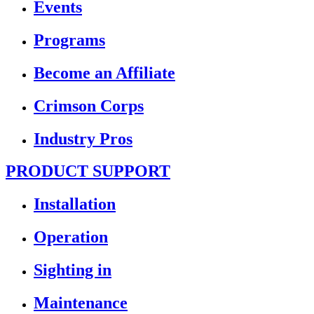
Events
Programs
Become an Affiliate
Crimson Corps
Industry Pros
PRODUCT SUPPORT
Installation
Operation
Sighting in
Maintenance