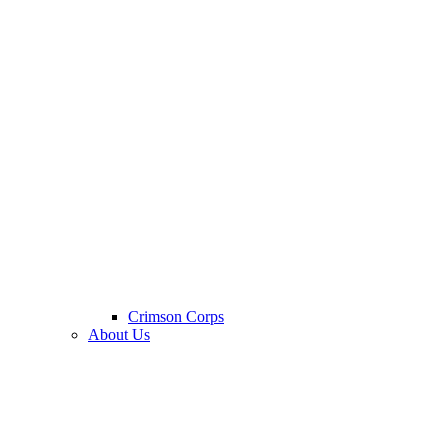
Crimson Corps
About Us