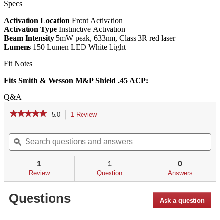
Specs
Activation Location
Front Activation
Activation Type
Instinctive Activation
Beam Intensity
5mW peak, 633nm, Class 3R red laser
Lumens
150 Lumen LED White Light
Fit Notes
Fits Smith & Wesson M&P Shield .45 ACP:
Q&A
★★★★★
★★★★★
5.0
1 Review
This
action
5
out
Search
Se
will
of
questions
ϙ
qu
navigate
5
and
an
to
stars.
answers
an
reviews.
1
1
0
Read
reviews
Review
Question
Answers
for
LL-
Questions
808
Ask a question
Laserguard®
Pro™
for