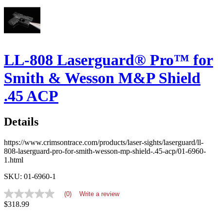
LL-808 Laserguard® Pro™ for
Smith & Wesson M&P Shield
.45 ACP
Details
https://www.crimsontrace.com/products/laser-sights/laserguard/ll-
808-laserguard-pro-for-smith-wesson-mp-shield-.45-acp/01-6960-
1.html
SKU: 01-6960-1
(0)
Write a review
No
$318.99
rating
value