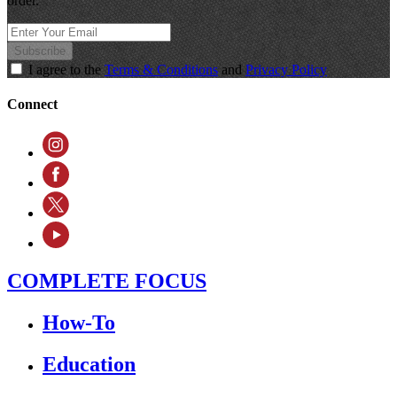
order.
Subscribe
I agree to the
Terms & Conditions
and
Privacy Policy
Connect
COMPLETE FOCUS
How-To
Education