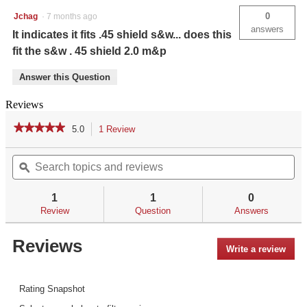
Smith
0
Jchag
·
7 months ago
&
answers
Wesson
It indicates it fits .45 shield s&w... does this
M&P
fit the s&w . 45 shield 2.0 m&p
Shield
.45
ACP
Answer this Question
Reviews
★★★★★
★★★★★
5.0
1 Review
This
action
5
out
Search
Se
will
of
topics
ϙ
top
navigate
5
and
an
to
stars.
reviews
re
reviews.
1
1
0
Read
reviews
Review
Question
Answers
for
LL-
Reviews
808
Write a review
.
Laserguard®
This
Pro™
for
acti
Smith
will
Rating Snapshot
&
open
Wesson