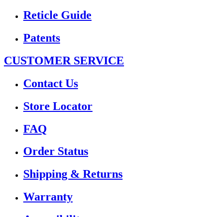
Reticle Guide
Patents
CUSTOMER SERVICE
Contact Us
Store Locator
FAQ
Order Status
Shipping & Returns
Warranty