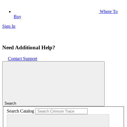
Where To
Buy
Sign In
Need Additional Help?
Contact Support
Search
Search Catalog