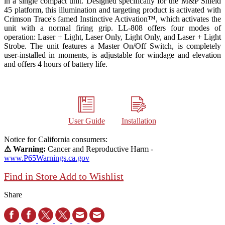
in a single compact unit. Designed specifically for the M&P Shield
45 platform, this illumination and targeting product is activated with
Crimson Trace's famed Instinctive Activation™, which activates the
unit with a normal firing grip. LL-808 offers four modes of
operation: Laser + Light, Laser Only, Light Only, and Laser + Light
Strobe. The unit features a Master On/Off Switch, is completely
user-installed in moments, is adjustable for windage and elevation
and offers 4 hours of battery life.
User Guide
Installation
Notice for California consumers:
⚠ Warning:
Cancer and Reproductive Harm -
www.P65Warnings.ca.gov
Find in Store
Add to Wishlist
Share