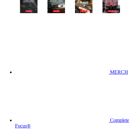
MERCH
Complete
Focus®