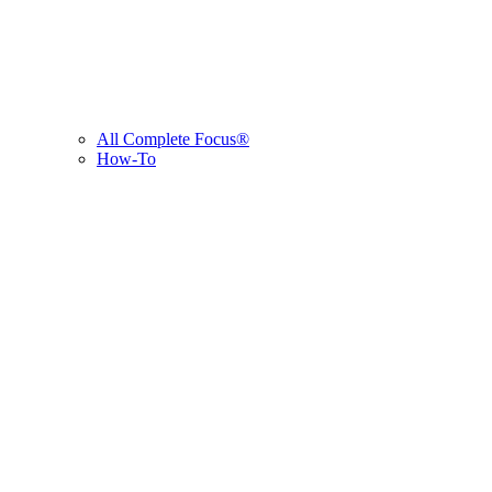
All Complete Focus®
How-To