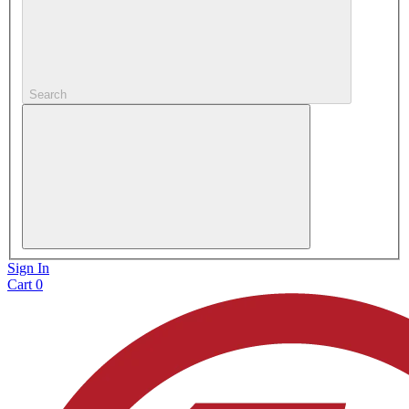
Search
Sign In
Cart
0