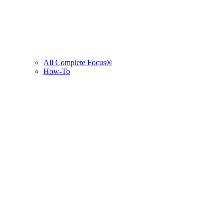
All Complete Focus®
How-To