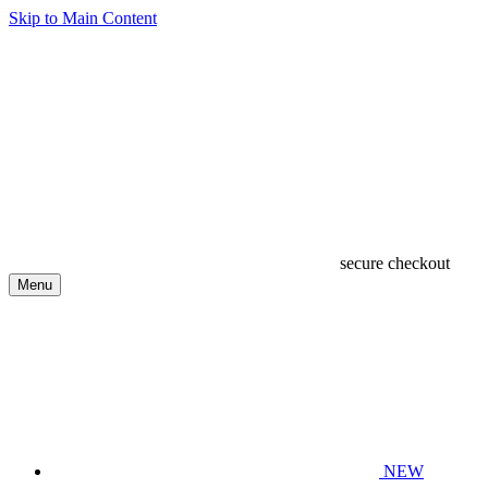
Skip to Main Content
secure checkout
Menu
NEW