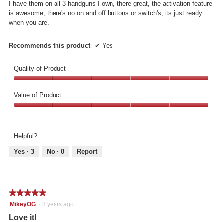
I have them on all 3 handguns I own, there great, the activation feature
stars.
is awesome, there's no on and off buttons or switch's, its just ready
when you are.
Recommends this product
✔
Yes
Quality of Product
Quality
of
Value of Product
Product,
Value
5
of
out
Product,
of
Helpful?
5
5
out
Yes ·
3
No ·
0
Report
of
5
★★★★★
★★★★★
5
MikeyOG
·
3 years ago
out
Love it!
of