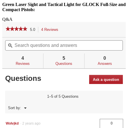
Green Laser Sight and Tactical Light for GLOCK Full-Size and
Compact Pistols:
Q&A
★★★★★
★★★★★
5.0
4 Reviews
This
action
5
out
Search
Se
will
of
questions
ϙ
qu
navigate
5
and
an
to
stars.
answers
an
reviews.
4
5
0
Read
reviews
Reviews
Questions
Answers
for
Questions
Ask a question
1–5 of 5 Questions
Menu
Sort by:
▼
0
Wolvjkd
·
2 years ago