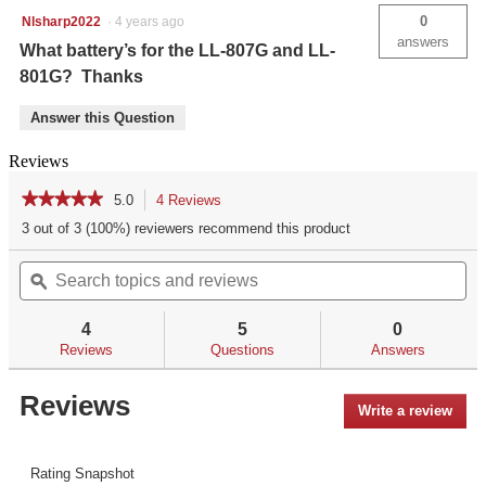
0
Nlsharp2022
·
4 years ago
answers
What battery’s for the LL-807G and LL-
801G? Thanks
Answer this Question
Reviews
★★★★★
★★★★★
5.0
4 Reviews
This
action
5
3 out of 3 (100%) reviewers recommend this product
out
will
of
Search
Se
navigate
5
topics
ϙ
top
to
stars.
and
an
reviews.
Read
reviews
re
reviews
4
5
0
for
Reviews
Questions
Answers
Reviews
Write a review
.
This
acti
will
Rating Snapshot