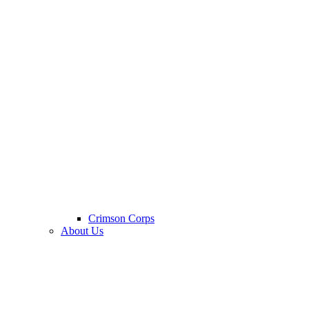
Crimson Corps
About Us