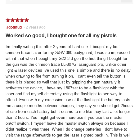
5
Click
5.
of
on
the
5.
follo
★★★★★
★★★★★
butto
will
5
Jgotmud
·
2 years ago
updat
out
the
Worked so good, I bought one for all my pistols
conte
of
below
5
Im finally writing this after 2 years of hard use. I bought my first
stars.
crimson trace Lazer for my S&W 380 bodyguard, I was so impressed
with it that when I bought my G22 3rd gen the first thing I bought for
the gun was the crimson trace LL-807G laserguard pro, unlike other
light & laser devices Ive used this one is simple and there is no delay
when drawing to fire from turning it on. I cant even tell the button is
there it is placed so well that just by gripping the gun naturally it
activates the device, I have my L807set to be a flashlight with the
laser and find myself discretely using the flashlight to see way to
offend. Even with my excessive use of the flashlight the battery lasts
me a couple months between charges, they say you should get 2hours
of use from each battery but it seams to me like they last a lot longer
than 2 hours. You might get even more use if you use the master
on/off switch, I myself leave the master switch always on because I
didnt realize it was there. When I do change batteries I dont have to
visit the range afterwards to get the laser sighted back in. This is well