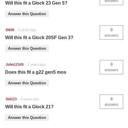
answers
Will this fit a Glock 23 Gen 5?
Answer this Question
0
D808
·
2 years ago
answers
Will this fit a Glock 20SF Gen 3?
Answer this Question
0
John12345
·
2 years ago
answers
Does this fit a g22 gen5 mos
Answer this Question
0
Sid123
·
3 years ago
answers
Will this fit a Glock 21?
Answer this Question