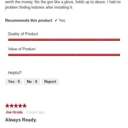
worth the money, fits the gun like a glove, holds up to abuse. I had no
problem finding holsters after installing it.
Recommends this product
✔
Yes
Quality of Product
Quality
of
Value of Product
Product,
Value
5
of
out
Product,
of
Helpful?
5
5
out
Yes ·
5
No ·
0
Report
of
5
★★★★★
★★★★★
5
Joe Hruda
·
3 years ago
out
Always Ready.
of
5