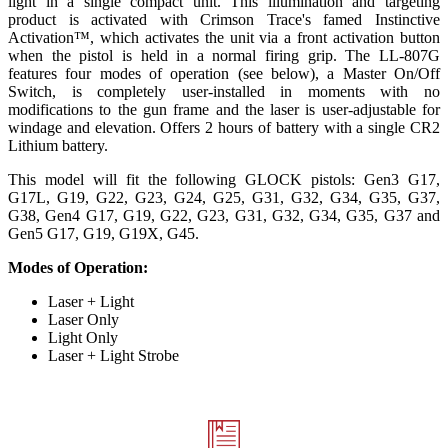
light in a single compact unit. This illumination and targeting
product is activated with Crimson Trace's famed Instinctive
Activation™, which activates the unit via a front activation button
when the pistol is held in a normal firing grip. The LL-807G
features four modes of operation (see below), a Master On/Off
Switch, is completely user-installed in moments with no
modifications to the gun frame and the laser is user-adjustable for
windage and elevation. Offers 2 hours of battery with a single CR2
Lithium battery.
This model will fit the following GLOCK pistols: Gen3 G17,
G17L, G19, G22, G23, G24, G25, G31, G32, G34, G35, G37,
G38, Gen4 G17, G19, G22, G23, G31, G32, G34, G35, G37 and
Gen5 G17, G19, G19X, G45.
Modes of Operation:
Laser + Light
Laser Only
Light Only
Laser + Light Strobe