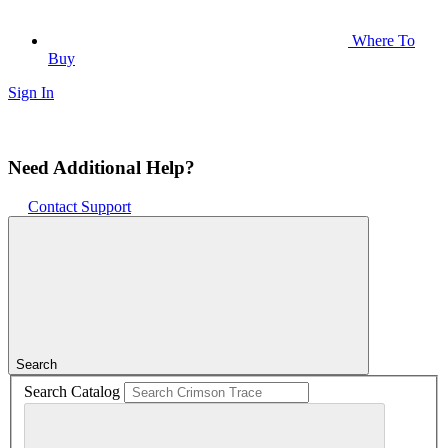
Where To
Buy
Sign In
Need Additional Help?
Contact Support
Search
Search Catalog