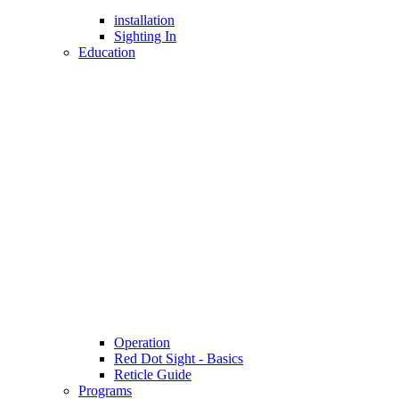
installation
Sighting In
Education
Operation
Red Dot Sight - Basics
Reticle Guide
Programs