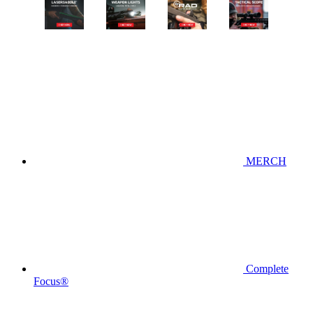
MERCH
Complete
Focus®