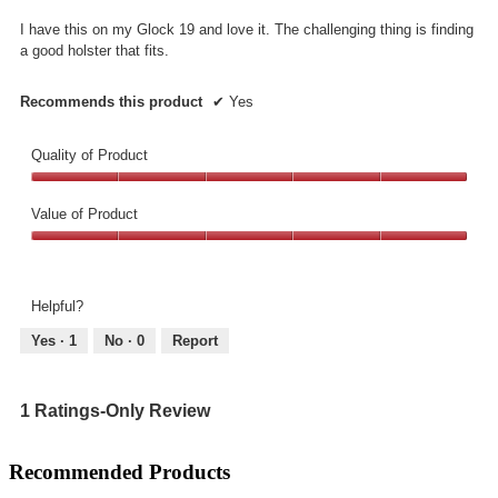
5
I have this on my Glock 19 and love it. The challenging thing is finding
stars.
a good holster that fits.
Recommends this product
✔
Yes
Quality of Product
Quality
of
Value of Product
Product,
Value
5
of
out
Product,
of
Helpful?
5
5
out
Yes ·
1
No ·
0
Report
of
5
1 Ratings-Only Review
Recommended Products