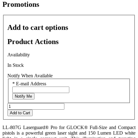
average
Promotions
rating
value
is
0.0
Add to cart options
of
5.
Read
Product Actions
0
Reviews
Same
Availability
page
link.
In Stock
Notify When Available
*
E-mail Address
Notify Me
Add to Cart
LL-807G Laserguard® Pro for GLOCK® Full-Size and Compact
pistols is a powerful green laser sight and 150 Lumen LED white