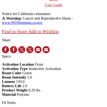
User Guide
Notice for California consumers:
⚠ Warning:
Cancer and Reproductive Harm -
www.P65Warnings.ca.gov
Find in Store
Add to Wishlist
Share
Specs
Activation Location
Front
Activation Type
Instinctive Activation
Beam Color
Green
Beam Intensity
5.0
Lumens
150.0
Battery Life
2.0
Product Weight
0.29 lbs
Material
Polymer
Fit Notes