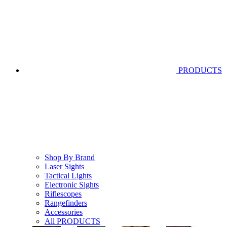
PRODUCTS
Shop By Brand
Laser Sights
Tactical Lights
Electronic Sights
Riflescopes
Rangefinders
Accessories
All PRODUCTS