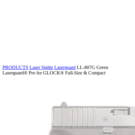
PRODUCTS
Laser Sights
Laserguard
LL-807G Green
Laserguard® Pro for GLOCK® Full-Size & Compact