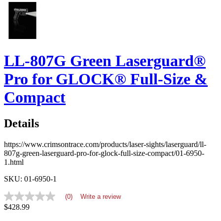
LL-807G Green Laserguard®
Pro for GLOCK® Full-Size &
Compact
Details
https://www.crimsontrace.com/products/laser-sights/laserguard/ll-
807g-green-laserguard-pro-for-glock-full-size-compact/01-6950-
1.html
SKU: 01-6950-1
(0)
Write a review
No
$428.99
rating
value