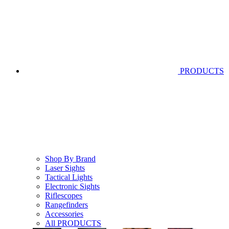
PRODUCTS
Shop By Brand
Laser Sights
Tactical Lights
Electronic Sights
Riflescopes
Rangefinders
Accessories
All PRODUCTS