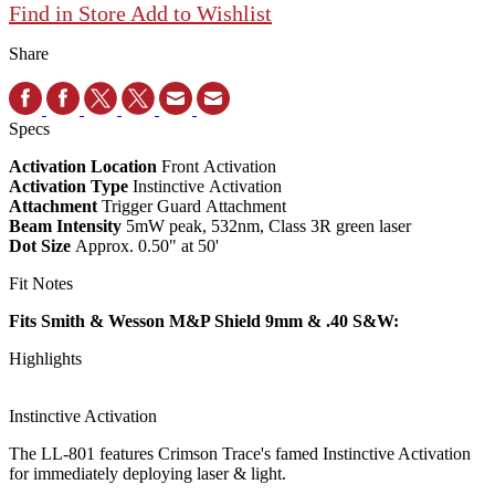
Find in Store
Add to Wishlist
Share
Specs
Activation Location
Front Activation
Activation Type
Instinctive Activation
Attachment
Trigger Guard Attachment
Beam Intensity
5mW peak, 532nm, Class 3R green laser
Dot Size
Approx. 0.50" at 50'
Fit Notes
Fits Smith & Wesson M&P Shield 9mm & .40 S&W:
Highlights
Instinctive Activation
The LL-801 features Crimson Trace's famed Instinctive Activation
for immediately deploying laser & light.