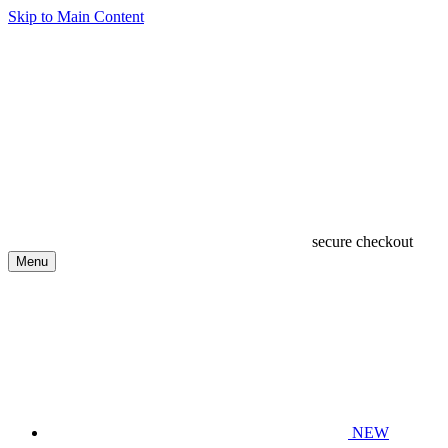
Skip to Main Content
secure checkout
Menu
NEW