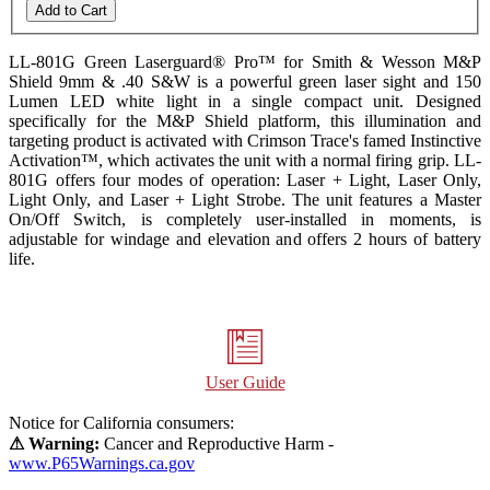
Add to Cart
LL-801G Green Laserguard® Pro™ for Smith & Wesson M&P
Shield
9mm & .40 S&W
is a powerful green laser sight and 150
Lumen LED white light in a single compact unit. Designed
specifically for the M&P Shield platform, this illumination and
targeting product is activated with Crimson Trace's famed Instinctive
Activation™, which activates the unit with a normal firing grip. LL-
801G offers four modes of operation: Laser + Light, Laser Only,
Light Only, and Laser + Light Strobe. The unit features a Master
On/Off Switch, is completely user-installed in moments, is
adjustable for windage and elevation and offers 2 hours of battery
life.
User Guide
Notice for California consumers:
⚠ Warning:
Cancer and Reproductive Harm -
www.P65Warnings.ca.gov