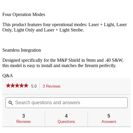
Four Operation Modes
This product features four operational modes: Laser + Light, Laser
Only, Light Only and Laser + Light Strobe.
Seamless Integration
Designed specifically for the M&P Shield in 9mm and .40 S&W,
this model is easy to install and matches the firearm perfectly.
Q&A
★★★★★
★★★★★
5.0
3 Reviews
This
action
5
out
Search
Se
will
of
questions
ϙ
qu
navigate
5
and
an
to
stars.
answers
an
reviews.
3
4
5
Read
reviews
Reviews
Questions
Answers
for
LL-