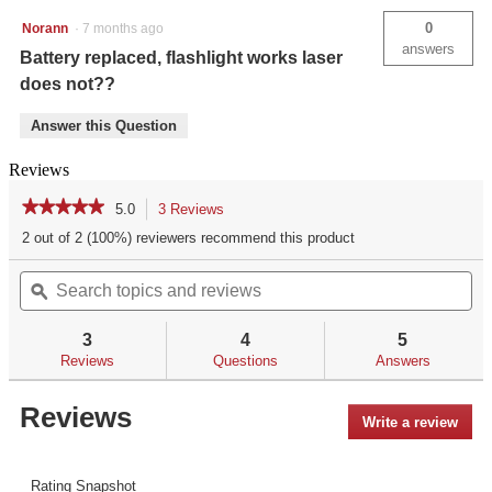
0
Norann
·
7 months ago
answers
Battery replaced, flashlight works laser
does not??
Answer this Question
Reviews
★★★★★
★★★★★
5.0
3 Reviews
This
action
5
2 out of 2 (100%) reviewers recommend this product
out
will
of
Search
Se
navigate
5
topics
ϙ
top
to
stars.
and
an
reviews.
Read
reviews
re
reviews
3
4
5
for
Reviews
Questions
Answers
LL-
801G
Green
Reviews
Write a review
.
Laserguard®
Pro™
This
for
acti
Smith
will
Rating Snapshot
&