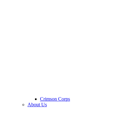
Crimson Corps
About Us