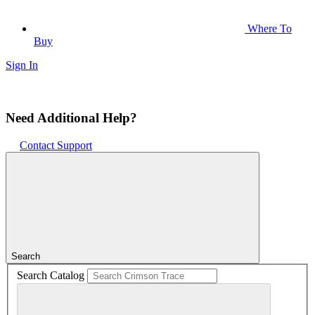
Where To
Buy
Sign In
Need Additional Help?
Contact Support
Search
Search Catalog