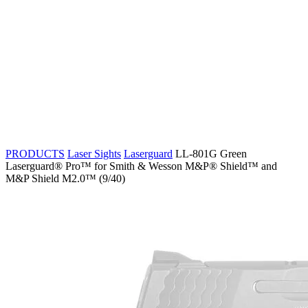
PRODUCTS
Laser Sights
Laserguard
LL-801G Green
Laserguard® Pro™ for Smith & Wesson M&P® Shield™ and
M&P Shield M2.0™ (9/40)