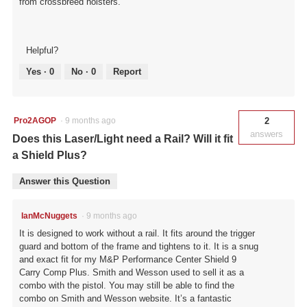
from crossbreed holsters.
Helpful?
Yes ·
0
No ·
0
Report
Pro2AGOP
·
9 months ago
2
answers
Does this Laser/Light need a Rail? Will it fit
a Shield Plus?
Answer this Question
IanMcNuggets
·
9 months ago
It is designed to work without a rail. It fits around the trigger
guard and bottom of the frame and tightens to it. It is a snug
and exact fit for my M&P Performance Center Shield 9
Carry Comp Plus. Smith and Wesson used to sell it as a
combo with the pistol. You may still be able to find the
combo on Smith and Wesson website. It’s a fantastic