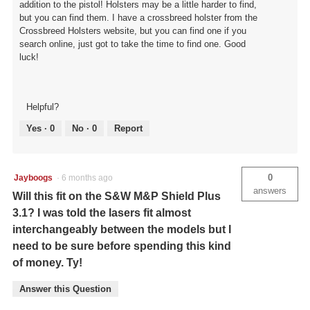
addition to the pistol! Holsters may be a little harder to find,
but you can find them. I have a crossbreed holster from the
Crossbreed Holsters website, but you can find one if you
search online, just got to take the time to find one. Good
luck!
Helpful?
Yes ·
0
No ·
0
Report
0
Jayboogs
·
6 months ago
answers
Will this fit on the S&W M&P Shield Plus
3.1? I was told the lasers fit almost
interchangeably between the models but I
need to be sure before spending this kind
of money. Ty!
Answer this Question