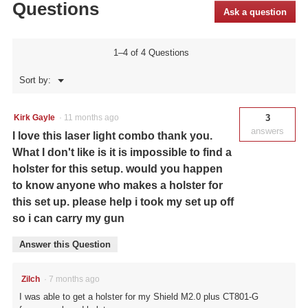
Questions
801G
Ask a question
Green
Laserguard®
Pro™
for
1–4 of 4 Questions
Smith
&
Menu
Sort by:
Wesson
▼
M&P®
Shield™
and
Kirk Gayle
·
11 months ago
3
M&P
answers
I love this laser light combo thank you.
Shield
M2.0™
What I don't like is it is impossible to find a
(9/40)
holster for this setup. would you happen
to know anyone who makes a holster for
this set up. please help i took my set up off
so i can carry my gun
Answer this Question
Zilch
·
7 months ago
I was able to get a holster for my Shield M2.0 plus CT801-G