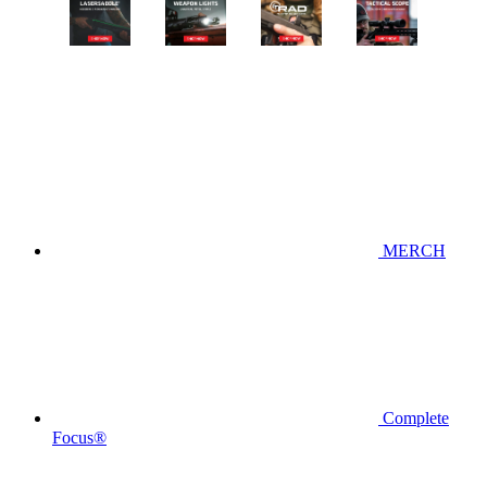
MERCH
Complete
Focus®