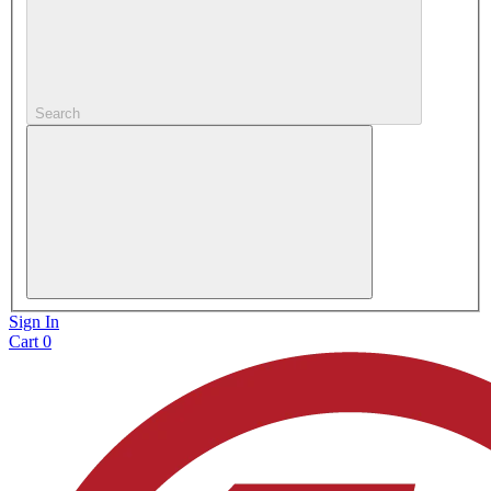
Search
Sign In
Cart
0