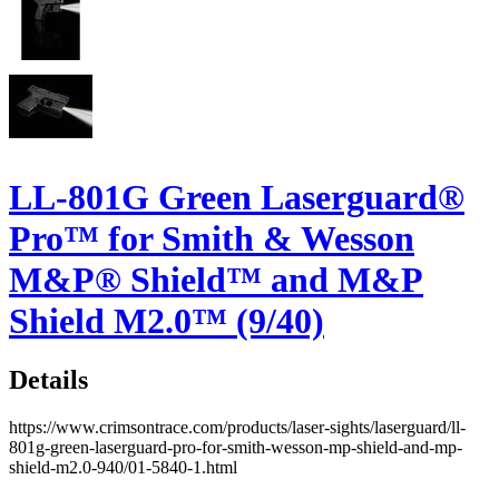
LL-801G Green Laserguard®
Pro™ for Smith & Wesson
M&P® Shield™ and M&P
Shield M2.0™ (9/40)
Details
https://www.crimsontrace.com/products/laser-sights/laserguard/ll-
801g-green-laserguard-pro-for-smith-wesson-mp-shield-and-mp-
shield-m2.0-940/01-5840-1.html