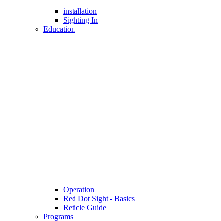
installation
Sighting In
Education
Operation
Red Dot Sight - Basics
Reticle Guide
Programs