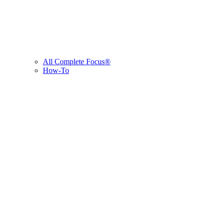
All Complete Focus®
How-To