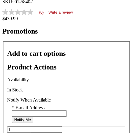
SKU: 01-5840-1
(0)
Write a review
No
$439.99
rating
value
average
Promotions
rating
value
is
0.0
Add to cart options
of
5.
Read
Product Actions
0
Reviews
Same
Availability
page
link.
In Stock
Notify When Available
*
E-mail Address
Notify Me