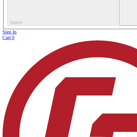
Search
Sign In
Cart
0