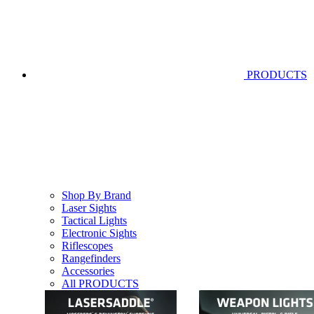
PRODUCTS
Shop By Brand
Laser Sights
Tactical Lights
Electronic Sights
Riflescopes
Rangefinders
Accessories
All PRODUCTS