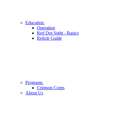
Education
Operation
Red Dot Sight - Basics
Reticle Guide
Programs
Crimson Corps
About Us