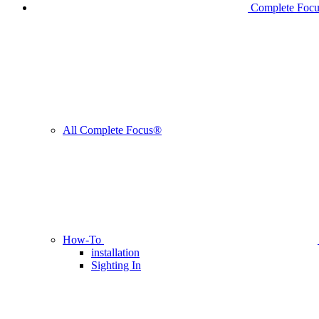
Complete Foc
All Complete Focus®
How-To
installation
Sighting In