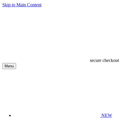
Skip to Main Content
secure checkout
Menu
NEW