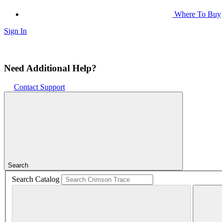
Where To Buy
Sign In
Need Additional Help?
Contact Support
Search
Search Catalog