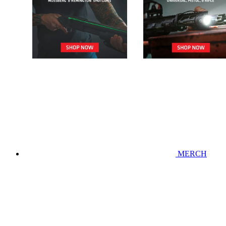
MERCH