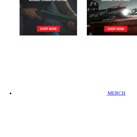
MERCH