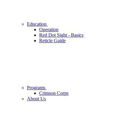
Education
Operation
Red Dot Sight - Basics
Reticle Guide
Programs
Crimson Corps
About Us