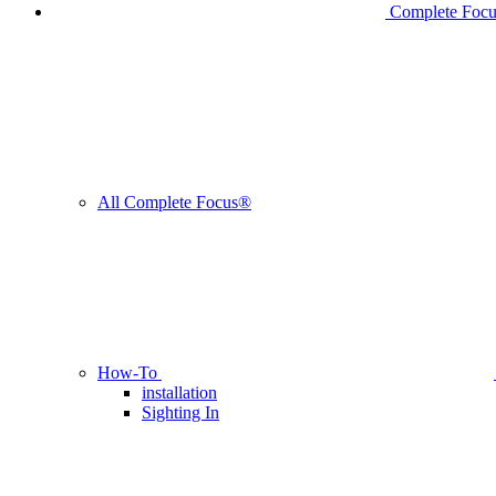
Complete Foc
All Complete Focus®
How-To
installation
Sighting In