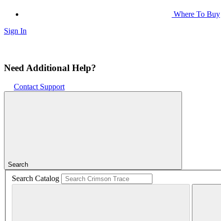
Where To Buy
Sign In
Need Additional Help?
Contact Support
Search
Search Catalog