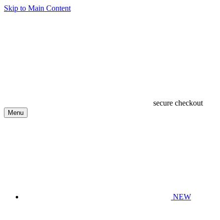
Skip to Main Content
secure checkout
Menu
NEW