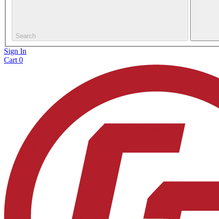
Search
Sign In
Cart
0