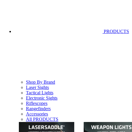
PRODUCTS
Shop By Brand
Laser Sights
Tactical Lights
Electronic Sights
Riflescopes
Rangefinders
Accessories
All PRODUCTS