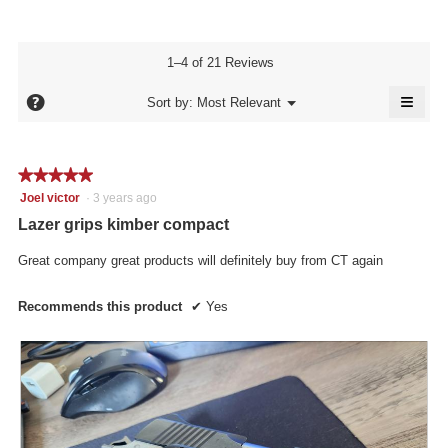
of
average
4.8
Product,
rating
of
average
value
5.
rating
1–4 of 21 Reviews
is
value
5
≡
is
?
Menu
Sort by:
Most Relevant
of
▼
5
Click
5.
of
on
the
5.
follo
★★★★★
★★★★★
butto
will
5
Joel victor
·
3 years ago
updat
out
the
Lazer grips kimber compact
conte
of
below
5
Great company great products will definitely buy from CT again
stars.
Recommends this product
✔
Yes