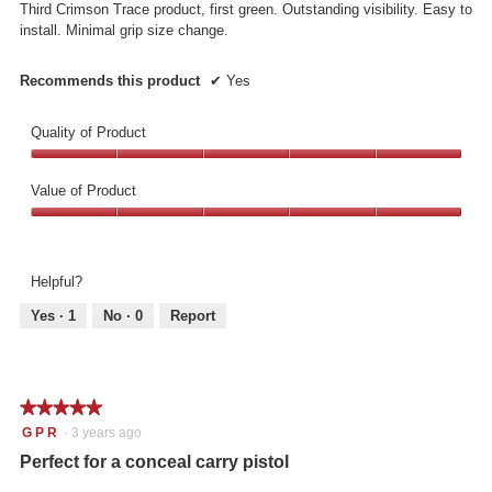
p
Third Crimson Trace product, first green. Outstanding visibility. Easy to
stars.
e
install. Minimal grip size change.
n
a
Recommends this product
✔
Yes
m
o
d
Quality of Product
a
Quality
l
of
d
Value of Product
Product,
i
Value
5
a
of
out
l
Product,
of
o
Helpful?
5
5
g
out
.
Yes ·
1
No ·
0
Report
of
5
★★★★★
★★★★★
5
G P R
·
3 years ago
out
Perfect for a conceal carry pistol
of
5