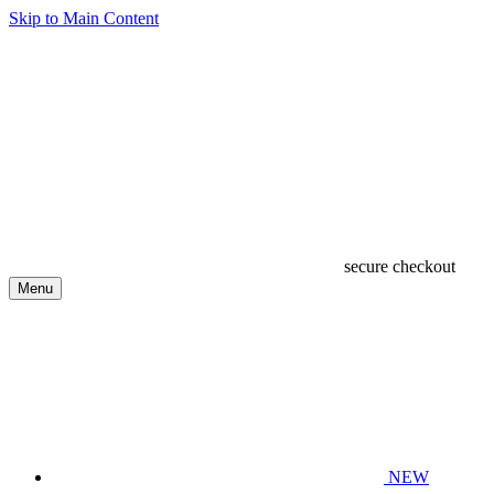
Skip to Main Content
secure checkout
Menu
NEW