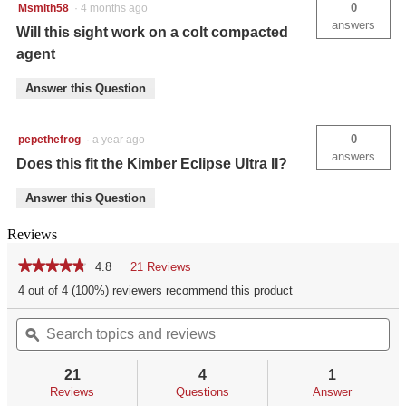
0
Msmith58
·
4 months ago
answers
Will this sight work on a colt compacted
agent
Answer this Question
0
pepethefrog
·
a year ago
answers
Does this fit the Kimber Eclipse Ultra II?
Answer this Question
Reviews
★★★★★
★★★★★
4.8
21 Reviews
This
action
4.8
4 out of 4 (100%) reviewers recommend this product
out
will
of
Search
Se
navigate
5
topics
ϙ
top
to
stars.
and
an
reviews.
Read
reviews
re
reviews
21
4
1
for
Reviews
Questions
Answer