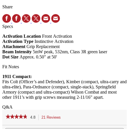
Share
Specs
Activation Location
Front Activation
Activation Type
Instinctive Activation
Attachment
Grip Replacement
Beam Intensity
5mW peak, 532nm, Class 3R green laser
Dot Size
Approx. 0.50" at 50'
Fit Notes
1911 Compact:
Fits Colt (Officer’s and Defender), Kimber (compact, ultra-carry and
ultra-elite), Para-Ordnance (compact, single-stack), Springfield
Armory (compact and ultra-compact) Wilson Combat and most
other 1911’s with grip screws measuring 2-11/16" apart.
Q&A
★★★★★
★★★★★
4.8
21 Reviews
This
action
4.8
out
Search
Se
will