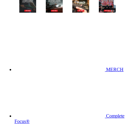
MERCH
Complete
Focus®