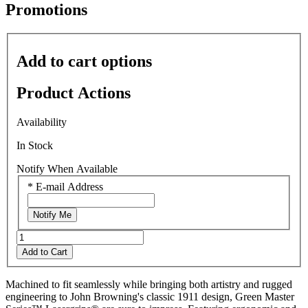
average
Promotions
rating
value
is
0.0
Add to cart options
of
5.
Read
Product Actions
0
Reviews
Same
Availability
page
link.
In Stock
Notify When Available
*
E-mail Address
Notify Me
Add to Cart
Machined to fit seamlessly while bringing both artistry and rugged
engineering to John Browning's classic 1911 design, Green Master