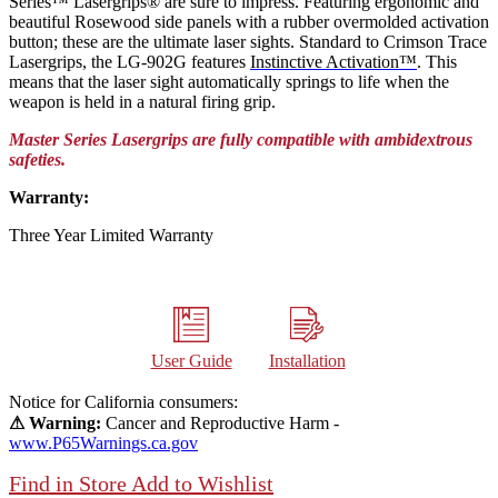
Series™ Lasergrips® are sure to impress. Featuring ergonomic and
beautiful Rosewood side panels with a rubber overmolded activation
button; these are the ultimate laser sights. Standard to Crimson Trace
Lasergrips, the LG-902G features
Instinctive Activation™
. This
means that the laser sight automatically springs to life when the
weapon is held in a natural firing grip.
Master Series Lasergrips are fully compatible with ambidextrous
safeties.
Warranty:
Three Year Limited Warranty
User Guide
Installation
Notice for California consumers:
⚠ Warning:
Cancer and Reproductive Harm -
www.P65Warnings.ca.gov
Find in Store
Add to Wishlist