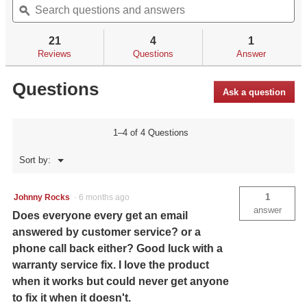
of
questions
ϙ
qu
navigate
5
and
an
to
stars.
answers
an
reviews.
21
4
1
Read
reviews
Reviews
Questions
Answer
for
Questions
Ask a question
1–4 of 4 Questions
Menu
Sort by:
▼
1
Johnny Rocks
·
6 months ago
answer
Does everyone every get an email
answered by customer service? or a
phone call back either? Good luck with a
warranty service fix. I love the product
when it works but could never get anyone
to fix it when it doesn't.