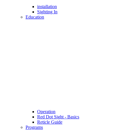
installation
Sighting In
Education
Operation
Red Dot Sight - Basics
Reticle Guide
Programs