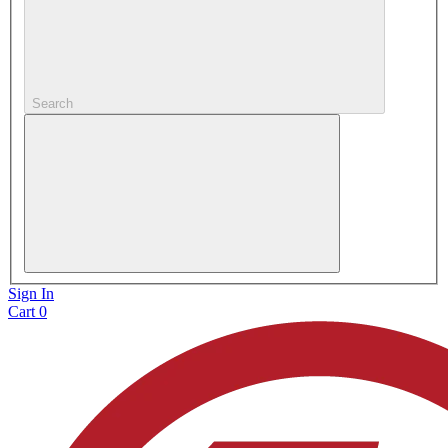
Search
Sign In
Cart
0