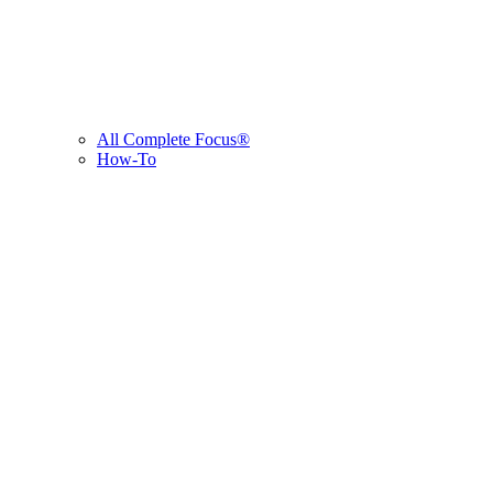
All Complete Focus®
How-To