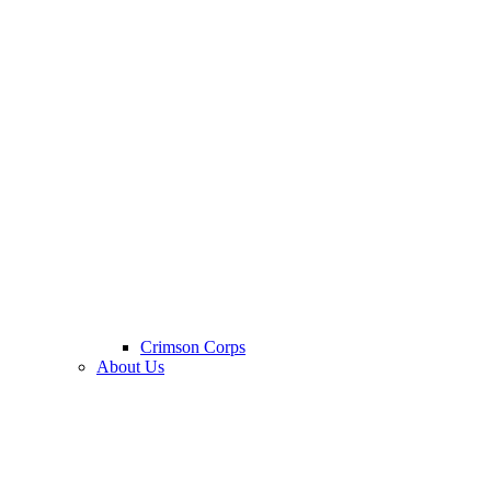
Crimson Corps
About Us