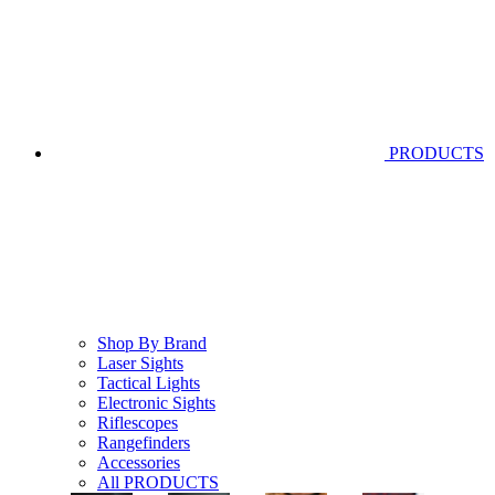
PRODUCTS
Shop By Brand
Laser Sights
Tactical Lights
Electronic Sights
Riflescopes
Rangefinders
Accessories
All PRODUCTS