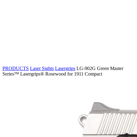
PRODUCTS
Laser Sights
Lasergrips
LG-902G Green Master
Series™ Lasergrips® Rosewood for 1911 Compact