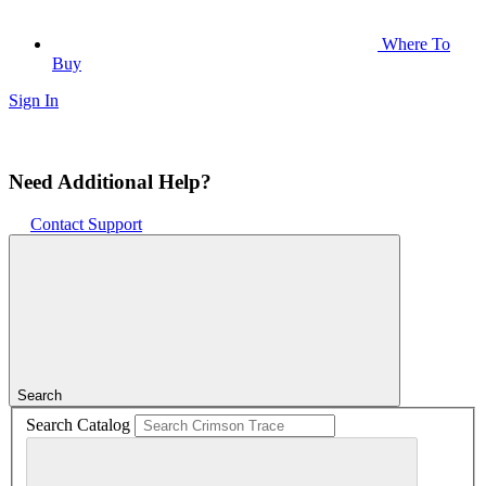
Where To
Buy
Sign In
Need Additional Help?
Contact Support
Search
Search Catalog