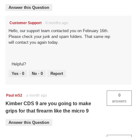
Answer this Question
Customer Support
·
6 months ago
Hello, our support team contacted you on February 16th.
Please check your junk and spam folders. That same rep
will contact you again today.
Helpful?
Yes ·
0
No ·
0
Report
0
Paul m52
·
a month ago
answers
Kimber CDS 9 are you going to make
grips for that firearm like the micro 9
Answer this Question