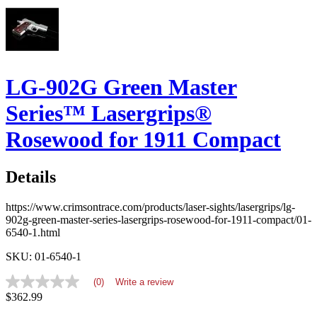
LG-902G Green Master
Series™ Lasergrips®
Rosewood for 1911 Compact
Details
https://www.crimsontrace.com/products/laser-sights/lasergrips/lg-
902g-green-master-series-lasergrips-rosewood-for-1911-compact/01-
6540-1.html
SKU: 01-6540-1
(0)
Write a review
No
$362.99
rating
value