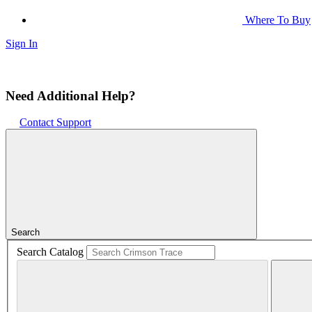
Where To Buy
Sign In
Need Additional Help?
Contact Support
Search
Search Catalog