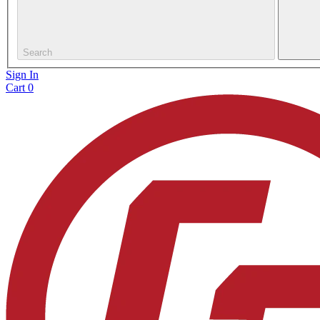
Search
Sign In
Cart
0