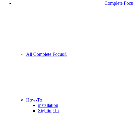
Complete Foc
All Complete Focus®
How-To
installation
Sighting In