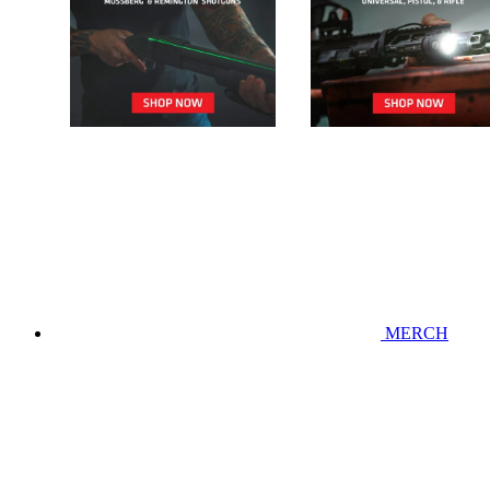
MERCH