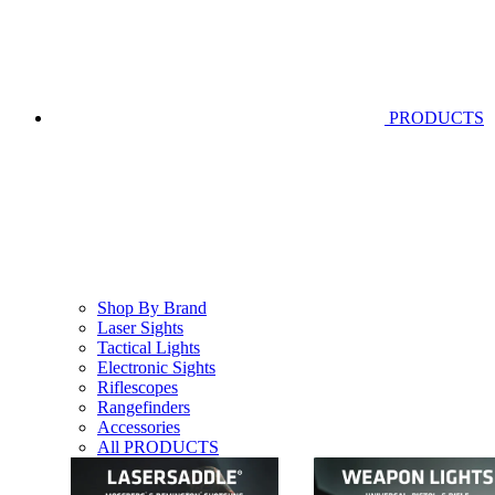
PRODUCTS
Shop By Brand
Laser Sights
Tactical Lights
Electronic Sights
Riflescopes
Rangefinders
Accessories
All PRODUCTS