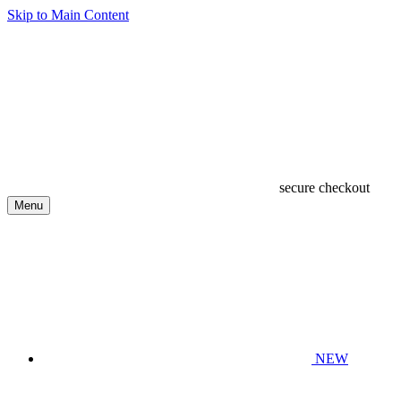
Skip to Main Content
secure checkout
Menu
NEW