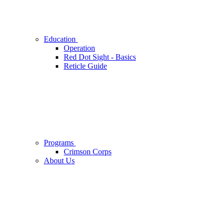
Education
Operation
Red Dot Sight - Basics
Reticle Guide
Programs
Crimson Corps
About Us