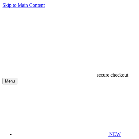
Skip to Main Content
secure checkout
Menu
NEW