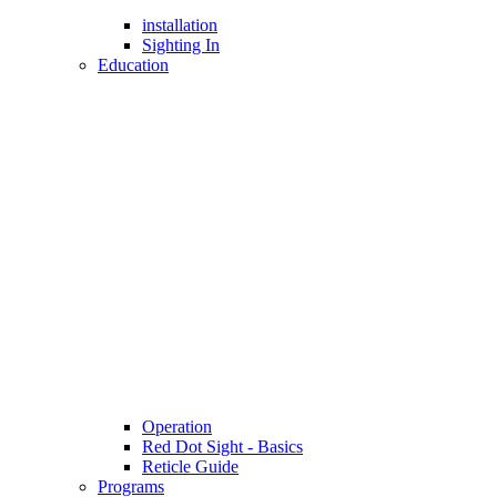
installation
Sighting In
Education
Operation
Red Dot Sight - Basics
Reticle Guide
Programs