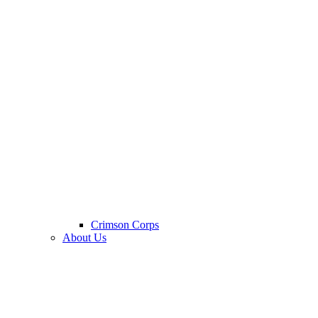
Crimson Corps
About Us