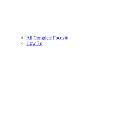
All Complete Focus®
How-To