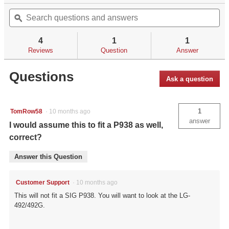
out
Search
Se
will
of
questions
ϙ
qu
navigate
5
and
an
to
stars.
answers
an
reviews.
4
1
1
Read
reviews
Reviews
Question
Answer
for
Questions
Ask a question
1
TomRow58
·
10 months ago
answer
I would assume this to fit a P938 as well,
correct?
Answer this Question
Customer Support
·
10 months ago
This will not fit a SIG P938. You will want to look at the LG-
492/492G.