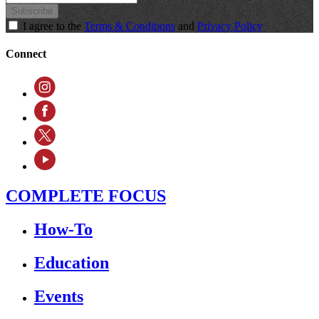
Subscribe
I agree to the
Terms & Conditions
and
Privacy Policy
Connect
COMPLETE FOCUS
How-To
Education
Events