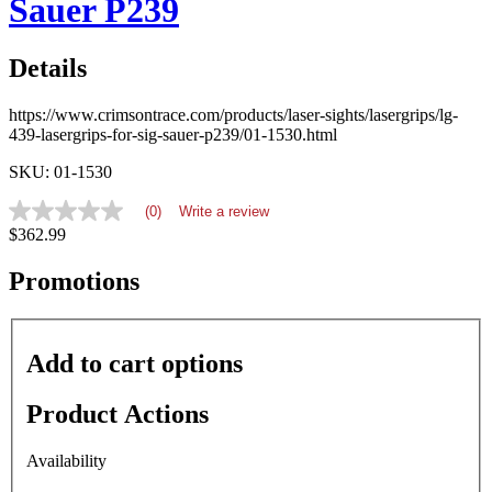
Sauer P239
Details
https://www.crimsontrace.com/products/laser-sights/lasergrips/lg-
439-lasergrips-for-sig-sauer-p239/01-1530.html
SKU: 01-1530
(0)
Write a review
No
$362.99
rating
value
average
Promotions
rating
value
is
0.0
Add to cart options
of
5.
Read
Product Actions
0
Reviews
Same
Availability
page
link.