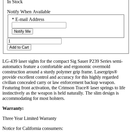
In Stock
Notify When Available
*
E-mail Address
Notify Me
Add to Cart
LG-439 laser sights for the compact Sig Sauer P239 Series semi-
automatics feature a comfortable and ergonomic overmold
construction around a sturdy polymer grip frame. Lasergrips®
provide excellent control and accuracy for this highly regarded
civilian concealed carry or law enforcement backup weapon.
Featuring front activation, the Crimson Trace® laser springs to life
instinctively as the weapon is held naturally. The slim design is
accommodating for most holsters.
Warranty:
Three Year Limited Warranty
Notice for California consumers: