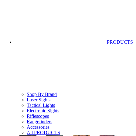
PRODUCTS
Shop By Brand
Laser Sights
Tactical Lights
Electronic Sights
Riflescopes
Rangefinders
Accessories
All PRODUCTS