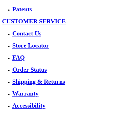
Patents
CUSTOMER SERVICE
Contact Us
Store Locator
FAQ
Order Status
Shipping & Returns
Warranty
Accessibility