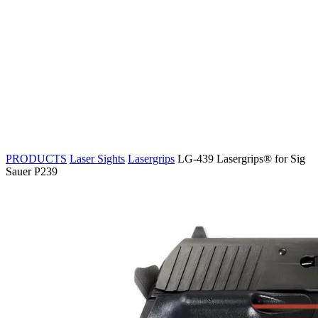
PRODUCTS
Laser Sights
Lasergrips
LG-439 Lasergrips® for Sig
Sauer P239