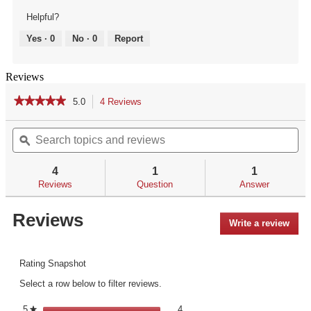
Helpful?
Yes ·
0
No ·
0
Report
Reviews
★★★★★
★★★★★
5.0
4 Reviews
This
action
5
out
Search
Se
will
of
topics
ϙ
top
navigate
5
and
an
to
stars.
reviews
re
reviews.
4
1
1
Read
reviews
Reviews
Question
Answer
for
Reviews
Write a review
.
This
acti
will
Rating Snapshot
open
Select a row below to filter reviews.
a
mod
4 reviews with 5 stars.
Select to filter reviews with 5 st
5
stars
4
★