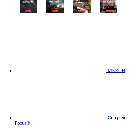
MERCH
Complete
Focus®