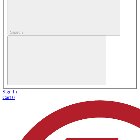
Search
Sign In
Cart
0