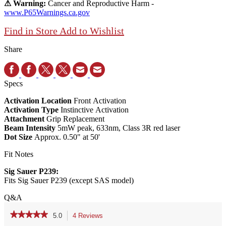
⚠ Warning:
Cancer and Reproductive Harm -
www.P65Warnings.ca.gov
Find in Store
Add to Wishlist
Share
Specs
Activation Location
Front Activation
Activation Type
Instinctive Activation
Attachment
Grip Replacement
Beam Intensity
5mW peak, 633nm, Class 3R red laser
Dot Size
Approx. 0.50" at 50'
Fit Notes
Sig Sauer P239:
Fits Sig Sauer P239 (except SAS model)
Q&A
★★★★★
★★★★★
5.0
4 Reviews
This
action
5