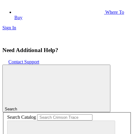
Where To
Buy
Sign In
Need Additional Help?
Contact Support
Search
Search Catalog