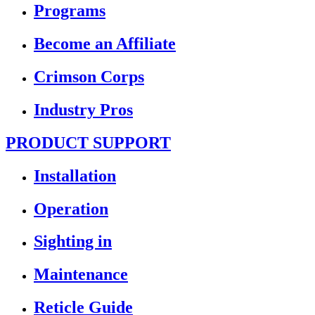
Programs
Become an Affiliate
Crimson Corps
Industry Pros
PRODUCT SUPPORT
Installation
Operation
Sighting in
Maintenance
Reticle Guide