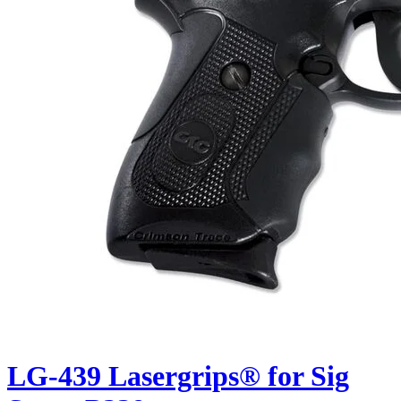
LG-439 Lasergrips® for Sig