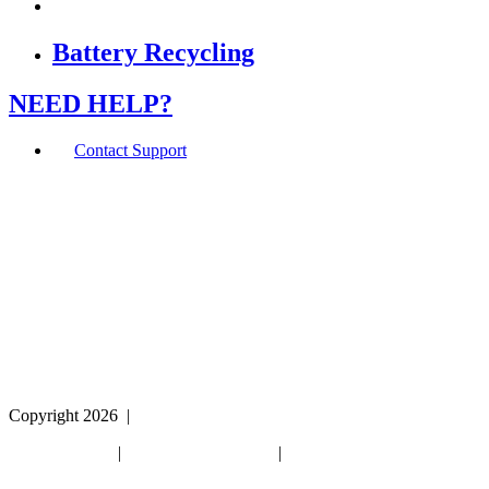
Battery Recycling
NEED HELP?
Contact Support
If you are using a screen reader or other assistive
technology and are having problems using this website,
or if you have any other difficulties accessing this
website,
please call
1 (800) 442-2406
during the hours of MON-
THU 9A-5P, FRI 9A-2P CST for assistance.
Copyright 2026
|
Privacy Policy
|
Terms & Conditions
|
Cookie List