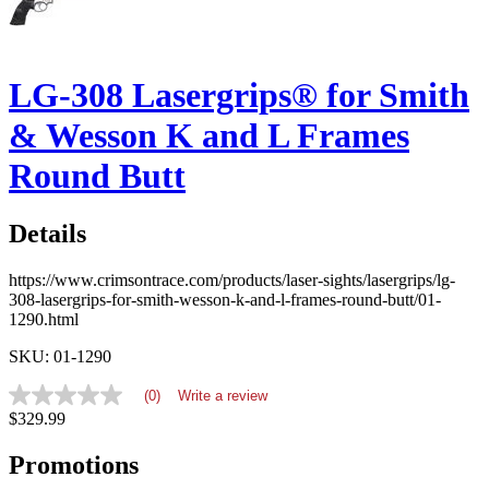
LG-308 Lasergrips® for Smith
& Wesson K and L Frames
Round Butt
Details
https://www.crimsontrace.com/products/laser-sights/lasergrips/lg-
308-lasergrips-for-smith-wesson-k-and-l-frames-round-butt/01-
1290.html
SKU: 01-1290
(0)
Write a review
No
$329.99
rating
value
average
Promotions
rating