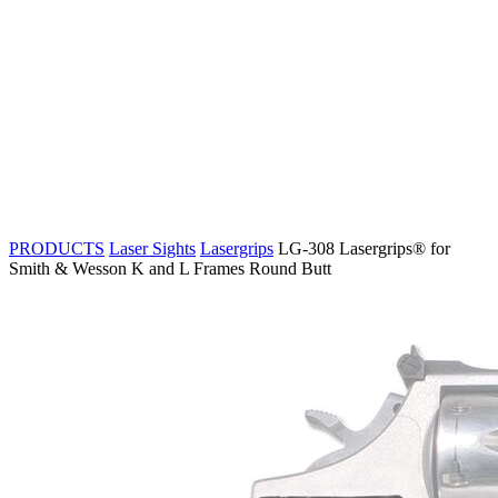
PRODUCTS
Laser Sights
Lasergrips
LG-308 Lasergrips® for
Smith & Wesson K and L Frames Round Butt