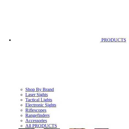
PRODUCTS
Shop By Brand
Laser Sights
Tactical Lights
Electronic Sights
Riflescopes
Rangefinders
Accessories
All PRODUCTS