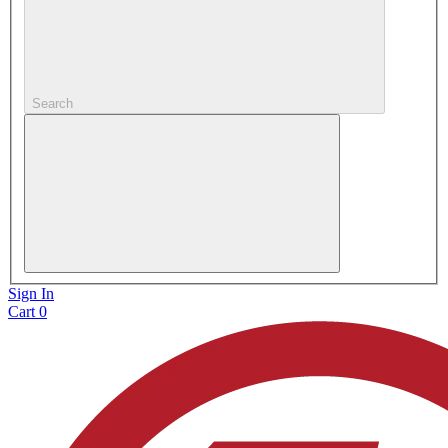
Search
Sign In
Cart
0