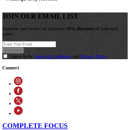
JOIN OUR EMAIL LIST
Join now and receive an exclusive
10% discount
off your next
order.
Subscribe
I agree to the
Terms & Conditions
and
Privacy Policy
Connect
COMPLETE FOCUS