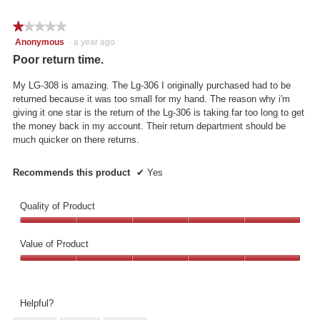
the
5.
follo
★★★★★
★★★★★
butto
will
1
Anonymous
·
a year ago
updat
out
the
Poor return time.
conte
of
below
5
My LG-308 is amazing. The Lg-306 I originally purchased had to be
stars.
returned because it was too small for my hand. The reason why i'm
giving it one star is the return of the Lg-306 is taking far too long to get
the money back in my account. Their return department should be
much quicker on there returns.
Recommends this product
✔
Yes
Quality of Product
Quality
of
Value of Product
Product,
Value
5
of
out
Product,
of
Helpful?
5
5