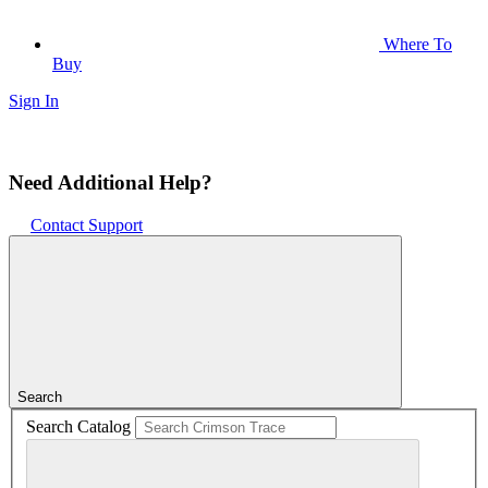
Where To
Buy
Sign In
Need Additional Help?
Contact Support
Search
Search Catalog