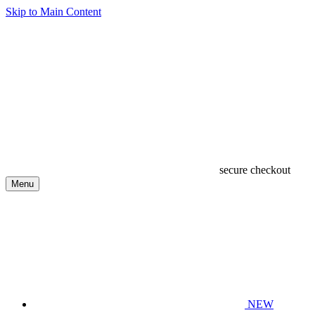
Skip to Main Content
secure checkout
Menu
NEW