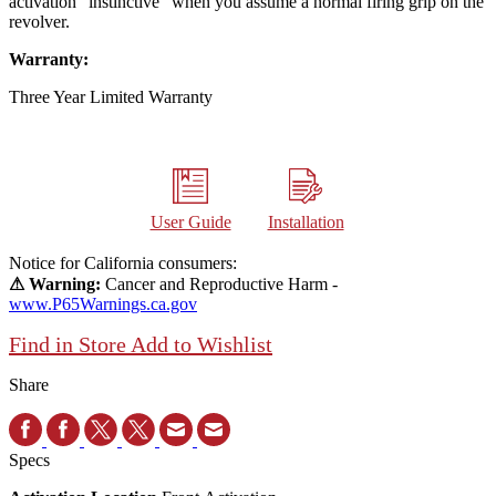
activation "instinctive" when you assume a normal firing grip on the
revolver.
Warranty:
Three Year Limited Warranty
User Guide
Installation
Notice for California consumers:
⚠ Warning:
Cancer and Reproductive Harm -
www.P65Warnings.ca.gov
Find in Store
Add to Wishlist
Share
Specs