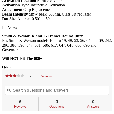
Activation Location
Front Activation
Activation Type
Instinctive Activation
Attachment
Grip Replacement
Beam Intensity
5mW peak, 633nm, Class 3R red laser
Dot Size
Approx. 0.50" at 50'
Fit Notes
Smith & Wesson K and L-Frames Round Butt:
Fits Smith & Wesson models 10 thru 19, 48, 53, 56, 64 thru 69, 242,
296, 386, 396, 547, 581, 586, 617, 647, 648, 686, 696 and
Governor.
Will NOT Fit The 686+
Q&A
★★★★★
★★★★★
3.2
6 Reviews
This
action
3.2
out
Search
Se
will
of
questions
ϙ
qu
navigate
5
and
an
to
stars.
answers
an
reviews.
6
0
0
Read
reviews
Reviews
Questions
Answers
for