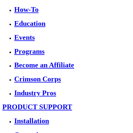
How-To
Education
Events
Programs
Become an Affiliate
Crimson Corps
Industry Pros
PRODUCT SUPPORT
Installation