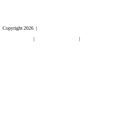
Copyright 2026
|
Privacy Policy
|
Terms & Conditions
|
Cookie List