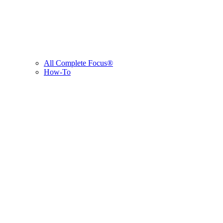
All Complete Focus®
How-To