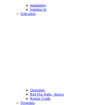
installation
Sighting In
Education
Operation
Red Dot Sight - Basics
Reticle Guide
Programs