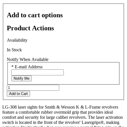
value
is
0.0
Add to cart options
of
5.
Read
Product Actions
0
Reviews
Same
Availability
page
link.
In Stock
Notify When Available
*
E-mail Address
Notify Me
Add to Cart
LG-308 laser sights for Smith & Wesson K & L-Frame revolvers
feature a comfortable rubber overmold grip that provides ideal
comfort and security for large caliber revolvers. The laser activation
switch is located in the front of the revolver' Lasergrips®, making