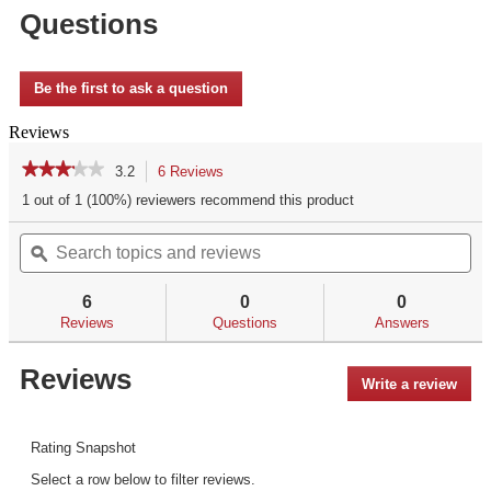
Questions
Be the first to ask a question
Reviews
★★★★★
★★★★★
3.2
6 Reviews
This
action
3.2
1 out of 1 (100%) reviewers recommend this product
out
will
of
Search
Se
navigate
5
topics
ϙ
top
to
stars.
and
an
reviews.
Read
reviews
re
reviews
6
0
0
for
Reviews
Questions
Answers
Reviews
Write a review
.
This
acti
will
Rating Snapshot
open
Select a row below to filter reviews.
a