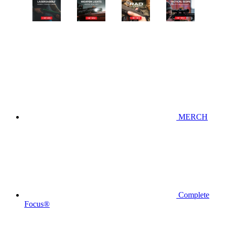
MERCH
Complete
Focus®