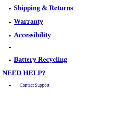
Shipping & Returns
Warranty
Accessibility
Battery Recycling
NEED HELP?
Contact Support
If you are using a screen reader or other assistive
technology and are having problems using this website,
or if you have any other difficulties accessing this
website,
please call
1 (800) 442-2406
during the hours of MON-
THU 9A-5P, FRI 9A-2P CST for assistance.