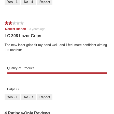
out
Yes ·
1
No ·
4
Report
of
5
★★★★★
★★★★★
2
Robert Blanch
·
3 years ago
out
LG 308 Lazer Grips
of
5
The new lazer grips fit my hand well, and I feel more confident aiming
stars.
the revolver.
Quality of Product
Quality
of
Product,
Helpful?
5
out
Yes ·
1
No ·
3
Report
of
5
4 Ratings-Only Reviews