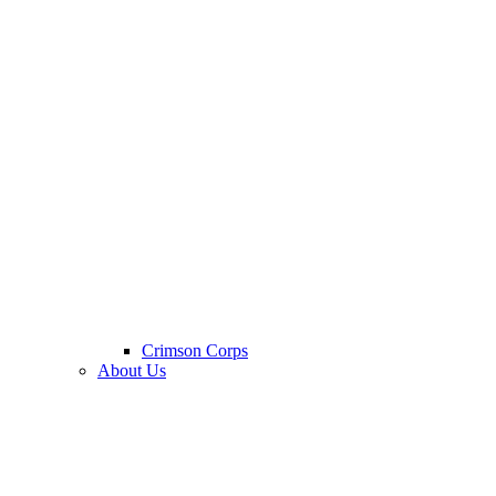
Crimson Corps
About Us