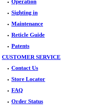
Operation
Sighting in
Maintenance
Reticle Guide
Patents
CUSTOMER SERVICE
Contact Us
Store Locator
FAQ
Order Status