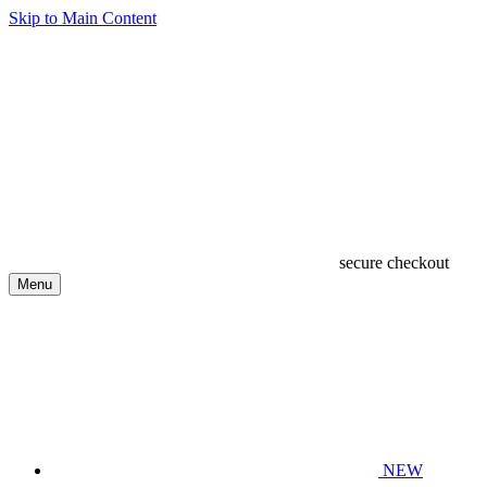
Skip to Main Content
secure checkout
Menu
NEW