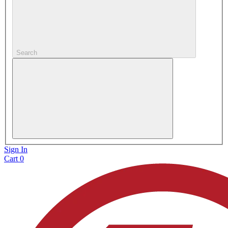
Search
Sign In
Cart
0