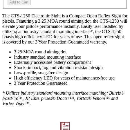
Add to Cart
The CTS-1250 Electronic Sight is a Compact Open Reflex Sight for
pistols. Featuring a 3.25 MOA round aiming dot, the CTS-1250 will
elevate your pistol's performance instantly. Easily user-installed by
utilizing an industry standard mounting interface*, the CTS-1250
boasts high efficiency LED for years of use. This open reflex sight
is covered by our 3 Year Protection Guaranteed warranty.
3.25 MOA round aiming dot
Industry standard mounting interface
Externally accessible battery compartment
Shock, impact, fog and vibration resistant design
Low-profile, snag-free design
High efficiency LED for years of maintenance-free use
3 Year Protection Guaranteed
* Utilizes industry standard mounting interface matching:
Burris®
FastFire™,
JP Enterprises® Docter™, Vortex® Venom™ and
Vortex Viper™.