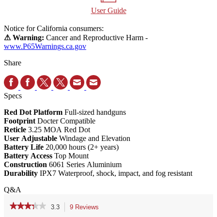
User Guide
Notice for California consumers:
⚠ Warning:
Cancer and Reproductive Harm -
www.P65Warnings.ca.gov
Share
Specs
Red Dot Platform
Full-sized handguns
Footprint
Docter Compatible
Reticle
3.25 MOA Red Dot
User Adjustable
Windage and Elevation
Battery Life
20,000 hours (2+ years)
Battery Access
Top Mount
Construction
6061 Series Aluminium
Durability
IPX7 Waterproof, shock, impact, and fog resistant
Q&A
★★★★★
★★★★★
3.3
9 Reviews
This
action
3.3