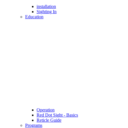
installation
Sighting In
Education
Operation
Red Dot Sight - Basics
Reticle Guide
Programs