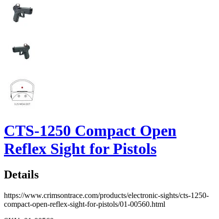
CTS-1250 Compact Open
Reflex Sight for Pistols
Details
https://www.crimsontrace.com/products/electronic-sights/cts-1250-
compact-open-reflex-sight-for-pistols/01-00560.html