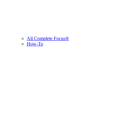
All Complete Focus®
How-To