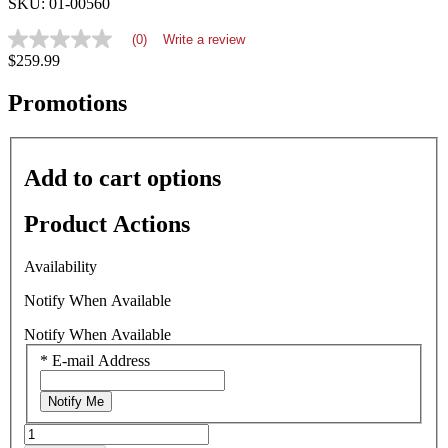
SKU: 01-00560
(0)
Write a review
No
$259.99
rating
value
average
Promotions
rating
value
is
0.0
Add to cart options
of
5.
Read
Product Actions
0
Reviews
Same
Availability
page
link.
Notify When Available
Notify When Available
*
E-mail Address
Notify Me