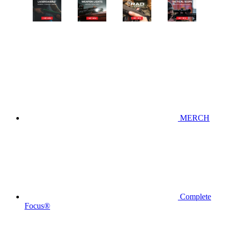
MERCH
Complete
Focus®