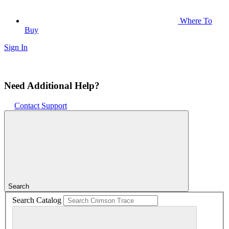
Where To
Buy
Sign In
Need Additional Help?
Contact Support
Search
Search Catalog