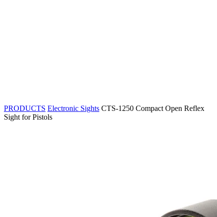
PRODUCTS
Electronic Sights
CTS-1250 Compact Open Reflex
Sight for Pistols