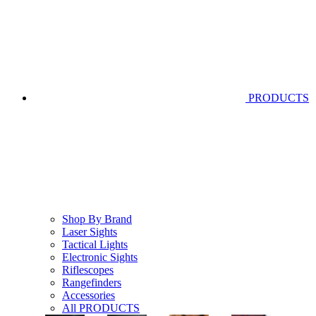
PRODUCTS
Shop By Brand
Laser Sights
Tactical Lights
Electronic Sights
Riflescopes
Rangefinders
Accessories
All PRODUCTS