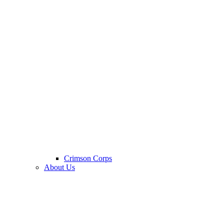
Crimson Corps
About Us