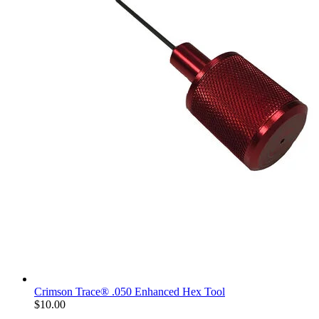
Crimson Trace® .050 Enhanced Hex Tool
$10.00