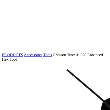
PRODUCTS
Accessories
Tools
Crimson Trace® .028 Enhanced
Hex Tool