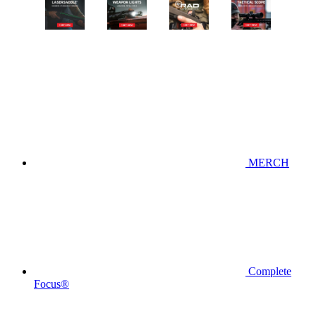
MERCH
Complete
Focus®