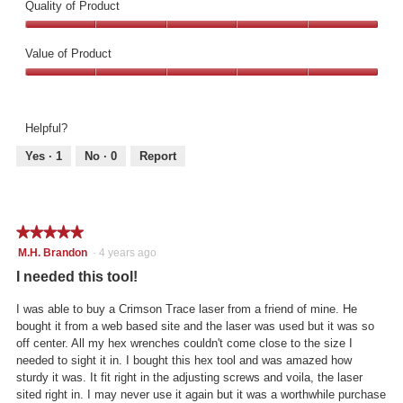
Quality of Product
Quality
of
Value of Product
Product,
Value
5
of
out
Product,
of
Helpful?
5
5
out
Yes ·
1
No ·
0
Report
of
5
★★★★★
★★★★★
5
M.H. Brandon
·
4 years ago
out
I needed this tool!
of
5
I was able to buy a Crimson Trace laser from a friend of mine. He
stars.
bought it from a web based site and the laser was used but it was so
off center. All my hex wrenches couldn't come close to the size I
needed to sight it in. I bought this hex tool and was amazed how
sturdy it was. It fit right in the adjusting screws and voila, the laser
sited right in. I may never use it again but it was a worthwhile purchase