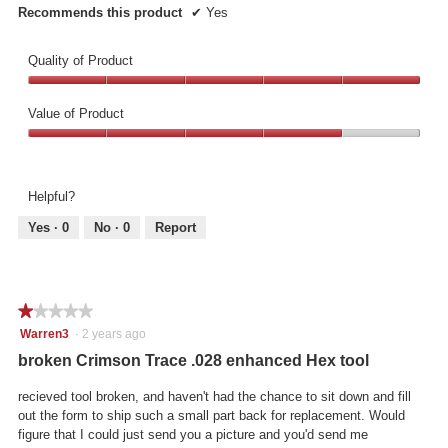
Recommends this product
✔
Yes
Quality of Product
Quality
of
Value of Product
Product,
Value
5
of
out
Product,
of
Helpful?
4
5
out
Yes ·
0
No ·
0
Report
of
5
★★★★★
★★★★★
1
Warren3
·
2 years ago
out
broken Crimson Trace .028 enhanced Hex tool
of
5
recieved tool broken, and haven't had the chance to sit down and fill
stars.
out the form to ship such a small part back for replacement. Would
figure that I could just send you a picture and you'd send me