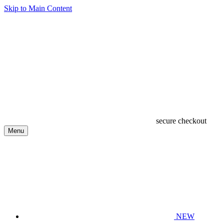
Skip to Main Content
secure checkout
Menu
NEW