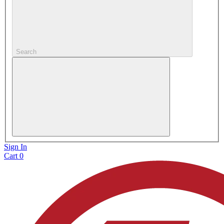
Search
Sign In
Cart
0