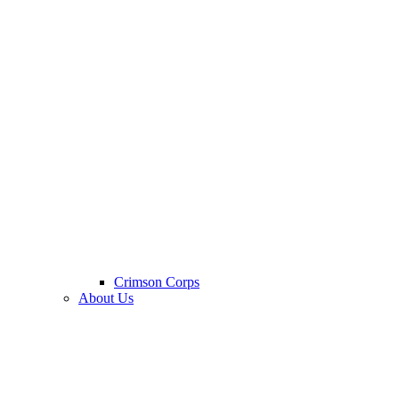
Crimson Corps
About Us