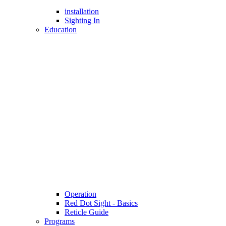
installation
Sighting In
Education
Operation
Red Dot Sight - Basics
Reticle Guide
Programs