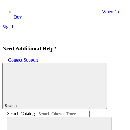
Where To
Buy
Sign In
Need Additional Help?
Contact Support
Search
Search Catalog