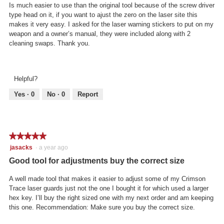
stars.
Is much easier to use than the original tool because of the screw driver
type head on it, if you want to ajust the zero on the laser site this
makes it very easy. I asked for the laser warning stickers to put on my
weapon and a owner’s manual, they were included along with 2
cleaning swaps. Thank you.
Helpful?
Yes ·
0
No ·
0
Report
★★★★★
★★★★★
5
jasacks
·
a year ago
out
Good tool for adjustments buy the correct size
of
5
A well made tool that makes it easier to adjust some of my Crimson
stars.
Trace laser guards just not the one I bought it for which used a larger
hex key. I’ll buy the right sized one with my next order and am keeping
this one. Recommendation: Make sure you buy the correct size.