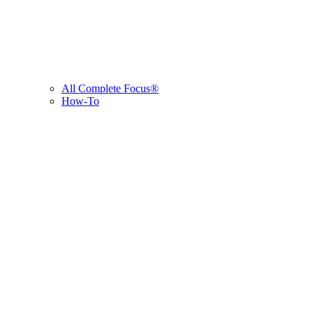
All Complete Focus®
How-To