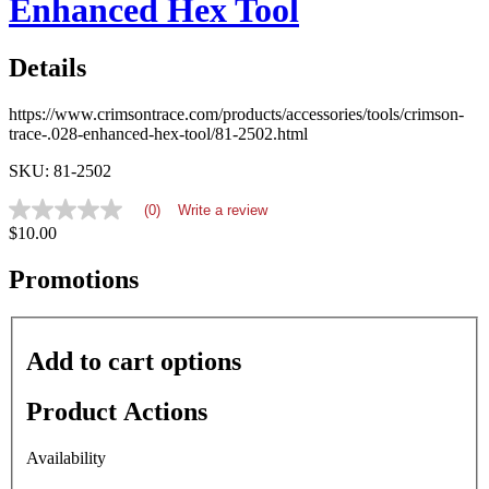
Enhanced Hex Tool
Details
https://www.crimsontrace.com/products/accessories/tools/crimson-
trace-.028-enhanced-hex-tool/81-2502.html
SKU: 81-2502
(0)
Write a review
No
$10.00
rating
value
average
Promotions
rating
value
is
0.0
Add to cart options
of
5.
Read
Product Actions
0
Reviews
Same
Availability
page
link.