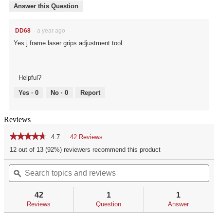
Answer this Question
DD68
·
a year ago
Yes j frame laser grips adjustment tool
Helpful?
Yes ·
0
No ·
0
Report
Reviews
★★★★★
★★★★★
4.7
42 Reviews
This
action
4.7
12 out of 13 (92%) reviewers recommend this product
out
will
of
Search
Se
navigate
5
topics
ϙ
top
to
stars.
and
an
reviews.
Read
reviews
re
reviews
42
1
1
for
Reviews
Question
Answer
CRIMSON
TRACE®