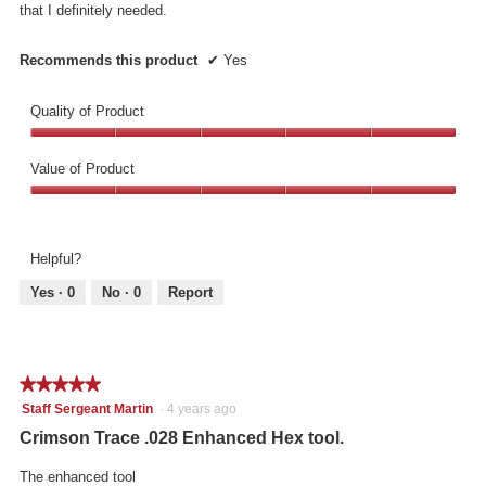
that I definitely needed.
Recommends this product
✔
Yes
Quality of Product
Quality
of
Value of Product
Product,
Value
5
of
out
Product,
of
Helpful?
5
5
out
Yes ·
0
No ·
0
Report
of
5
★★★★★
★★★★★
5
Staff Sergeant Martin
·
4 years ago
out
Crimson Trace .028 Enhanced Hex tool.
of
5
The enhanced tool