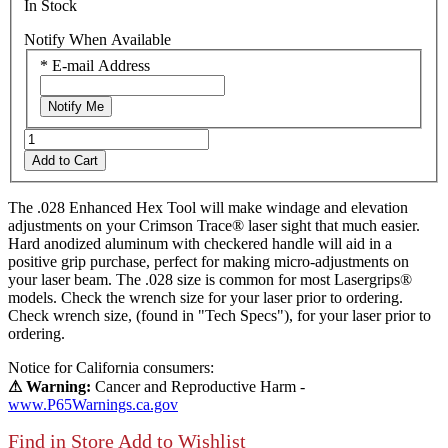
In Stock
Notify When Available
*
E-mail Address
Notify Me
Add to Cart
The .028 Enhanced Hex Tool will make windage and elevation
adjustments on your Crimson Trace® laser sight that much easier.
Hard anodized aluminum with checkered handle will aid in a
positive grip purchase, perfect for making micro-adjustments on
your laser beam. The .028 size is common for most Lasergrips®
models. Check the wrench size for your laser prior to ordering.
Check wrench size, (found in "Tech Specs"), for your laser prior to
ordering.
Notice for California consumers:
⚠ Warning:
Cancer and Reproductive Harm -
www.P65Warnings.ca.gov
Find in Store
Add to Wishlist