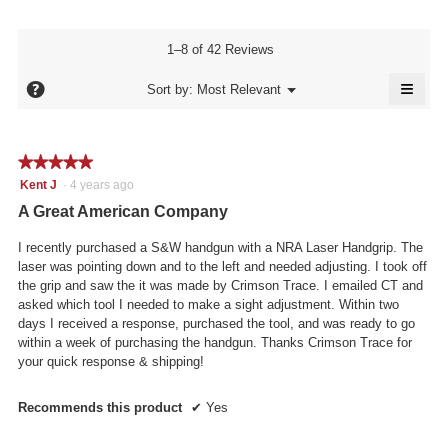
4.7
Product,
rating
of
average
value
5.
rating
1–8 of 42 Reviews
is
value
4.6
≡
is
?
Menu
Sort by:
Most Relevant
of
▼
4.6
Click
5.
of
on
the
5.
follo
★★★★★
★★★★★
butto
will
5
Kent J
·
4 years ago
updat
out
the
A Great American Company
conte
of
below
5
I recently purchased a S&W handgun with a NRA Laser Handgrip. The
stars.
laser was pointing down and to the left and needed adjusting. I took off
the grip and saw the it was made by Crimson Trace. I emailed CT and
asked which tool I needed to make a sight adjustment. Within two
days I received a response, purchased the tool, and was ready to go
within a week of purchasing the handgun. Thanks Crimson Trace for
your quick response & shipping!
Recommends this product
✔
Yes