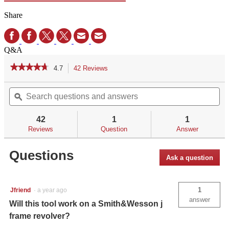
Share
Q&A
★★★★★
★★★★★
4.7
42 Reviews
This
action
4.7
out
Search
Se
will
of
questions
ϙ
qu
navigate
5
and
an
to
stars.
answers
an
reviews.
42
1
1
Read
reviews
Reviews
Question
Answer
for
CRIMSON
Questions
TRACE®
Ask a question
.028
ENHANCED
HEX
TOOL
1
Jfriend
·
a year ago
answer
Will this tool work on a Smith&Wesson j
frame revolver?