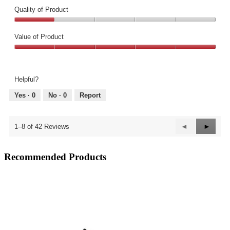
Quality of Product
Quality
of
Value of Product
Product,
Value
1
of
out
Product,
of
Helpful?
5
5
out
Yes ·
0
No ·
0
Report
of
5
Previous
◄
Next
►
1–8 of 42 Reviews
Reviews
Review
Recommended Products