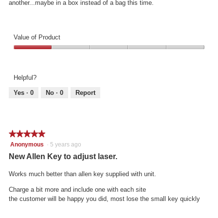
another...maybe in a box instead of a bag this time.
Value of Product
Value
of
Product,
Helpful?
1
out
Yes ·
0
No ·
0
Report
of
5
★★★★★
★★★★★
5
Anonymous
·
5 years ago
out
New Allen Key to adjust laser.
of
5
Works much better than allen key supplied with unit.
stars.
Charge a bit more and include one with each site
the customer will be happy you did, most lose the small key quickly