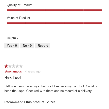
Quality of Product
Quality
of
Value of Product
Product,
Value
5
of
out
Product,
of
Helpful?
5
5
out
Yes ·
0
No ·
0
Report
of
5
★★★★★
★★★★★
1
Anonymous
·
4 years ago
out
Hex Tool
of
5
Hello crimson trace guys, but i didnt recieve my hex tool. Could of
stars.
been the usps. Checked with them and no record of a delivery..
Recommends this product
✔
Yes