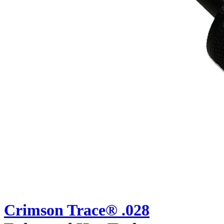
Crimson Trace® .028