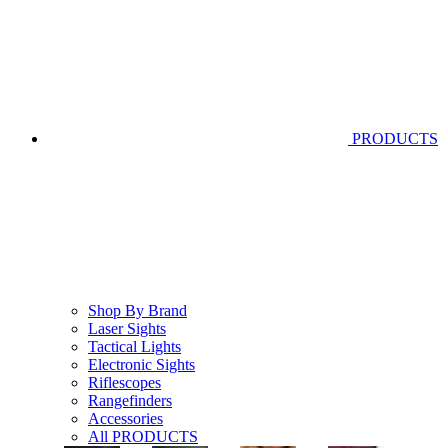
PRODUCTS
Shop By Brand
Laser Sights
Tactical Lights
Electronic Sights
Riflescopes
Rangefinders
Accessories
All PRODUCTS