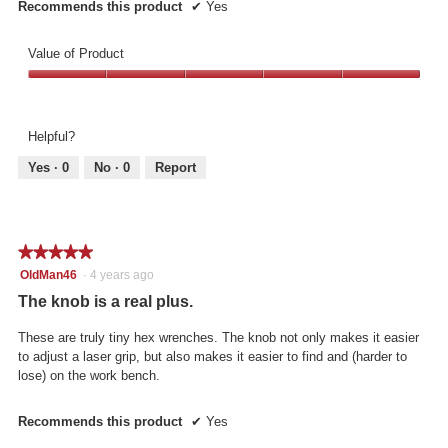
Recommends this product
✔
Yes
Value of Product
Value
of
Product,
Helpful?
5
out
Yes ·
0
No ·
0
Report
of
5
★★★★★
★★★★★
5
OldMan46
·
4 years ago
out
The knob is a real plus.
of
5
These are truly tiny hex wrenches. The knob not only makes it easier
stars.
to adjust a laser grip, but also makes it easier to find and (harder to
lose) on the work bench.
Recommends this product
✔
Yes