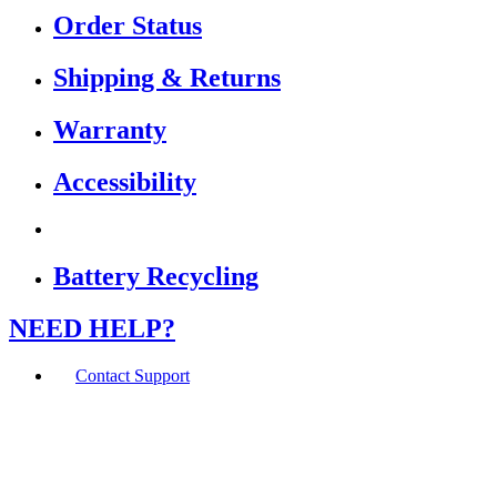
Order Status
Shipping & Returns
Warranty
Accessibility
Battery Recycling
NEED HELP?
Contact Support
If you are using a screen reader or other assistive
technology and are having problems using this website,
or if you have any other difficulties accessing this
website,