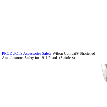
PRODUCTS
Accessories
Safety
Wilson Combat® Shortened
Ambidextrous Safety for 1911 Pistols (Stainless)