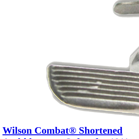
Wilson Combat® Shortened