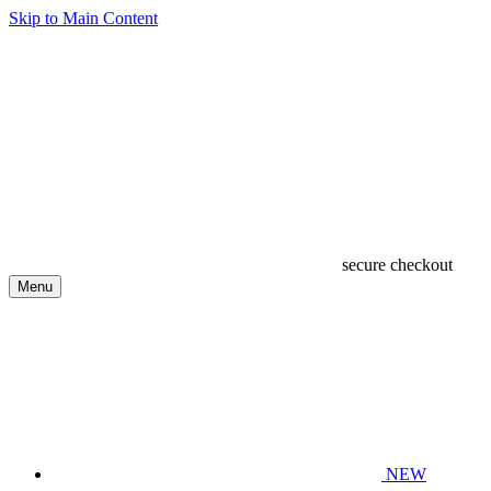
Skip to Main Content
secure checkout
Menu
NEW