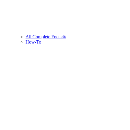
All Complete Focus®
How-To