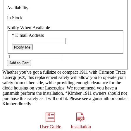
Same
Availability
page
link.
In Stock
Notify When Available
*
E-mail Address
Notify Me
Add to Cart
Whether you've got a fullsize or compact 1911 with Crimson Trace
Lasergrips®, this replacement safety will allow you to operate your
safety from either side, while providing enough clearance for the
diode housing on your Lasergrips. We recommend you have a
gunsmith perform the installation. *Kimber 1911 owners should not
purchase this safety as it will not fit. Please see a gunsmith or contact
Kimber directly.
User Guide
Installation