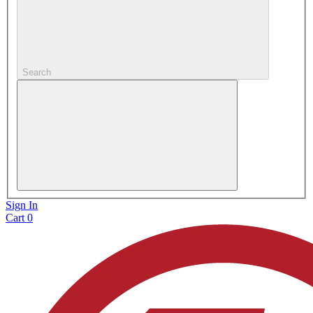
Search
Sign In
Cart
0