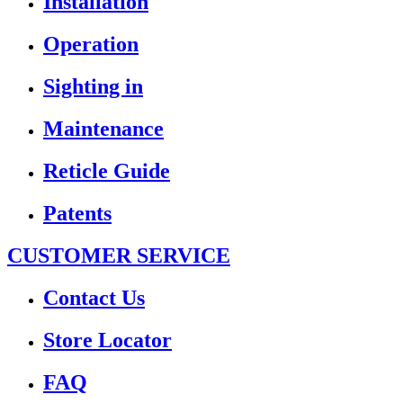
Installation
Operation
Sighting in
Maintenance
Reticle Guide
Patents
CUSTOMER SERVICE
Contact Us
Store Locator
FAQ