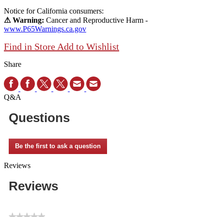
Notice for California consumers:
⚠ Warning:
Cancer and Reproductive Harm -
www.P65Warnings.ca.gov
Find in Store
Add to Wishlist
Share
Q&A
Questions
Be the first to ask a question
Reviews
Reviews
★★★★★