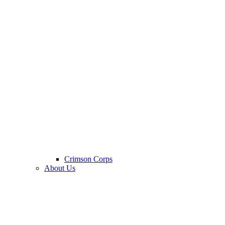
Crimson Corps
About Us