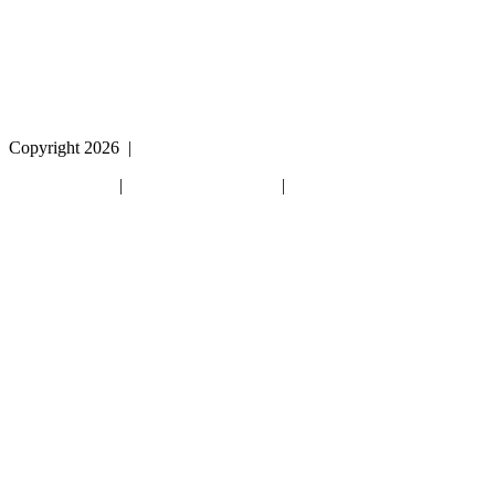
please call
1 (800) 442-2406
during the hours of MON-
THU 9A-5P, FRI 9A-2P CST for assistance.
Copyright 2026
|
Privacy Policy
|
Terms & Conditions
|
Cookie List