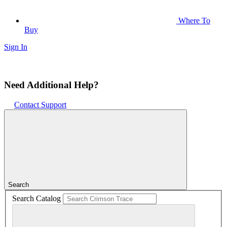
Where To
Buy
Sign In
Need Additional Help?
Contact Support
Search
Search Catalog