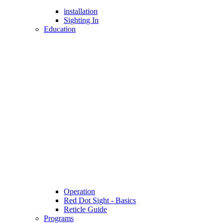
installation
Sighting In
Education
Operation
Red Dot Sight - Basics
Reticle Guide
Programs