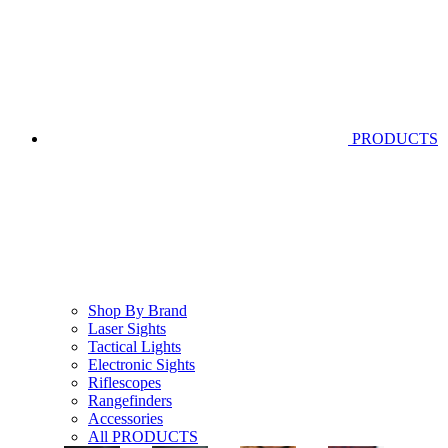
PRODUCTS
Shop By Brand
Laser Sights
Tactical Lights
Electronic Sights
Riflescopes
Rangefinders
Accessories
All PRODUCTS