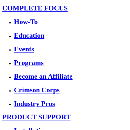
COMPLETE FOCUS
How-To
Education
Events
Programs
Become an Affiliate
Crimson Corps
Industry Pros
PRODUCT SUPPORT