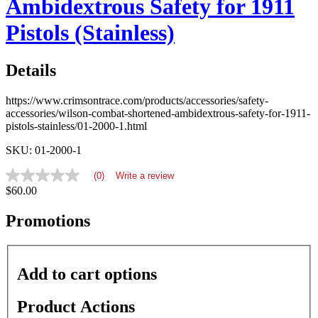
Ambidextrous Safety for 1911
Pistols (Stainless)
Details
https://www.crimsontrace.com/products/accessories/safety-
accessories/wilson-combat-shortened-ambidextrous-safety-for-1911-
pistols-stainless/01-2000-1.html
SKU: 01-2000-1
(0)
Write a review
No
$60.00
rating
value
average
Promotions
rating
value
is
0.0
Add to cart options
of
5.
Read
Product Actions
0
Reviews