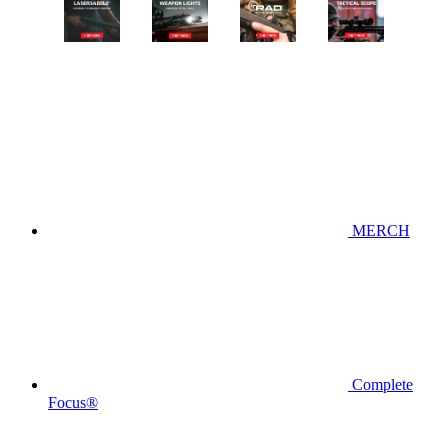
MERCH
Complete
Focus®