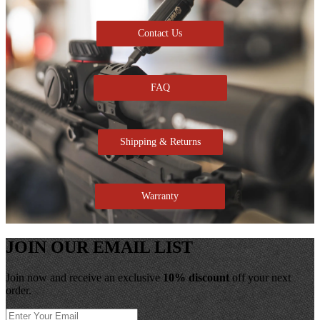
Contact Us
FAQ
Shipping & Returns
Warranty
JOIN OUR EMAIL LIST
Join now and receive an exclusive
10% discount
off your next
order.