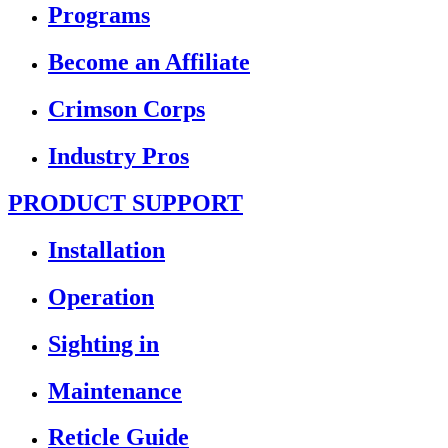
Programs
Become an Affiliate
Crimson Corps
Industry Pros
PRODUCT SUPPORT
Installation
Operation
Sighting in
Maintenance
Reticle Guide