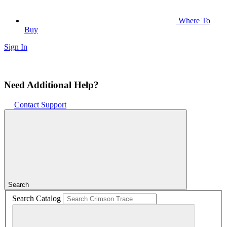
Where To
Buy
Sign In
Need Additional Help?
Contact Support
Search
Search Catalog