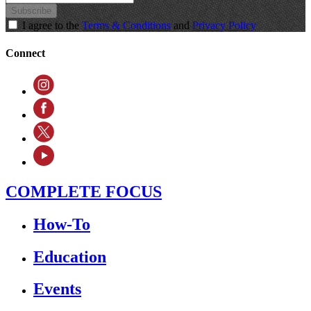
Subscribe
I agree to the
Terms & Conditions
and
Privacy Policy
Connect
COMPLETE FOCUS
How-To
Education
Events