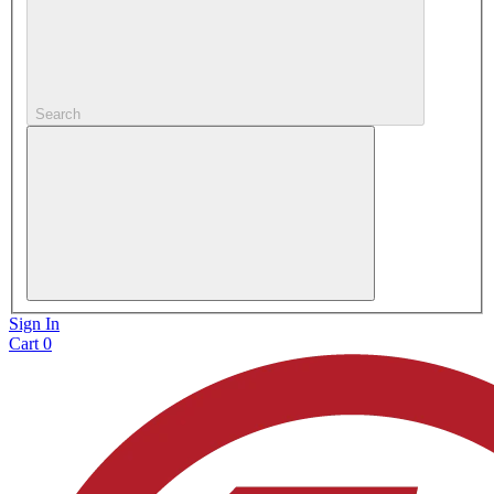
Search
Sign In
Cart
0