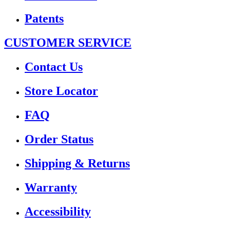
Patents
CUSTOMER SERVICE
Contact Us
Store Locator
FAQ
Order Status
Shipping & Returns
Warranty
Accessibility