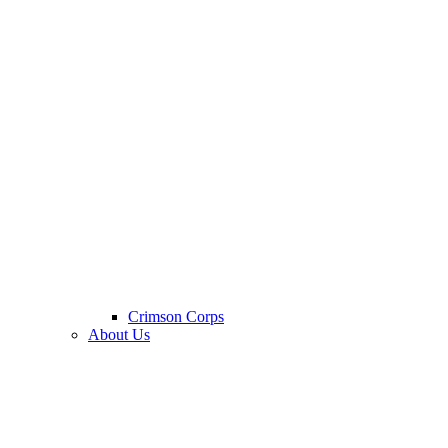
Crimson Corps
About Us