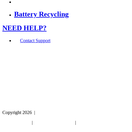
Battery Recycling
NEED HELP?
Contact Support
If you are using a screen reader or other assistive
technology and are having problems using this website,
or if you have any other difficulties accessing this
website,
please call
1 (800) 442-2406
during the hours of MON-
THU 9A-5P, FRI 9A-2P CST for assistance.
Copyright 2026
|
Privacy Policy
|
Terms & Conditions
|
Cookie List