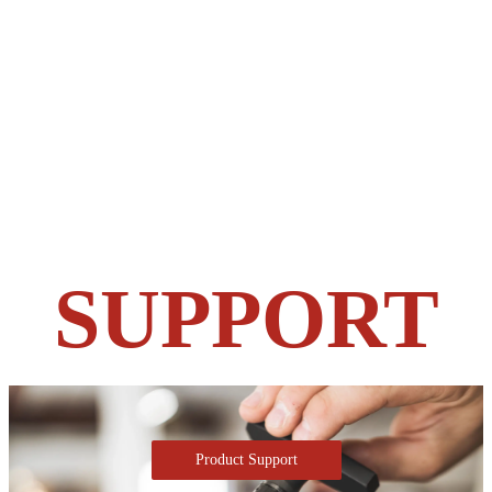
SUPPORT
Product Support