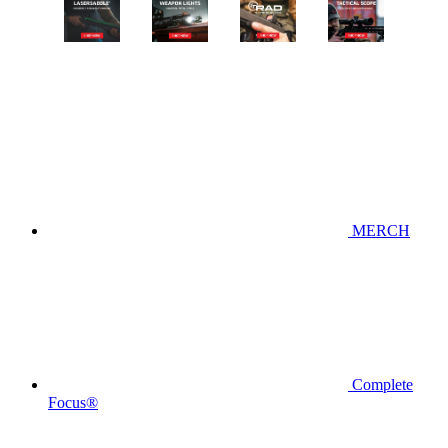
MERCH
Complete
Focus®