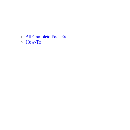
All Complete Focus®
How-To