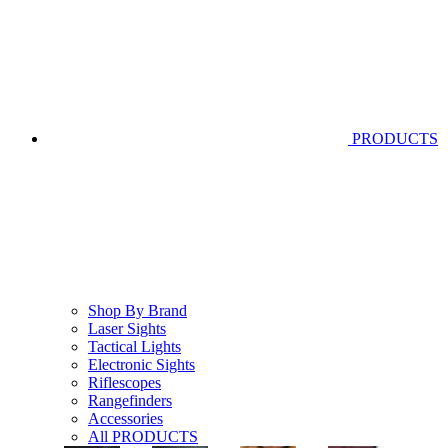
PRODUCTS
Shop By Brand
Laser Sights
Tactical Lights
Electronic Sights
Riflescopes
Rangefinders
Accessories
All PRODUCTS