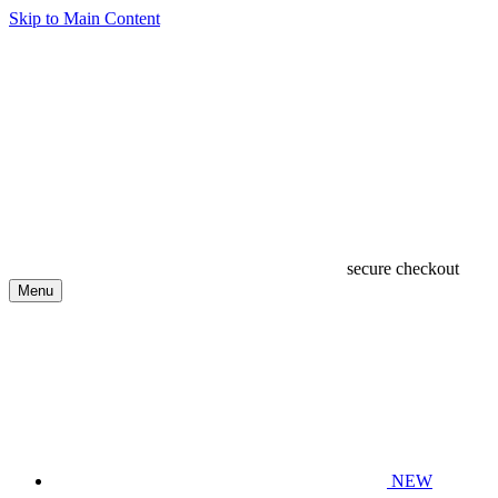
Skip to Main Content
secure checkout
Menu
NEW