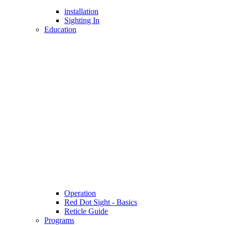
installation
Sighting In
Education
Operation
Red Dot Sight - Basics
Reticle Guide
Programs