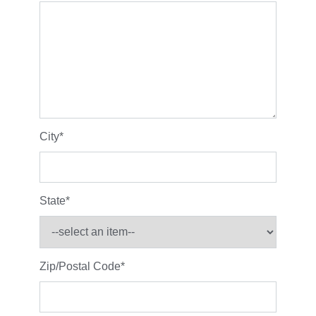
City
*
State
*
Zip/Postal Code
*