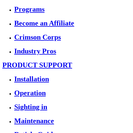
Programs
Become an Affiliate
Crimson Corps
Industry Pros
PRODUCT SUPPORT
Installation
Operation
Sighting in
Maintenance