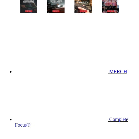
MERCH
Complete
Focus®