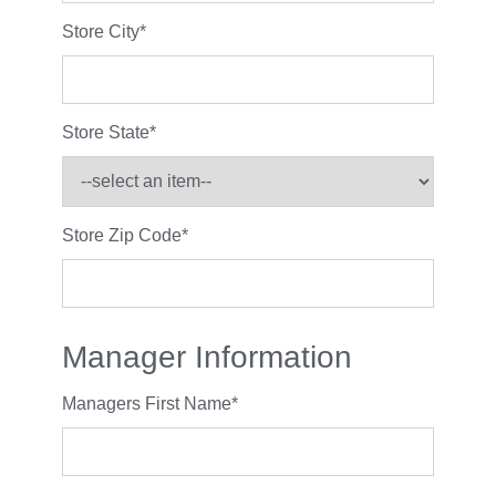
Store City
*
Store State
*
Store Zip Code
*
Manager Information
Managers First Name
*