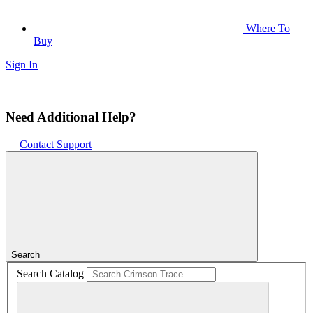
Where To
Buy
Sign In
Need Additional Help?
Contact Support
Search
Search Catalog