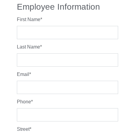
Employee Information
First Name
*
Last Name
*
Email
*
Phone
*
Street
*