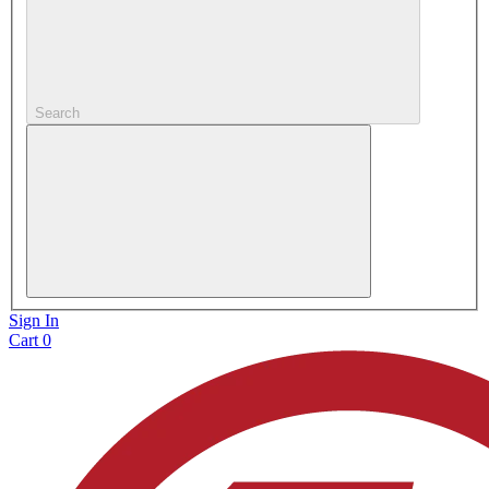
Search
Sign In
Cart
0