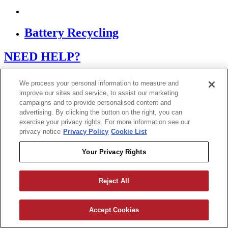
Battery Recycling
NEED HELP?
Contact Support
We process your personal information to measure and
improve our sites and service, to assist our marketing
campaigns and to provide personalised content and
If you are using a screen reader or other assistive
advertising. By clicking the button on the right, you can
technology and are having problems using this website,
or if you have any other difficulties accessing this
exercise your privacy rights. For more information see our
website,
privacy notice
Privacy Policy
Cookie List
please call
1 (800) 442-2406
during the hours of MON-
THU 9A-5P, FRI 9A-2P CST for assistance.
Your Privacy Rights
Reject All
Copyright 2026
|
Accept Cookies
Privacy Policy
|
Terms & Conditions
|
Cookie List