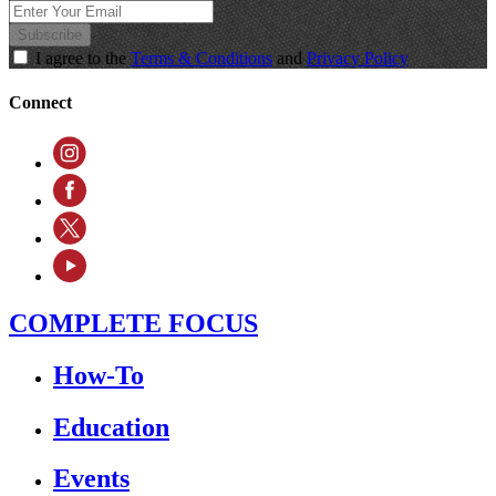
Subscribe
I agree to the
Terms & Conditions
and
Privacy Policy
Connect
COMPLETE FOCUS
How-To
Education
Events