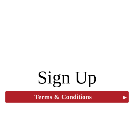
Sign Up
Terms & Conditions