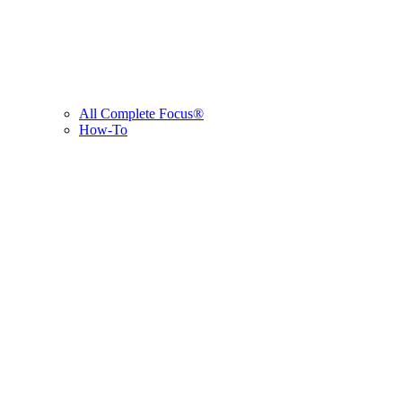
All Complete Focus®
How-To