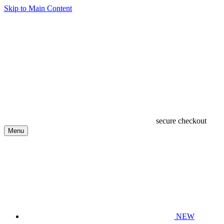
Skip to Main Content
secure checkout
Menu
NEW