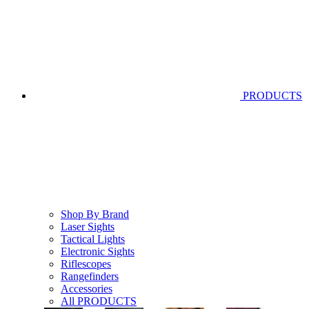
PRODUCTS
Shop By Brand
Laser Sights
Tactical Lights
Electronic Sights
Riflescopes
Rangefinders
Accessories
All PRODUCTS