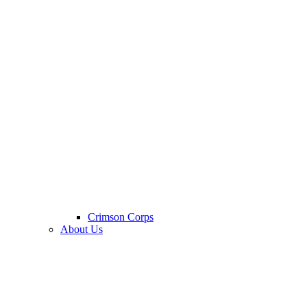
Crimson Corps
About Us