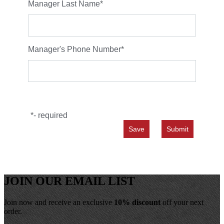
Manager Last Name
*
Manager's Phone Number
*
*
- required
JOIN OUR EMAIL LIST
Join now and receive an exclusive
10% discount
off your next
order.