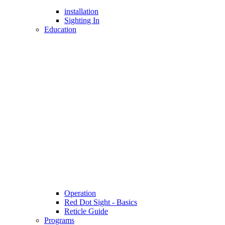
installation
Sighting In
Education
Operation
Red Dot Sight - Basics
Reticle Guide
Programs