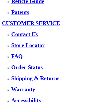
Reticle Guide
Patents
CUSTOMER SERVICE
Contact Us
Store Locator
FAQ
Order Status
Shipping & Returns
Warranty
Accessibility