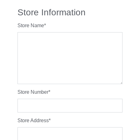
Store Information
Store Name
*
Store Number
*
Store Address
*